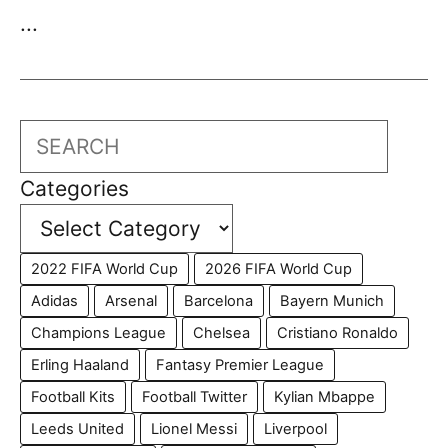
...
Search
Categories
2022 FIFA World Cup
2026 FIFA World Cup
Adidas
Arsenal
Barcelona
Bayern Munich
Champions League
Chelsea
Cristiano Ronaldo
Erling Haaland
Fantasy Premier League
Football Kits
Football Twitter
Kylian Mbappe
Leeds United
Lionel Messi
Liverpool