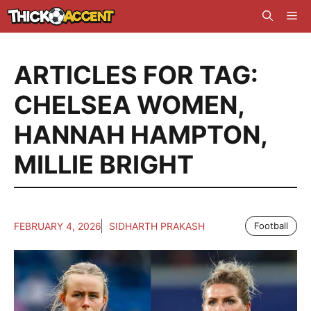
Skip
Me
to
content
ARTICLES FOR TAG:
CHELSEA WOMEN
,
HANNAH HAMPTON
,
MILLIE BRIGHT
FEBRUARY 4, 2026
SIDHARTH PRAKASH
Football