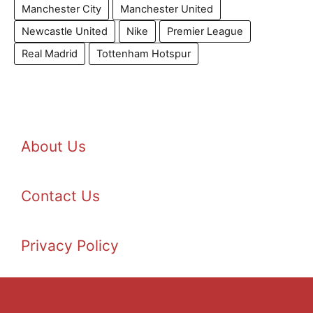
Manchester City
Manchester United
Newcastle United
Nike
Premier League
Real Madrid
Tottenham Hotspur
About Us
Contact Us
Privacy Policy