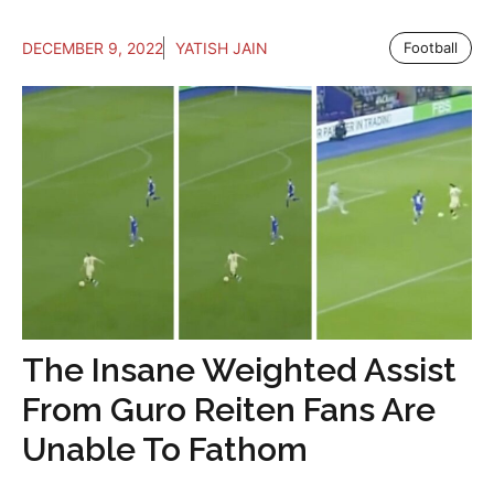
DECEMBER 9, 2022
YATISH JAIN
Football
The Insane Weighted Assist
From Guro Reiten Fans Are
Unable To Fathom