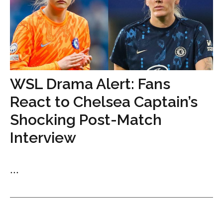
WSL Drama Alert: Fans
React to Chelsea Captain’s
Shocking Post-Match
Interview
...