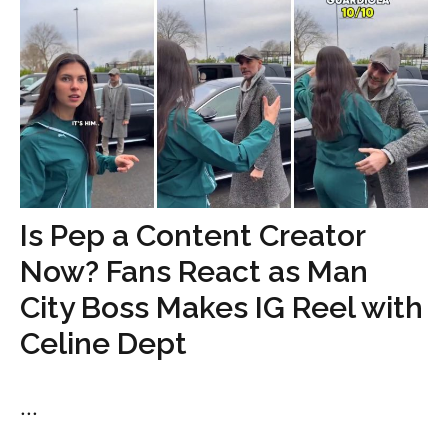
Is Pep a Content Creator
Now? Fans React as Man
City Boss Makes IG Reel with
Celine Dept
...