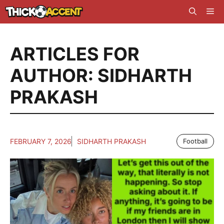
Skip
Me
to
content
ARTICLES FOR
AUTHOR: SIDHARTH
PRAKASH
FEBRUARY 7, 2026
SIDHARTH PRAKASH
Football