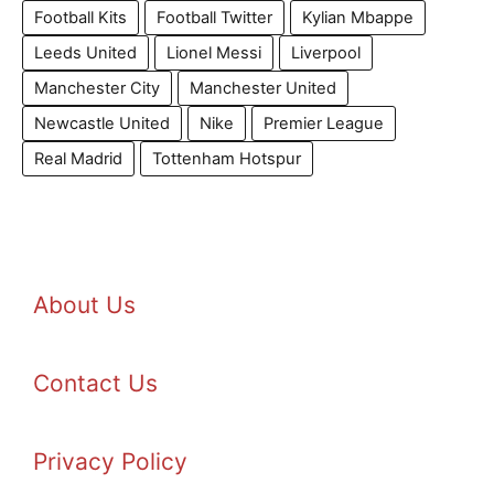
Football Kits
Football Twitter
Kylian Mbappe
Leeds United
Lionel Messi
Liverpool
Manchester City
Manchester United
Newcastle United
Nike
Premier League
Real Madrid
Tottenham Hotspur
About Us
Contact Us
Privacy Policy