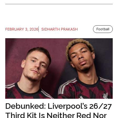
FEBRUARY 3, 2026
SIDHARTH PRAKASH
Football
Debunked: Liverpool’s 26/27
Third Kit Is Neither Red Nor