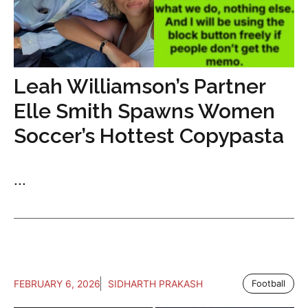
Leah Williamson’s Partner
Elle Smith Spawns Women
Soccer’s Hottest Copypasta
...
FEBRUARY 6, 2026
SIDHARTH PRAKASH
Football