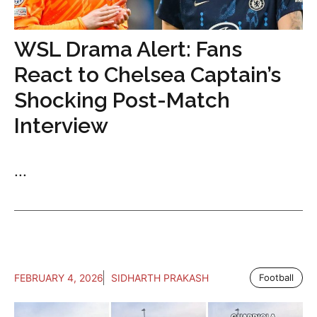
WSL Drama Alert: Fans
React to Chelsea Captain’s
Shocking Post-Match
Interview
...
FEBRUARY 4, 2026
SIDHARTH PRAKASH
Football