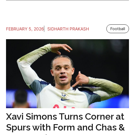
FEBRUARY 5, 2026
SIDHARTH PRAKASH
Football
Xavi Simons Turns Corner at
Spurs with Form and Chas &