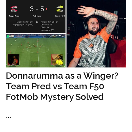
Donnarumma as a Winger?
Team Pred vs Team F50
FotMob Mystery Solved
...