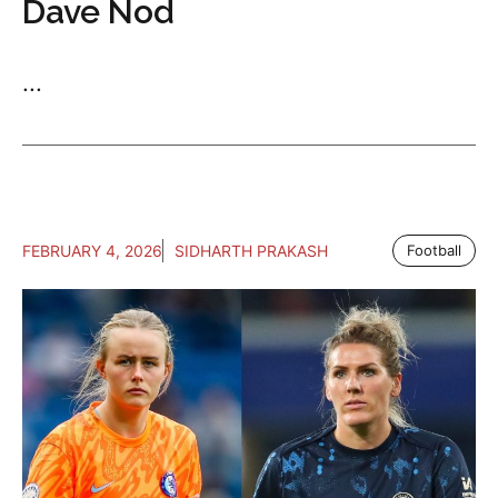
Dave Nod
...
FEBRUARY 4, 2026
SIDHARTH PRAKASH
Football