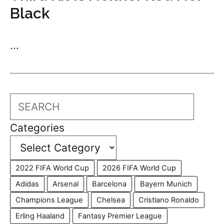
Black
...
Search
Categories
2022 FIFA World Cup
2026 FIFA World Cup
Adidas
Arsenal
Barcelona
Bayern Munich
Champions League
Chelsea
Cristiano Ronaldo
Erling Haaland
Fantasy Premier League