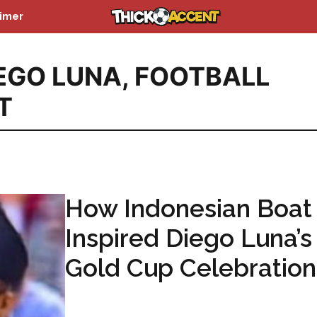
aimer
EGO LUNA
,
FOOTBALL
T
How Indonesian Boat
Inspired Diego Luna’s
Gold Cup Celebration
...