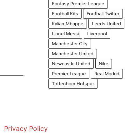
Fantasy Premier League
Football Kits
Football Twitter
Kylian Mbappe
Leeds United
Lionel Messi
Liverpool
Manchester City
Manchester United
Newcastle United
Nike
Premier League
Real Madrid
Tottenham Hotspur
Privacy Policy