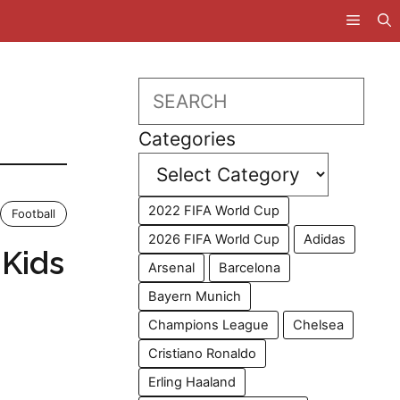
Search
Categories
2022 FIFA World Cup
Football
2026 FIFA World Cup
Adidas
 Kids
Arsenal
Barcelona
Bayern Munich
Champions League
Chelsea
Cristiano Ronaldo
Erling Haaland