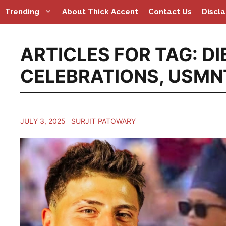
Skip
Trending
About Thick Accent
Contact Us
Discl
to
content
ARTICLES FOR TAG:
DI
CELEBRATIONS
,
USMN
JULY 3, 2025
SURJIT PATOWARY