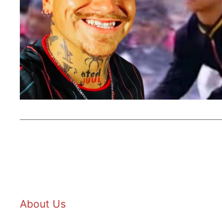
About Us