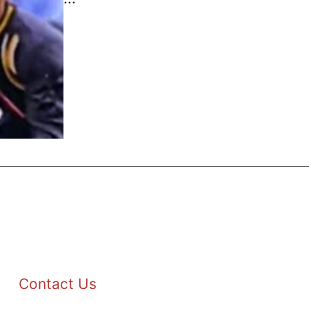
Contact Us