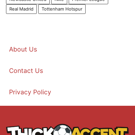
Real Madrid
Tottenham Hotspur
About Us
Contact Us
Privacy Policy