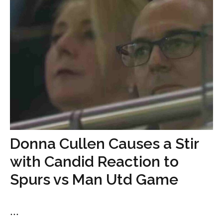
Donna Cullen Causes a Stir
with Candid Reaction to
Spurs vs Man Utd Game
...