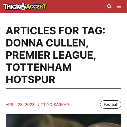
Skip
Me
to
content
ARTICLES FOR TAG:
DONNA CULLEN
,
PREMIER LEAGUE
,
TOTTENHAM
HOTSPUR
APRIL 28, 2023
UTTIYO SARKAR
Football