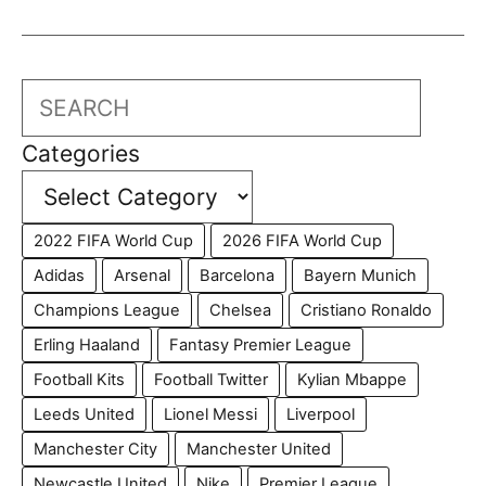
Search
Categories
2022 FIFA World Cup
2026 FIFA World Cup
Adidas
Arsenal
Barcelona
Bayern Munich
Champions League
Chelsea
Cristiano Ronaldo
Erling Haaland
Fantasy Premier League
Football Kits
Football Twitter
Kylian Mbappe
Leeds United
Lionel Messi
Liverpool
Manchester City
Manchester United
Newcastle United
Nike
Premier League