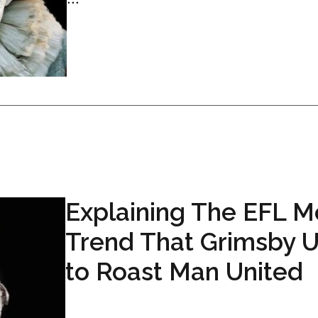
Explaining The EFL 
Trend That Grimsby 
to Roast Man United