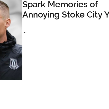
Spark Memories of
Annoying Stoke City 
...