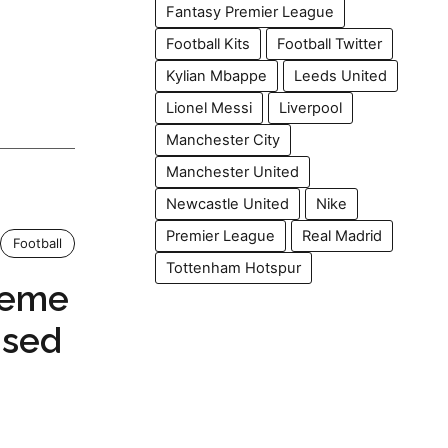
Fantasy Premier League
Football Kits
Football Twitter
Kylian Mbappe
Leeds United
Lionel Messi
Liverpool
Manchester City
Manchester United
Newcastle United
Nike
Premier League
Real Madrid
Football
Tottenham Hotspur
Meme
Used