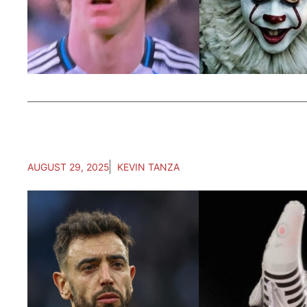
AUGUST 29, 2025
KEVIN TANZA