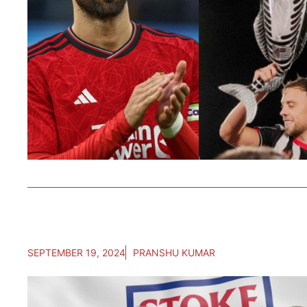
SEPTEMBER 19, 2024
PRANSHU KUMAR