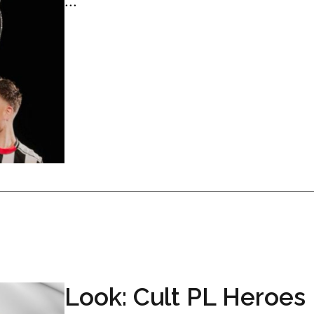
...
Look: Cult PL Heroes