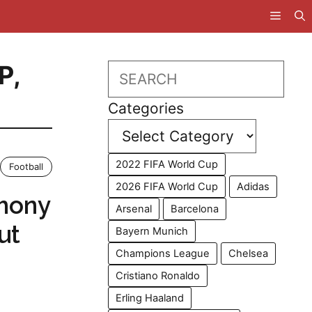
P
,
Search
Categories
2022 FIFA World Cup
Football
2026 FIFA World Cup
Adidas
thony
Arsenal
Barcelona
ut
Bayern Munich
Champions League
Chelsea
Cristiano Ronaldo
Erling Haaland