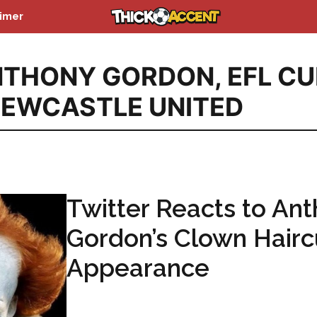
aimer
NTHONY GORDON
,
EFL CU
EWCASTLE UNITED
Twitter Reacts to An
Gordon’s Clown Hairc
Appearance
...