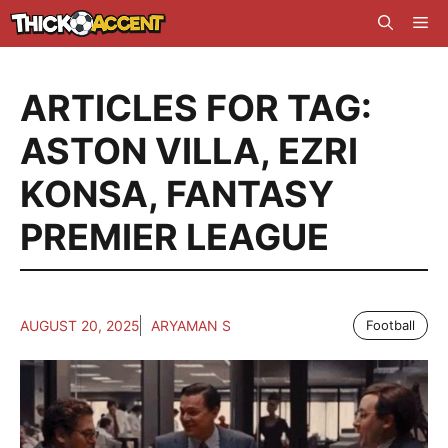
Skip
Me
to
content
ARTICLES FOR TAG:
ASTON VILLA
,
EZRI
KONSA
,
FANTASY
PREMIER LEAGUE
AUGUST 20, 2025
ARYAMAN S
Football