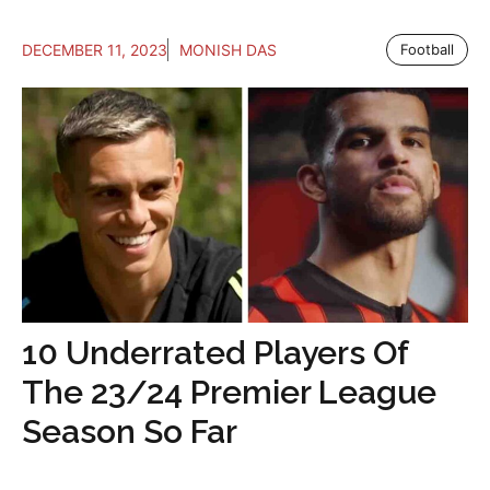
DECEMBER 11, 2023
MONISH DAS
Football
10 Underrated Players Of
The 23/24 Premier League
Season So Far