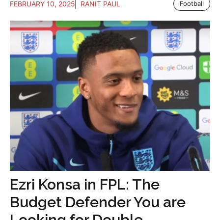
FEBRUARY 10, 2025
RANIT PAUL
Football
Ezri Konsa in FPL: The
Budget Defender You are
Looking for Double