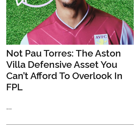
Not Pau Torres: The Aston
Villa Defensive Asset You
Can’t Afford To Overlook In
FPL
...