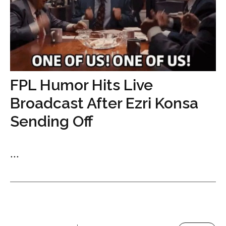
FPL Humor Hits Live
Broadcast After Ezri Konsa
Sending Off
...