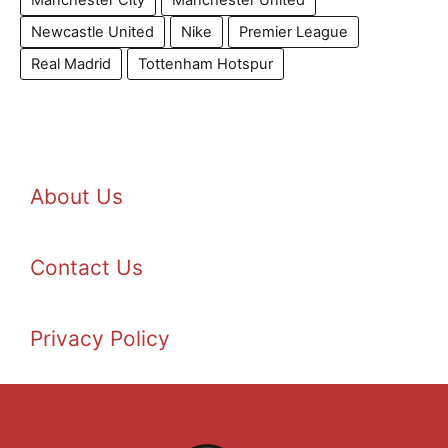
Newcastle United
Nike
Premier League
Real Madrid
Tottenham Hotspur
About Us
Contact Us
Privacy Policy