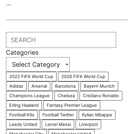
...
Search
Categories
2022 FIFA World Cup
2026 FIFA World Cup
Adidas
Arsenal
Barcelona
Bayern Munich
Champions League
Chelsea
Cristiano Ronaldo
Erling Haaland
Fantasy Premier League
Football Kits
Football Twitter
Kylian Mbappe
Leeds United
Lionel Messi
Liverpool
Manchester City
Manchester United