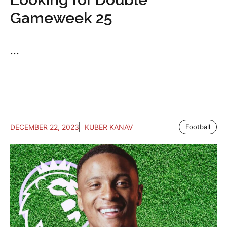
Gameweek 25
...
DECEMBER 22, 2023
KUBER KANAV
Football