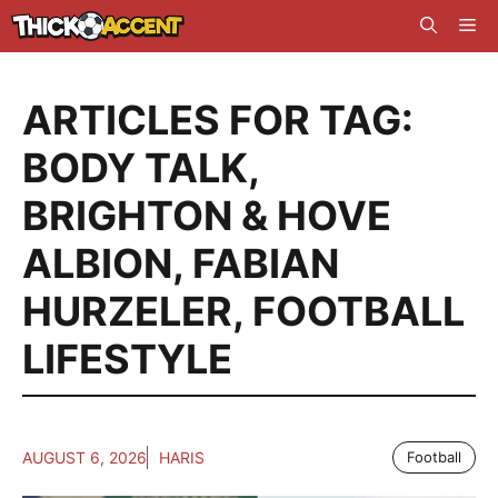
Skip
Me
to
content
ARTICLES FOR TAG:
BODY TALK
,
BRIGHTON & HOVE
ALBION
,
FABIAN
HURZELER
,
FOOTBALL
LIFESTYLE
AUGUST 6, 2026
HARIS
Football