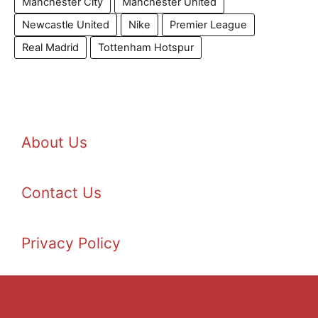
Manchester City
Manchester United
Newcastle United
Nike
Premier League
Real Madrid
Tottenham Hotspur
About Us
Contact Us
Privacy Policy