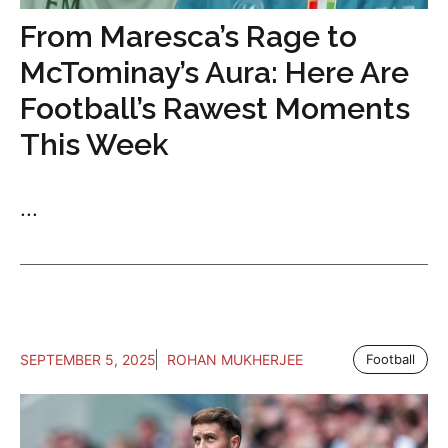
From Maresca’s Rage to
McTominay’s Aura: Here Are
Football’s Rawest Moments
This Week
...
SEPTEMBER 5, 2025
ROHAN MUKHERJEE
Football