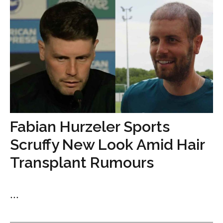
Fabian Hurzeler Sports
Scruffy New Look Amid Hair
Transplant Rumours
...