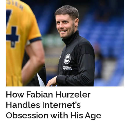
How Fabian Hurzeler
Handles Internet’s
Obsession with His Age