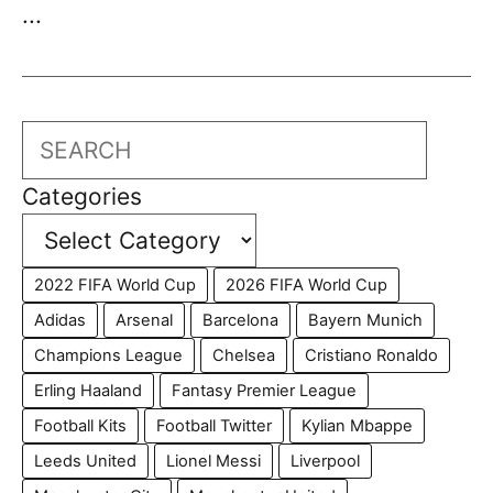
...
Search
Categories
2022 FIFA World Cup
2026 FIFA World Cup
Adidas
Arsenal
Barcelona
Bayern Munich
Champions League
Chelsea
Cristiano Ronaldo
Erling Haaland
Fantasy Premier League
Football Kits
Football Twitter
Kylian Mbappe
Leeds United
Lionel Messi
Liverpool