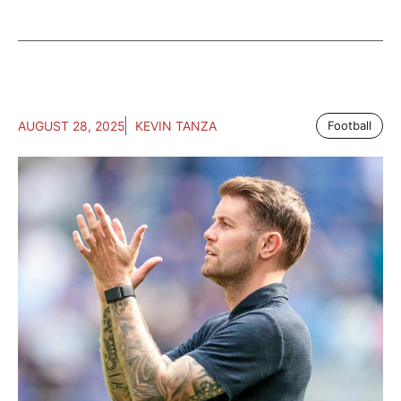
AUGUST 28, 2025
KEVIN TANZA
Football