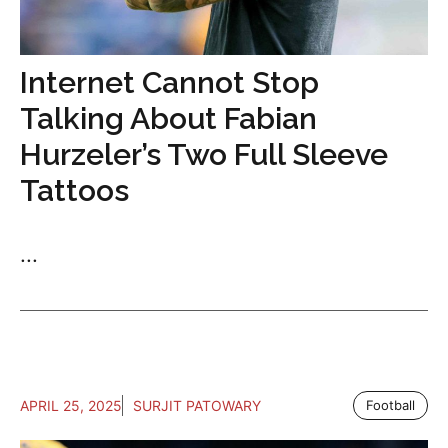
Internet Cannot Stop
Talking About Fabian
Hurzeler’s Two Full Sleeve
Tattoos
...
APRIL 25, 2025
SURJIT PATOWARY
Football