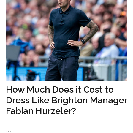
How Much Does it Cost to
Dress Like Brighton Manager
Fabian Hurzeler?
...