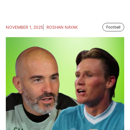
NOVEMBER 1, 2025
ROSHAN NAYAK
Football