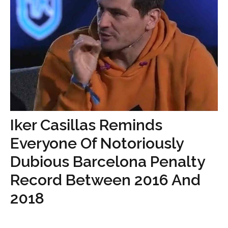
Iker Casillas Reminds
Everyone Of Notoriously
Dubious Barcelona Penalty
Record Between 2016 And
2018