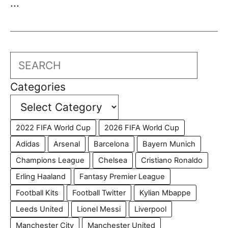
...
Search
Categories
2022 FIFA World Cup
2026 FIFA World Cup
Adidas
Arsenal
Barcelona
Bayern Munich
Champions League
Chelsea
Cristiano Ronaldo
Erling Haaland
Fantasy Premier League
Football Kits
Football Twitter
Kylian Mbappe
Leeds United
Lionel Messi
Liverpool
Manchester City
Manchester United