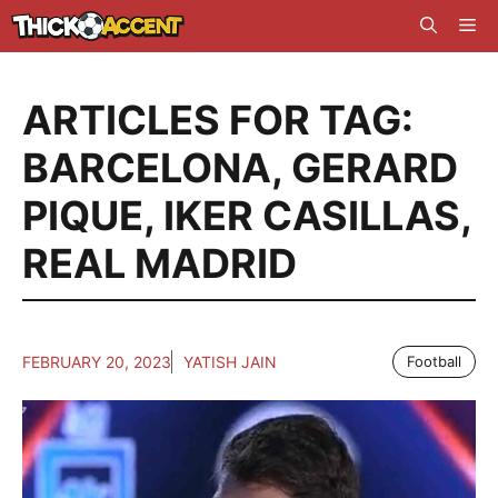
Skip
Me
to
content
ARTICLES FOR TAG:
BARCELONA
,
GERARD
PIQUE
,
IKER CASILLAS
,
REAL MADRID
FEBRUARY 20, 2023
YATISH JAIN
Football