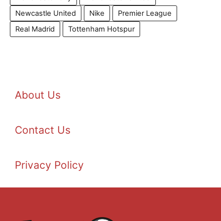
Newcastle United
Nike
Premier League
Real Madrid
Tottenham Hotspur
About Us
Contact Us
Privacy Policy