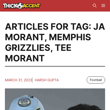
Skip
Me
to
content
ARTICLES FOR TAG:
JA
MORANT
,
MEMPHIS
GRIZZLIES
,
TEE
MORANT
MARCH 31, 2023
HARSH GUPTA
Football