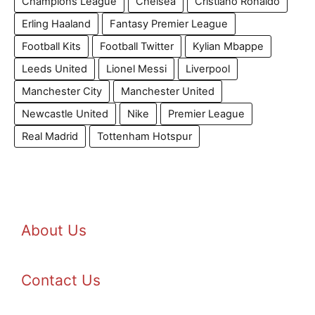
Champions League
Chelsea
Cristiano Ronaldo
Erling Haaland
Fantasy Premier League
Football Kits
Football Twitter
Kylian Mbappe
Leeds United
Lionel Messi
Liverpool
Manchester City
Manchester United
Newcastle United
Nike
Premier League
Real Madrid
Tottenham Hotspur
About Us
Contact Us