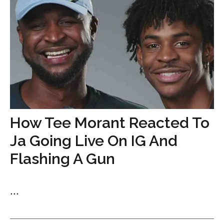
How Tee Morant Reacted To
Ja Going Live On IG And
Flashing A Gun
...