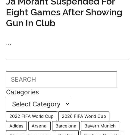
Ja Morant Suspended For
Eight Games After Showing
Gun In Club
...
Search
Categories
2022 FIFA World Cup
2026 FIFA World Cup
Adidas
Arsenal
Barcelona
Bayern Munich