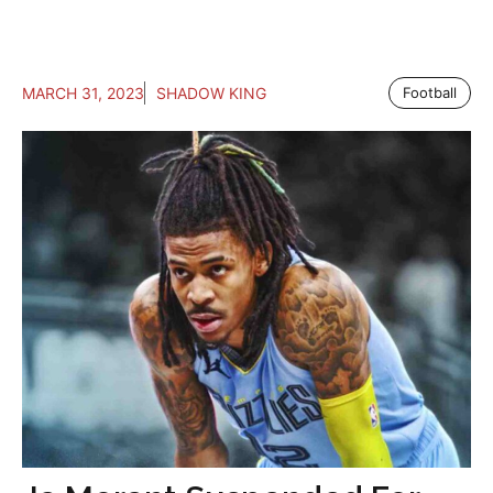
MARCH 31, 2023
SHADOW KING
Football