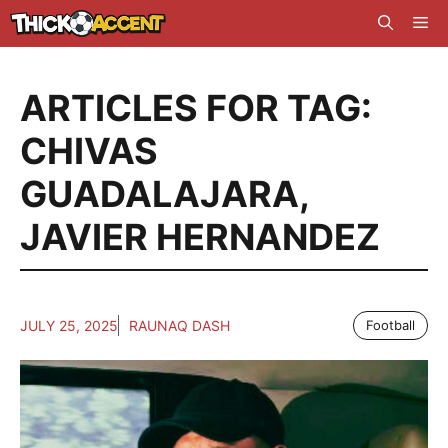
Skip
Me
to
content
ARTICLES FOR TAG:
CHIVAS
GUADALAJARA
,
JAVIER HERNANDEZ
JULY 25, 2025
RAUNAQ DASH
Football