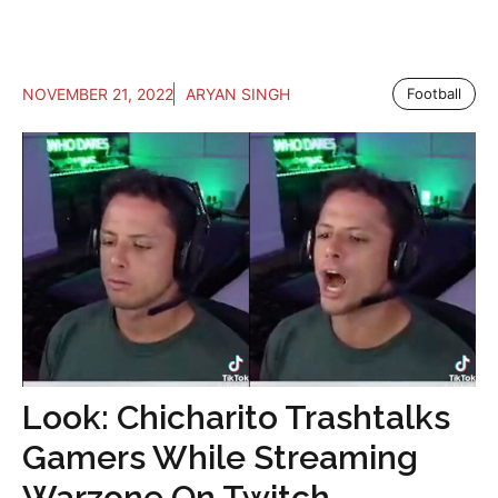
NOVEMBER 21, 2022
ARYAN SINGH
Football
Look: Chicharito Trashtalks
Gamers While Streaming
Warzone On Twitch