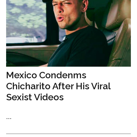
Mexico Condenms
Chicharito After His Viral
Sexist Videos
...