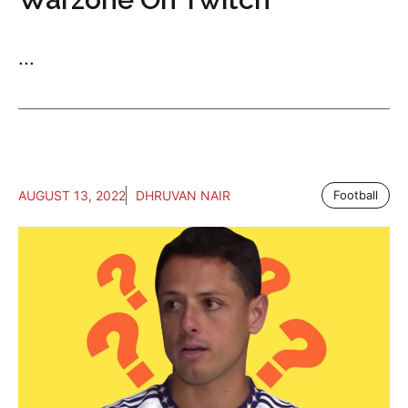
...
AUGUST 13, 2022
DHRUVAN NAIR
Football