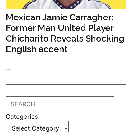
Mexican Jamie Carragher:
Former Man United Player
Chicharito Reveals Shocking
English accent
...
Search
Categories