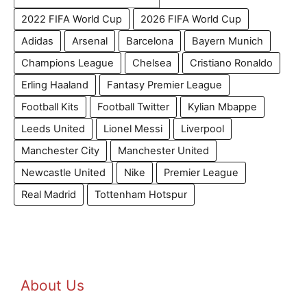
2022 FIFA World Cup
2026 FIFA World Cup
Adidas
Arsenal
Barcelona
Bayern Munich
Champions League
Chelsea
Cristiano Ronaldo
Erling Haaland
Fantasy Premier League
Football Kits
Football Twitter
Kylian Mbappe
Leeds United
Lionel Messi
Liverpool
Manchester City
Manchester United
Newcastle United
Nike
Premier League
Real Madrid
Tottenham Hotspur
About Us