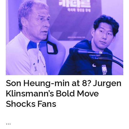
Son Heung-min at 8? Jurgen
Klinsmann’s Bold Move
Shocks Fans
...