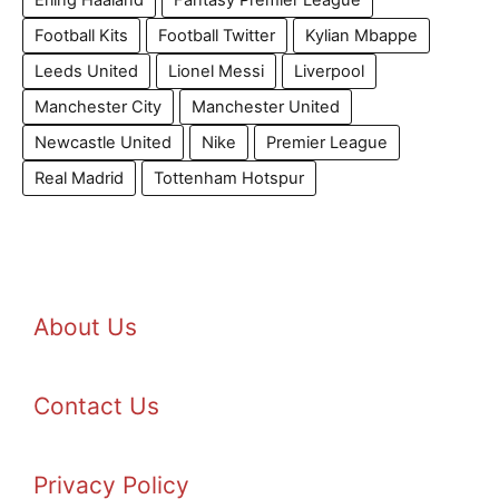
Erling Haaland
Fantasy Premier League
Football Kits
Football Twitter
Kylian Mbappe
Leeds United
Lionel Messi
Liverpool
Manchester City
Manchester United
Newcastle United
Nike
Premier League
Real Madrid
Tottenham Hotspur
About Us
Contact Us
Privacy Policy