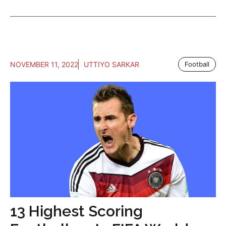
NOVEMBER 11, 2022
UTTIYO SARKAR
Football
13 Highest Scoring