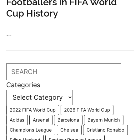
Footballers In FIFA World
Cup History
...
Search
Categories
2022 FIFA World Cup
2026 FIFA World Cup
Adidas
Arsenal
Barcelona
Bayern Munich
Champions League
Chelsea
Cristiano Ronaldo