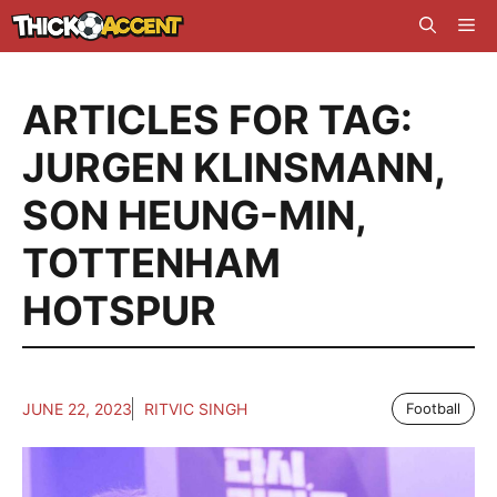
Skip
Me
to
content
ARTICLES FOR TAG:
JURGEN KLINSMANN
,
SON HEUNG-MIN
,
TOTTENHAM
HOTSPUR
JUNE 22, 2023
RITVIC SINGH
Football