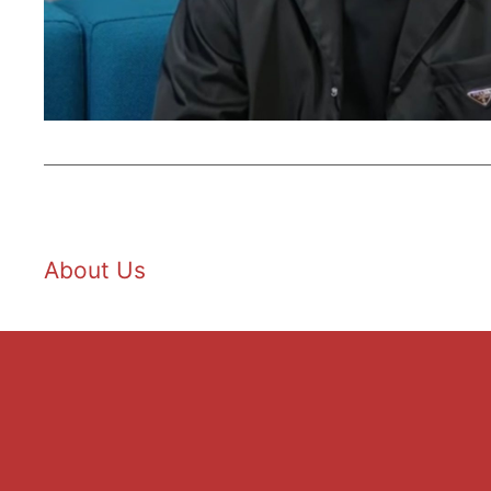
About Us