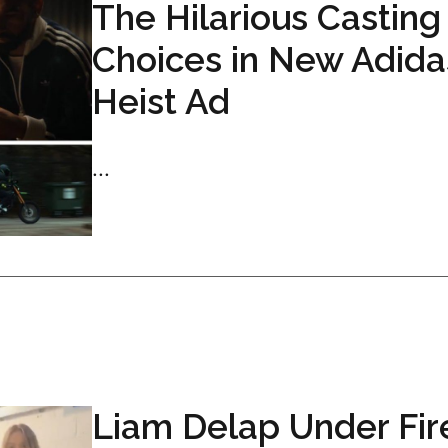
The Hilarious Casting
Choices in New Adida
Heist Ad
...
Liam Delap Under Fir