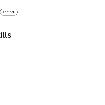
Football
lls