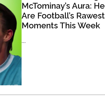
McTominay’s Aura: He
Are Football’s Rawest
Moments This Week
...