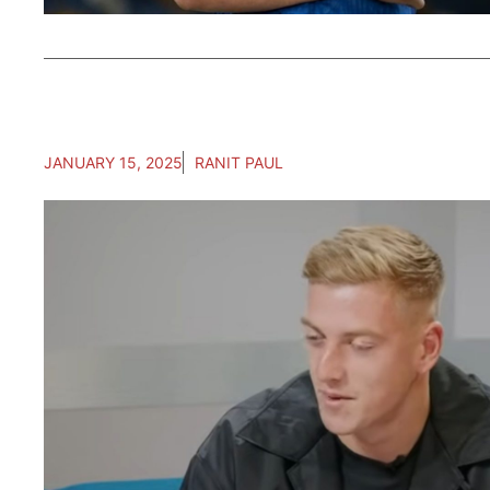
JANUARY 15, 2025
RANIT PAUL