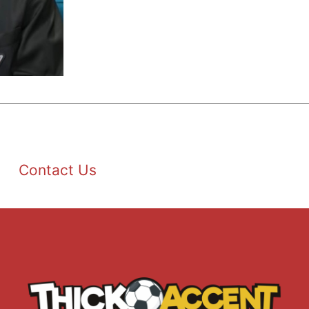
Contact Us