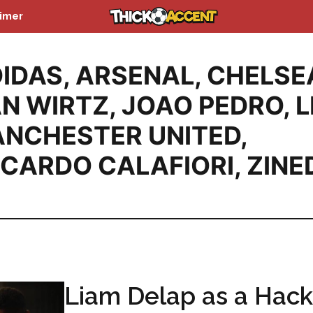
aimer
IDAS
,
ARSENAL
,
CHELSE
AN WIRTZ
,
JOAO PEDRO
,
L
NCHESTER UNITED
,
CCARDO CALAFIORI
,
ZINE
Liam Delap as a Hack