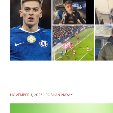
NOVEMBER 1, 2025
ROSHAN NAYAK