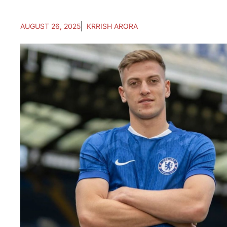
AUGUST 26, 2025
KRRISH ARORA