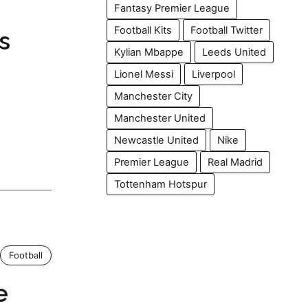
Fantasy Premier League
Football Kits
Football Twitter
s
Kylian Mbappe
Leeds United
Lionel Messi
Liverpool
Manchester City
Manchester United
Newcastle United
Nike
Premier League
Real Madrid
Tottenham Hotspur
Football
e