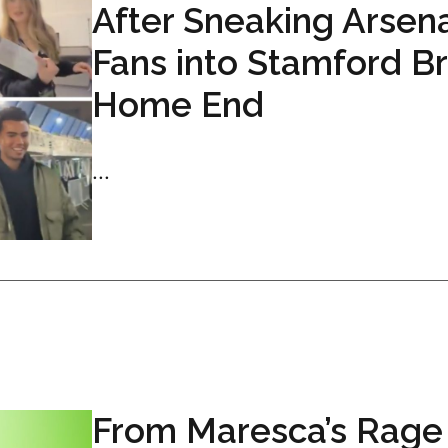
After Sneaking Arsen
Fans into Stamford B
Home End
...
From Maresca’s Rage