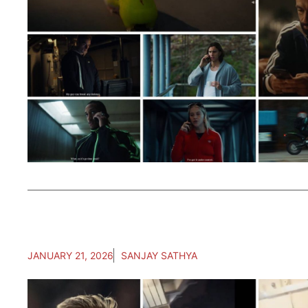
JANUARY 21, 2026
SANJAY SATHYA