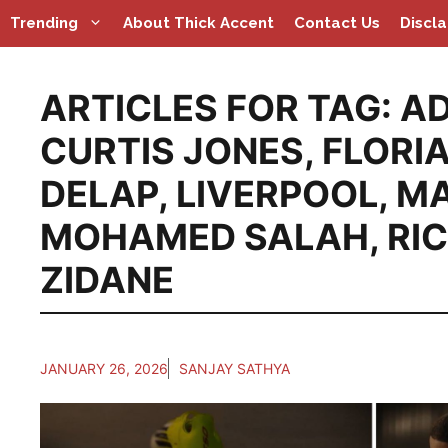
Skip
Trending
About Thick Accent
Contact Us
Discl
to
content
ARTICLES FOR TAG:
AD
CURTIS JONES
,
FLORI
DELAP
,
LIVERPOOL
,
MA
MOHAMED SALAH
,
RI
ZIDANE
JANUARY 26, 2026
SANJAY SATHYA