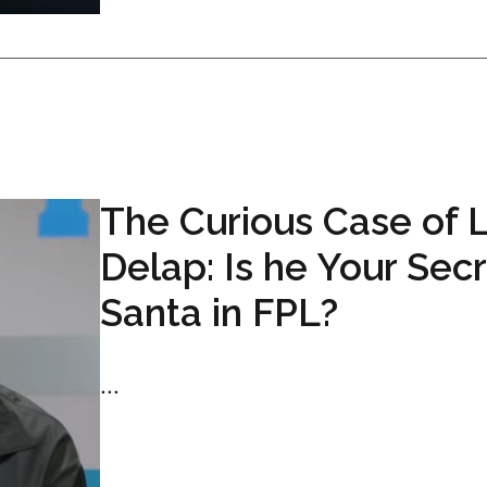
The Curious Case of 
Delap: Is he Your Sec
Santa in FPL?
...