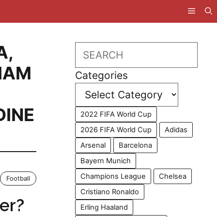
A
,
Search
IAM
Categories
DINE
2022 FIFA World Cup
2026 FIFA World Cup
Adidas
Arsenal
Barcelona
Bayern Munich
Champions League
Chelsea
Football
Cristiano Ronaldo
er?
Erling Haaland