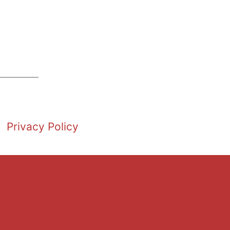
Privacy Policy