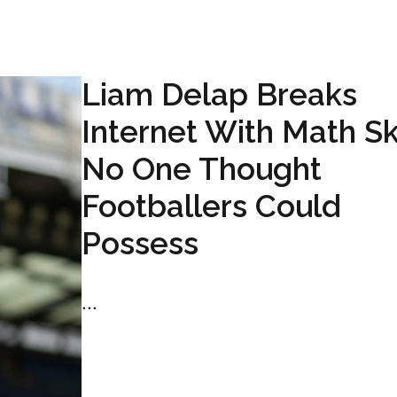
Liam Delap Breaks
Internet With Math Ski
No One Thought
Footballers Could
Possess
...