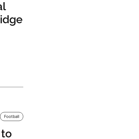
al
ridge
Football
 to