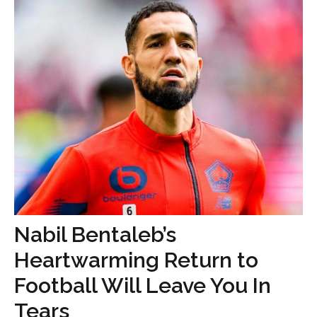
Nabil Bentaleb’s
Heartwarming Return to
Football Will Leave You In
Tears