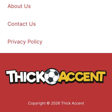
About Us
Contact Us
Privacy Policy
Copyright © 2026 Thick Accent