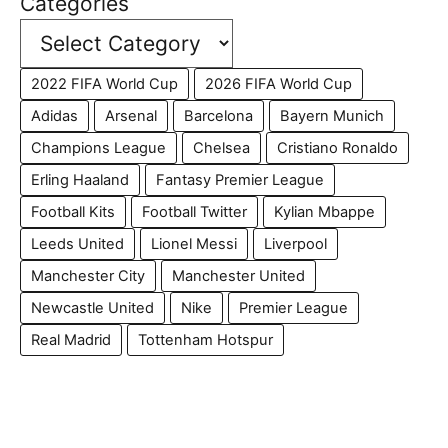
Categories
2022 FIFA World Cup
2026 FIFA World Cup
Adidas
Arsenal
Barcelona
Bayern Munich
Champions League
Chelsea
Cristiano Ronaldo
Erling Haaland
Fantasy Premier League
Football Kits
Football Twitter
Kylian Mbappe
Leeds United
Lionel Messi
Liverpool
Manchester City
Manchester United
Newcastle United
Nike
Premier League
Real Madrid
Tottenham Hotspur