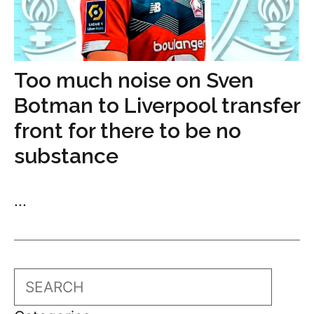
Too much noise on Sven
Botman to Liverpool transfer
front for there to be no
substance
...
Search