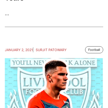
...
JANUARY 2, 2021
SURJIT PATOWARY
Football