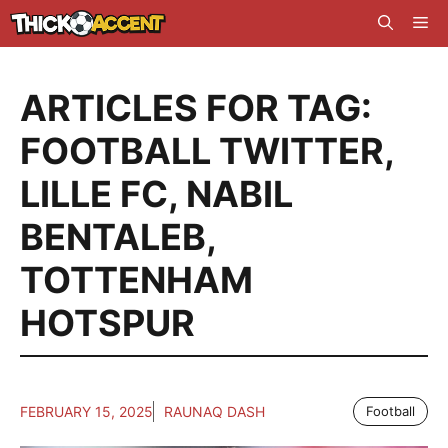
Skip
Me
to
content
ARTICLES FOR TAG:
FOOTBALL TWITTER
,
LILLE FC
,
NABIL
BENTALEB
,
TOTTENHAM
HOTSPUR
FEBRUARY 15, 2025
RAUNAQ DASH
Football