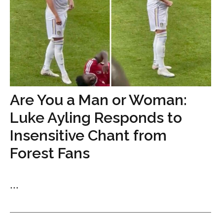
Are You a Man or Woman:
Luke Ayling Responds to
Insensitive Chant from
Forest Fans
...