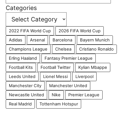
Categories
2022 FIFA World Cup
2026 FIFA World Cup
Adidas
Arsenal
Barcelona
Bayern Munich
Champions League
Chelsea
Cristiano Ronaldo
Erling Haaland
Fantasy Premier League
Football Kits
Football Twitter
Kylian Mbappe
Leeds United
Lionel Messi
Liverpool
Manchester City
Manchester United
Newcastle United
Nike
Premier League
Real Madrid
Tottenham Hotspur