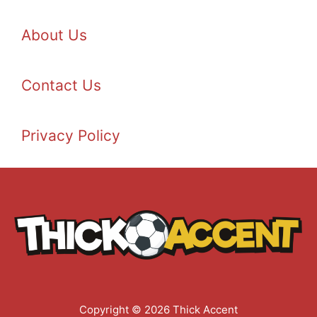
About Us
Contact Us
Privacy Policy
Copyright © 2026 Thick Accent