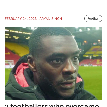
FEBRUARY 24, 2023
ARYAN SINGH
Football
3 footballers who overcame