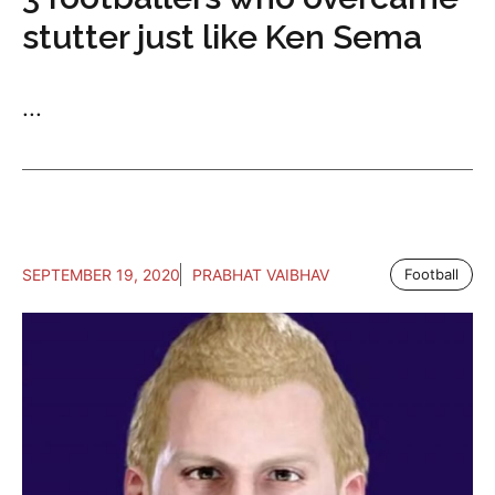
stutter just like Ken Sema
...
SEPTEMBER 19, 2020
PRABHAT VAIBHAV
Football