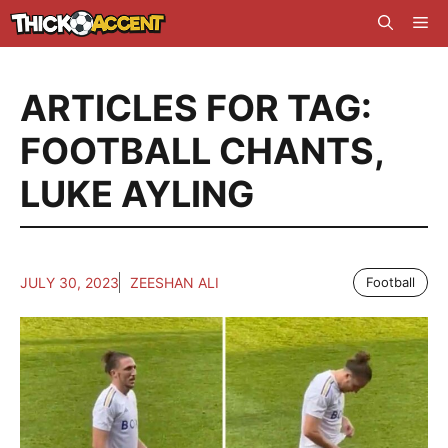
Skip
Me
to
content
ARTICLES FOR TAG:
FOOTBALL CHANTS
,
LUKE AYLING
JULY 30, 2023
ZEESHAN ALI
Football