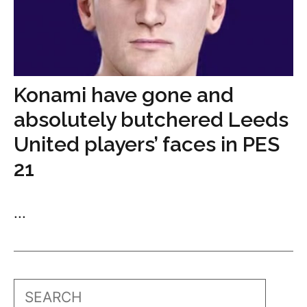
Konami have gone and
absolutely butchered Leeds
United players’ faces in PES
21
...
Search