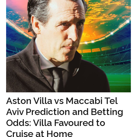
Aston Villa vs Maccabi Tel
Aviv Prediction and Betting
Odds: Villa Favoured to
Cruise at Home