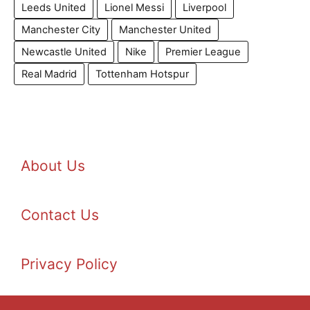
Leeds United
Lionel Messi
Liverpool
Manchester City
Manchester United
Newcastle United
Nike
Premier League
Real Madrid
Tottenham Hotspur
About Us
Contact Us
Privacy Policy