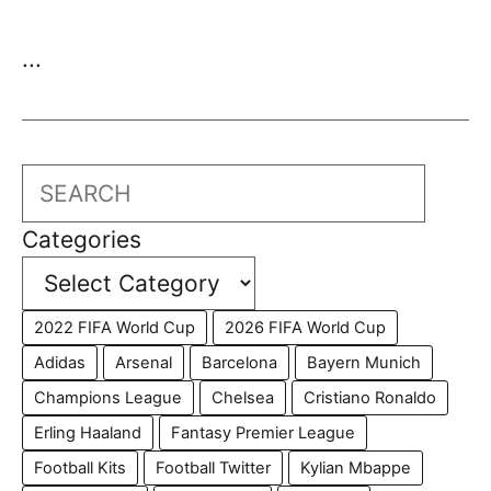
...
Search
Categories
2022 FIFA World Cup
2026 FIFA World Cup
Adidas
Arsenal
Barcelona
Bayern Munich
Champions League
Chelsea
Cristiano Ronaldo
Erling Haaland
Fantasy Premier League
Football Kits
Football Twitter
Kylian Mbappe