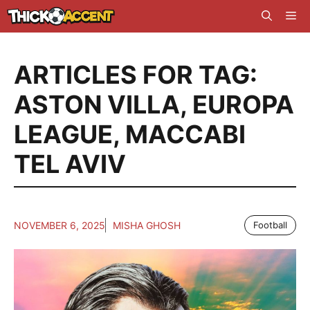
Skip
Me
to
content
ARTICLES FOR TAG:
ASTON VILLA
,
EUROPA
LEAGUE
,
MACCABI
TEL AVIV
NOVEMBER 6, 2025
MISHA GHOSH
Football