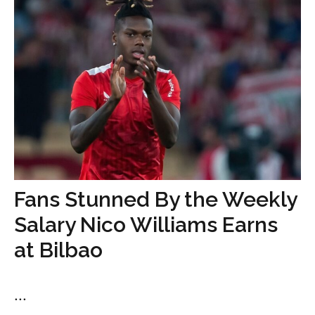
Fans Stunned By the Weekly
Salary Nico Williams Earns
at Bilbao
...