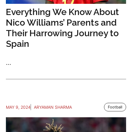
Everything We Know About
Nico Williams’ Parents and
Their Harrowing Journey to
Spain
...
MAY 9, 2024
ARYAMAN SHARMA
Football