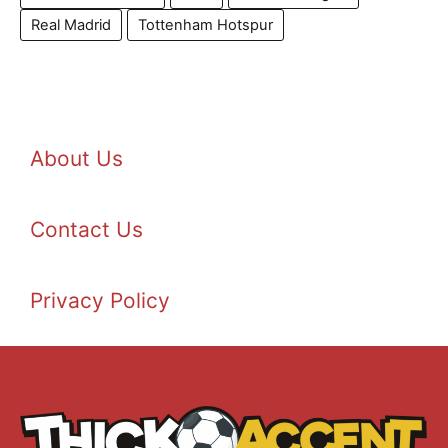
Real Madrid
Tottenham Hotspur
About Us
Contact Us
Privacy Policy