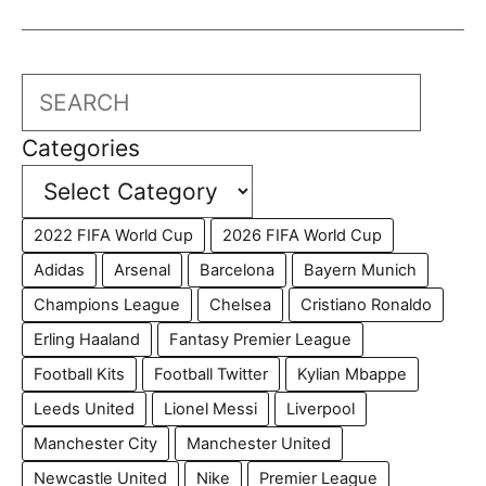
Search
Categories
2022 FIFA World Cup
2026 FIFA World Cup
Adidas
Arsenal
Barcelona
Bayern Munich
Champions League
Chelsea
Cristiano Ronaldo
Erling Haaland
Fantasy Premier League
Football Kits
Football Twitter
Kylian Mbappe
Leeds United
Lionel Messi
Liverpool
Manchester City
Manchester United
Newcastle United
Nike
Premier League