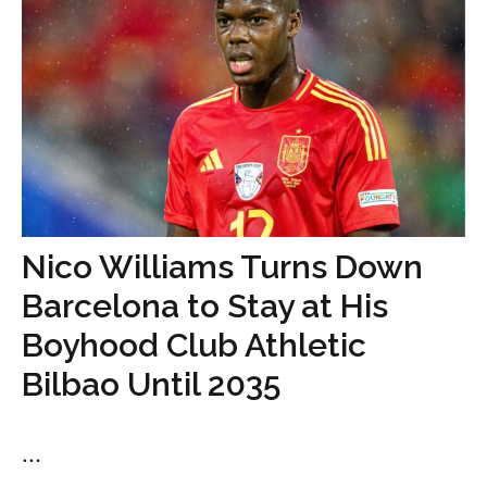
Nico Williams Turns Down
Barcelona to Stay at His
Boyhood Club Athletic
Bilbao Until 2035
...