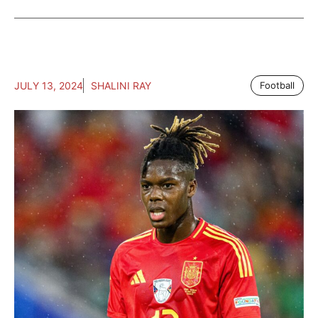
JULY 13, 2024
SHALINI RAY
Football