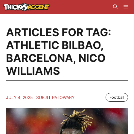
Skip
Me
to
content
ARTICLES FOR TAG:
ATHLETIC BILBAO
,
BARCELONA
,
NICO
WILLIAMS
JULY 4, 2025
SURJIT PATOWARY
Football