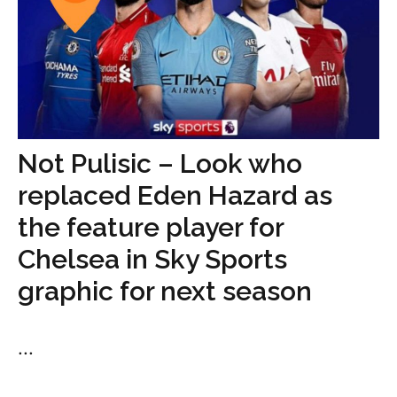
Not Pulisic – Look who
replaced Eden Hazard as
the feature player for
Chelsea in Sky Sports
graphic for next season
...