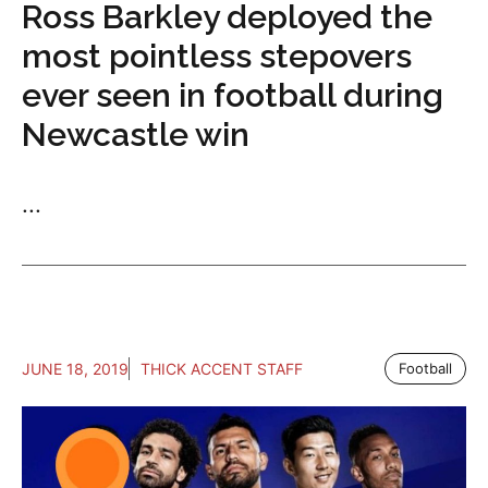
Ross Barkley deployed the
most pointless stepovers
ever seen in football during
Newcastle win
...
JUNE 18, 2019
THICK ACCENT STAFF
Football