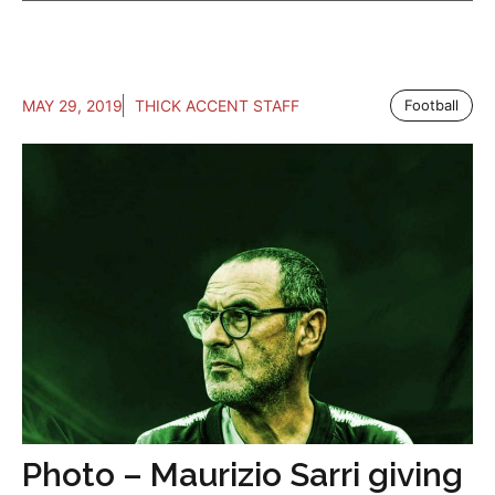
MAY 29, 2019
THICK ACCENT STAFF
Football
Photo – Maurizio Sarri giving