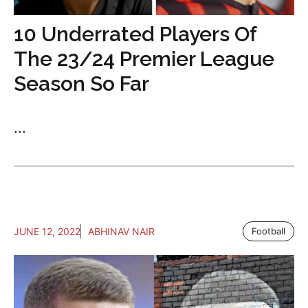
10 Underrated Players Of
The 23/24 Premier League
Season So Far
...
JUNE 12, 2022
ABHINAV NAIR
Football