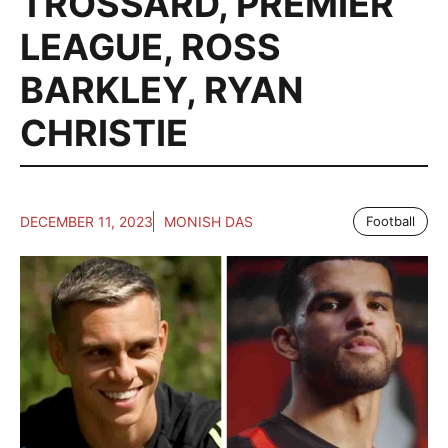
TROSSARD
,
PREMIER
LEAGUE
,
ROSS
BARKLEY
,
RYAN
CHRISTIE
DECEMBER 11, 2023
MONISH DAS
Football