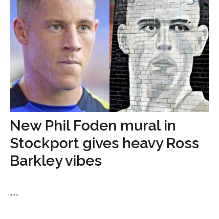
New Phil Foden mural in
Stockport gives heavy Ross
Barkley vibes
...