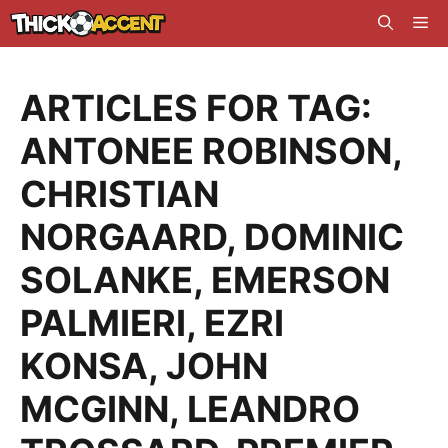
Skip
Me
to
content
ARTICLES FOR TAG:
ANTONEE ROBINSON
,
CHRISTIAN
NORGAARD
,
DOMINIC
SOLANKE
,
EMERSON
PALMIERI
,
EZRI
KONSA
,
JOHN
MCGINN
,
LEANDRO