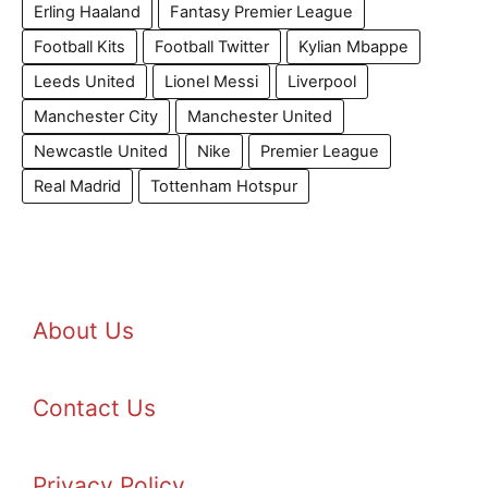
Erling Haaland
Fantasy Premier League
Football Kits
Football Twitter
Kylian Mbappe
Leeds United
Lionel Messi
Liverpool
Manchester City
Manchester United
Newcastle United
Nike
Premier League
Real Madrid
Tottenham Hotspur
About Us
Contact Us
Privacy Policy