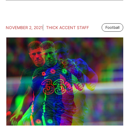
NOVEMBER 2, 2021
THICK ACCENT STAFF
Football