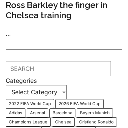
Ross Barkley the finger in
Chelsea training
...
Search
Categories
2022 FIFA World Cup
2026 FIFA World Cup
Adidas
Arsenal
Barcelona
Bayern Munich
Champions League
Chelsea
Cristiano Ronaldo