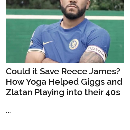
Could it Save Reece James?
How Yoga Helped Giggs and
Zlatan Playing into their 40s
...