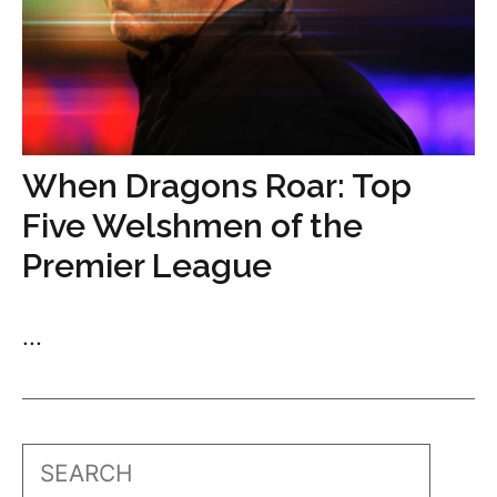
When Dragons Roar: Top
Five Welshmen of the
Premier League
...
Search