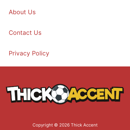
About Us
Contact Us
Privacy Policy
Copyright © 2026 Thick Accent