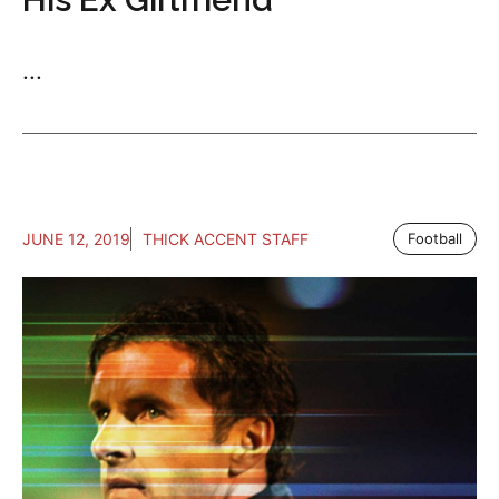
...
JUNE 12, 2019
THICK ACCENT STAFF
Football