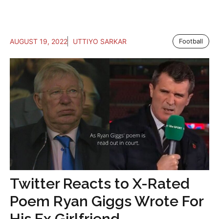
AUGUST 19, 2022
UTTIYO SARKAR
Football
Twitter Reacts to X-Rated
Poem Ryan Giggs Wrote For
His Ex Girlfriend