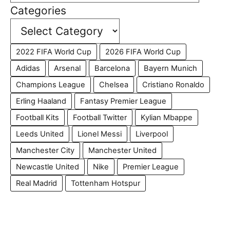
Categories
2022 FIFA World Cup
2026 FIFA World Cup
Adidas
Arsenal
Barcelona
Bayern Munich
Champions League
Chelsea
Cristiano Ronaldo
Erling Haaland
Fantasy Premier League
Football Kits
Football Twitter
Kylian Mbappe
Leeds United
Lionel Messi
Liverpool
Manchester City
Manchester United
Newcastle United
Nike
Premier League
Real Madrid
Tottenham Hotspur