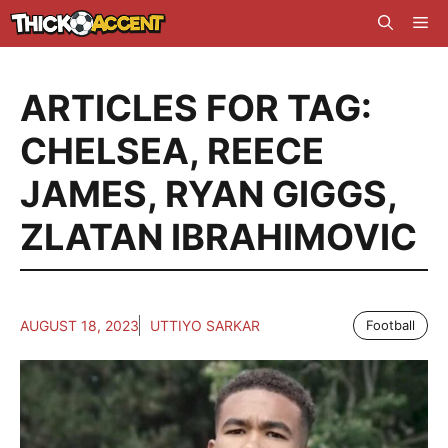
Skip
Me
to
content
ARTICLES FOR TAG:
CHELSEA
,
REECE
JAMES
,
RYAN GIGGS
,
ZLATAN IBRAHIMOVIC
AUGUST 18, 2023
UTTIYO SARKAR
Football