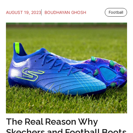
AUGUST 19, 2023
BOUDHAYAN GHOSH
Football
The Real Reason Why
Skechers and Football Boots