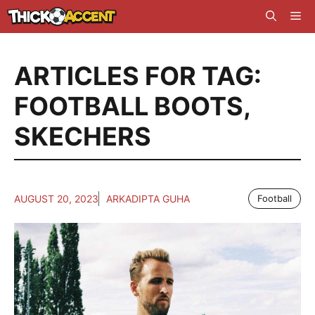
Skip
Me
to
content
ARTICLES FOR TAG:
FOOTBALL BOOTS
,
SKECHERS
AUGUST 20, 2023
ARKADIPTA GUHA
Football