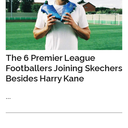
The 6 Premier League
Footballers Joining Skechers
Besides Harry Kane
...