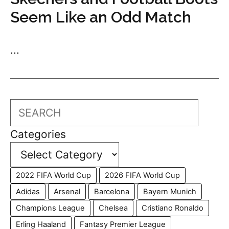
Seem Like an Odd Match
...
Search
Categories
2022 FIFA World Cup
2026 FIFA World Cup
Adidas
Arsenal
Barcelona
Bayern Munich
Champions League
Chelsea
Cristiano Ronaldo
Erling Haaland
Fantasy Premier League