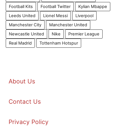
Football Kits
Football Twitter
Kylian Mbappe
Leeds United
Lionel Messi
Liverpool
Manchester City
Manchester United
Newcastle United
Nike
Premier League
Real Madrid
Tottenham Hotspur
About Us
Contact Us
Privacy Policy