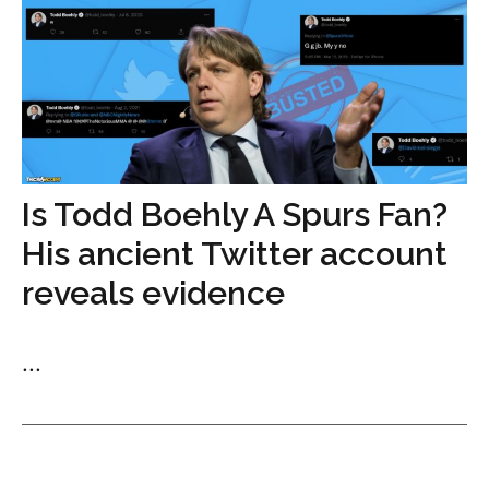
Is Todd Boehly A Spurs Fan?
His ancient Twitter account
reveals evidence
...