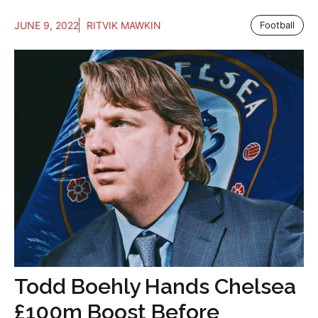
JUNE 9, 2022
RITVIK MAWKIN
Football
Todd Boehly Hands Chelsea
£100m Boost Before