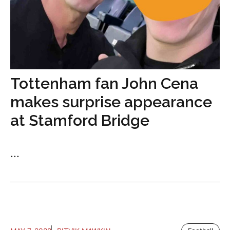
Tottenham fan John Cena
makes surprise appearance
at Stamford Bridge
...