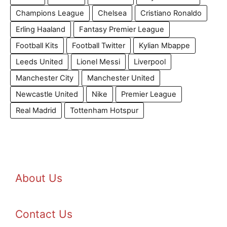
Champions League
Chelsea
Cristiano Ronaldo
Erling Haaland
Fantasy Premier League
Football Kits
Football Twitter
Kylian Mbappe
Leeds United
Lionel Messi
Liverpool
Manchester City
Manchester United
Newcastle United
Nike
Premier League
Real Madrid
Tottenham Hotspur
About Us
Contact Us