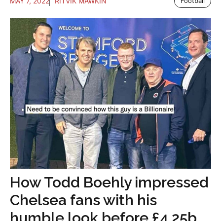
MAY 7, 2022
RITVIK MAWKIN
Football
How Todd Boehly impressed
Chelsea fans with his
humble look before £4.25b