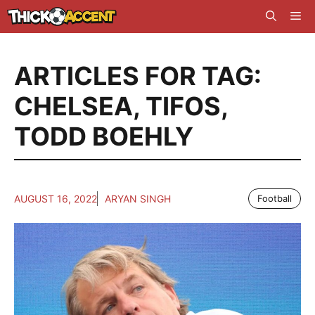
Skip
Me
to
content
ARTICLES FOR TAG:
CHELSEA
,
TIFOS
,
TODD BOEHLY
AUGUST 16, 2022
ARYAN SINGH
Football