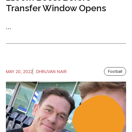
Transfer Window Opens
...
MAY 20, 2022
DHRUVAN NAIR
Football