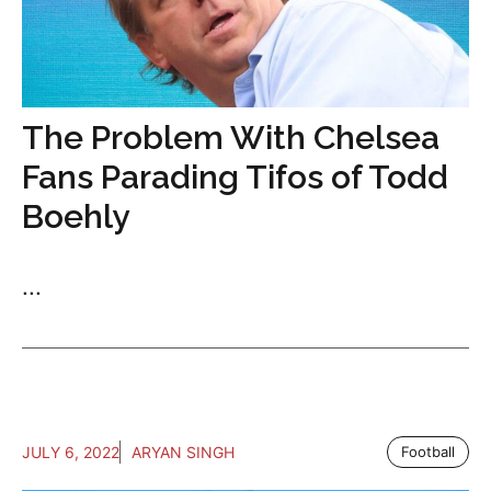
The Problem With Chelsea
Fans Parading Tifos of Todd
Boehly
...
JULY 6, 2022
ARYAN SINGH
Football