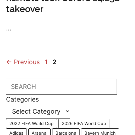
takeover
...
Page
Page
←
Previous
1
2
Search
Categories
2022 FIFA World Cup
2026 FIFA World Cup
Adidas
Arsenal
Barcelona
Bayern Munich