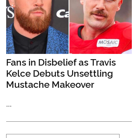
Fans in Disbelief as Travis
Kelce Debuts Unsettling
Mustache Makeover
...