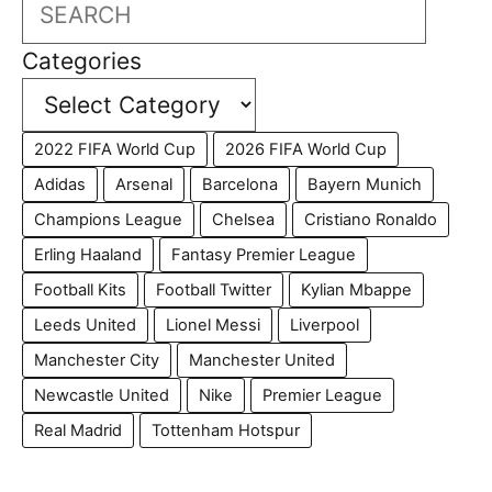
Search
Categories
2022 FIFA World Cup
2026 FIFA World Cup
Adidas
Arsenal
Barcelona
Bayern Munich
Champions League
Chelsea
Cristiano Ronaldo
Erling Haaland
Fantasy Premier League
Football Kits
Football Twitter
Kylian Mbappe
Leeds United
Lionel Messi
Liverpool
Manchester City
Manchester United
Newcastle United
Nike
Premier League
Real Madrid
Tottenham Hotspur