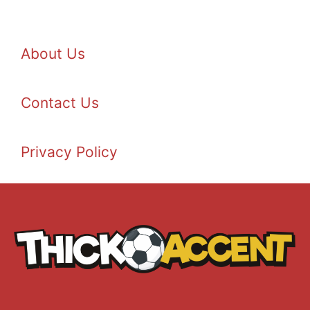
About Us
Contact Us
Privacy Policy