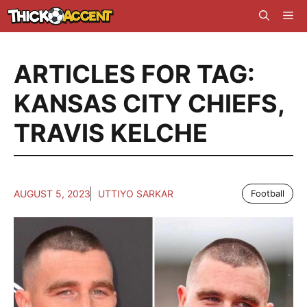
Skip
Me
to
content
ARTICLES FOR TAG:
KANSAS CITY CHIEFS
,
TRAVIS KELCHE
AUGUST 5, 2023
UTTIYO SARKAR
Football