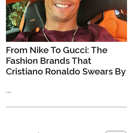
From Nike To Gucci: The
Fashion Brands That
Cristiano Ronaldo Swears By
...