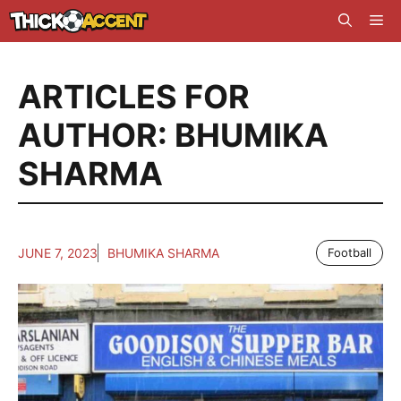
Skip
Me
to
content
ARTICLES FOR
AUTHOR: BHUMIKA
SHARMA
JUNE 7, 2023
BHUMIKA SHARMA
Football