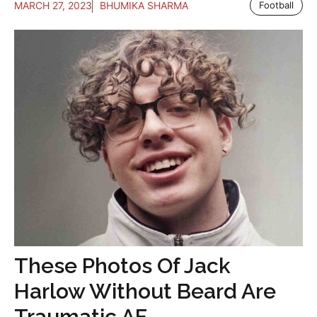
MARCH 27, 2023
BHUMIKA SHARMA
Football
These Photos Of Jack
Harlow Without Beard Are
Traumatic AF