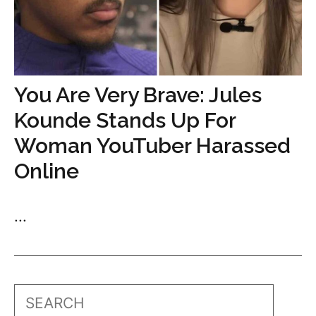
You Are Very Brave: Jules
Kounde Stands Up For
Woman YouTuber Harassed
Online
...
Search