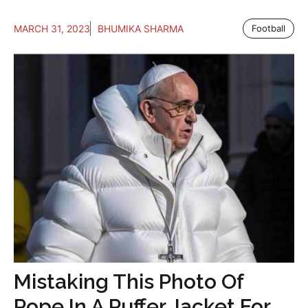
MARCH 31, 2023
BHUMIKA SHARMA
Football
Mistaking This Photo Of
Pope In A Puffer Jacket For