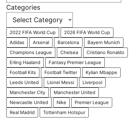
Categories
2022 FIFA World Cup
2026 FIFA World Cup
Adidas
Arsenal
Barcelona
Bayern Munich
Champions League
Chelsea
Cristiano Ronaldo
Erling Haaland
Fantasy Premier League
Football Kits
Football Twitter
Kylian Mbappe
Leeds United
Lionel Messi
Liverpool
Manchester City
Manchester United
Newcastle United
Nike
Premier League
Real Madrid
Tottenham Hotspur