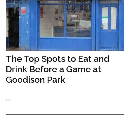
The Top Spots to Eat and
Drink Before a Game at
Goodison Park
...