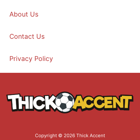
About Us
Contact Us
Privacy Policy
Copyright © 2026 Thick Accent