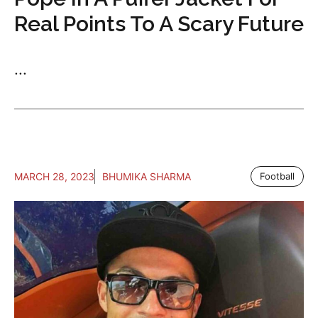
Real Points To A Scary Future
...
MARCH 28, 2023
BHUMIKA SHARMA
Football