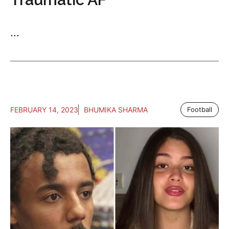
...
FEBRUARY 14, 2023
BHUMIKA SHARMA
Football