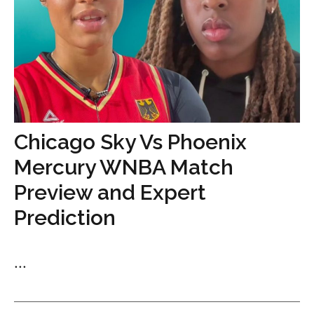
Chicago Sky Vs Phoenix
Mercury WNBA Match
Preview and Expert
Prediction
...