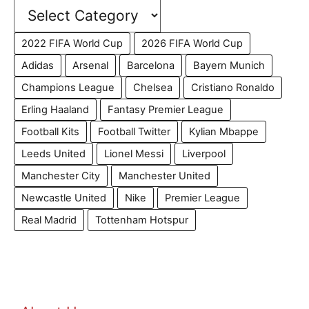
2022 FIFA World Cup
2026 FIFA World Cup
Adidas
Arsenal
Barcelona
Bayern Munich
Champions League
Chelsea
Cristiano Ronaldo
Erling Haaland
Fantasy Premier League
Football Kits
Football Twitter
Kylian Mbappe
Leeds United
Lionel Messi
Liverpool
Manchester City
Manchester United
Newcastle United
Nike
Premier League
Real Madrid
Tottenham Hotspur