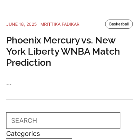
JUNE 18, 2025
MRITTIKA FADIKAR
Basketball
Phoenix Mercury vs. New
York Liberty WNBA Match
Prediction
...
Search
Categories