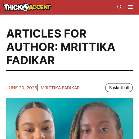
Skip
Me
to
content
ARTICLES FOR
AUTHOR: MRITTIKA
FADIKAR
JUNE 20, 2025
MRITTIKA FADIKAR
Basketball