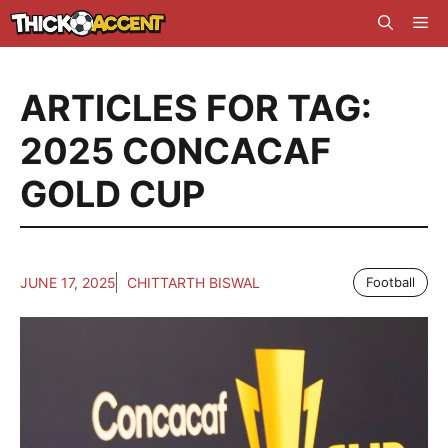
Skip
Me
to
content
ARTICLES FOR TAG:
2025 CONCACAF
GOLD CUP
JUNE 17, 2025
CHITTARTH BISWAL
Football