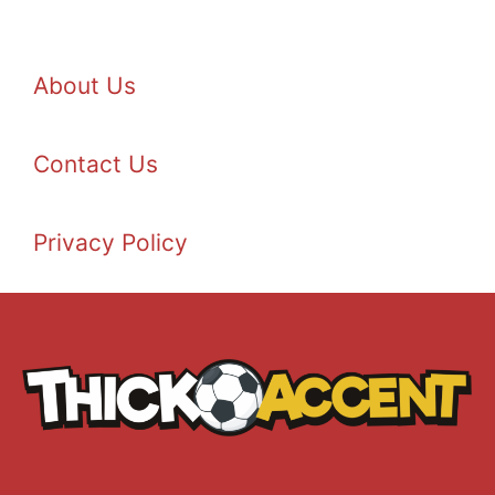
About Us
Contact Us
Privacy Policy