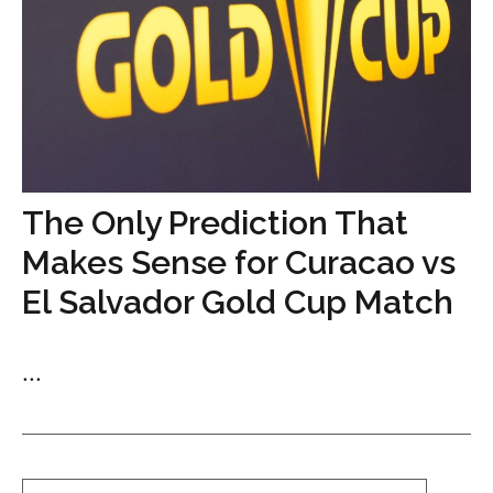
The Only Prediction That
Makes Sense for Curacao vs
El Salvador Gold Cup Match
...