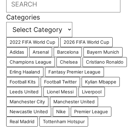
Search
Categories
2022 FIFA World Cup
2026 FIFA World Cup
Adidas
Arsenal
Barcelona
Bayern Munich
Champions League
Chelsea
Cristiano Ronaldo
Erling Haaland
Fantasy Premier League
Football Kits
Football Twitter
Kylian Mbappe
Leeds United
Lionel Messi
Liverpool
Manchester City
Manchester United
Newcastle United
Nike
Premier League
Real Madrid
Tottenham Hotspur