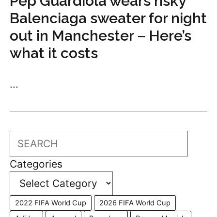
Pep Guardiola wears risky
Balenciaga sweater for night
out in Manchester – Here’s
what it costs
...
Search
Categories
2022 FIFA World Cup
2026 FIFA World Cup