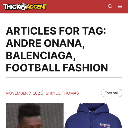
Skip
Me
to
content
ARTICLES FOR TAG:
ANDRE ONANA
,
BALENCIAGA
,
FOOTBALL FASHION
NOVEMBER 7, 2023
SHINCE THOMAS
Football