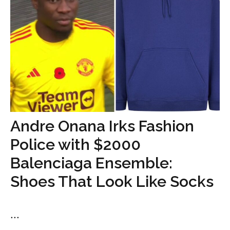
Andre Onana Irks Fashion
Police with $2000
Balenciaga Ensemble:
Shoes That Look Like Socks
...