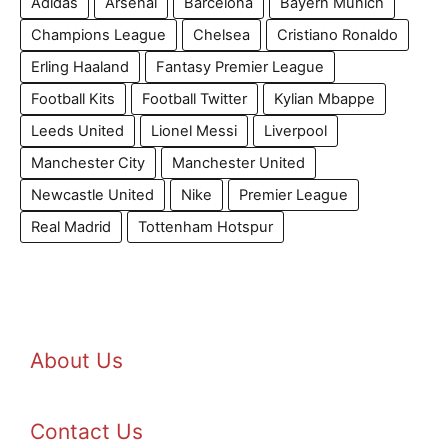
Adidas
Arsenal
Barcelona
Bayern Munich
Champions League
Chelsea
Cristiano Ronaldo
Erling Haaland
Fantasy Premier League
Football Kits
Football Twitter
Kylian Mbappe
Leeds United
Lionel Messi
Liverpool
Manchester City
Manchester United
Newcastle United
Nike
Premier League
Real Madrid
Tottenham Hotspur
About Us
Contact Us