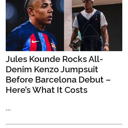
Jules Kounde Rocks All-
Denim Kenzo Jumpsuit
Before Barcelona Debut –
Here’s What It Costs
...