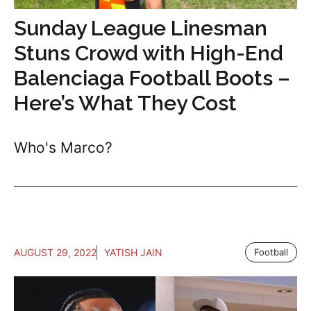
Sunday League Linesman
Stuns Crowd with High-End
Balenciaga Football Boots –
Here’s What They Cost
Who's Marco?
AUGUST 29, 2022
YATISH JAIN
Football