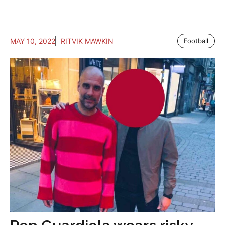
MAY 10, 2022
RITVIK MAWKIN
Football