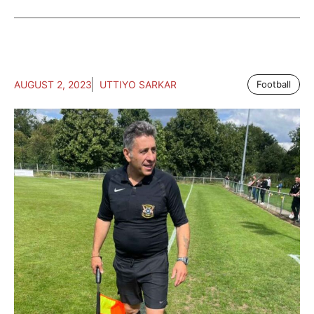
AUGUST 2, 2023
UTTIYO SARKAR
Football