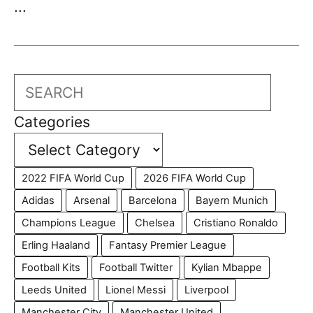
...
Search
Categories
2022 FIFA World Cup
2026 FIFA World Cup
Adidas
Arsenal
Barcelona
Bayern Munich
Champions League
Chelsea
Cristiano Ronaldo
Erling Haaland
Fantasy Premier League
Football Kits
Football Twitter
Kylian Mbappe
Leeds United
Lionel Messi
Liverpool
Manchester City
Manchester United