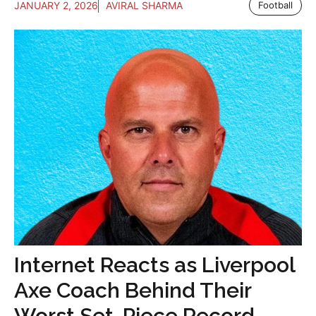
JANUARY 2, 2026
AVIRAL SHARMA
Football
Internet Reacts as Liverpool
Axe Coach Behind Their
Worst Set-Piece Record