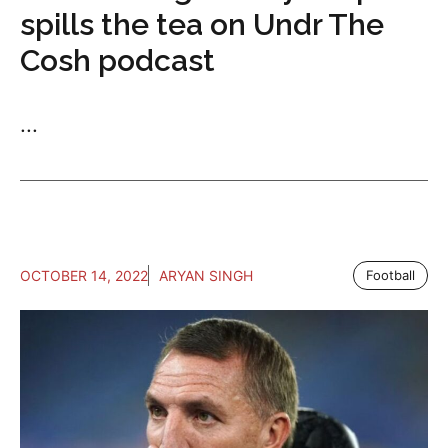
spills the tea on Undr The
Cosh podcast
...
OCTOBER 14, 2022
ARYAN SINGH
Football