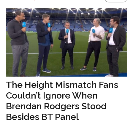
The Height Mismatch Fans
Couldn’t Ignore When
Brendan Rodgers Stood
Besides BT Panel