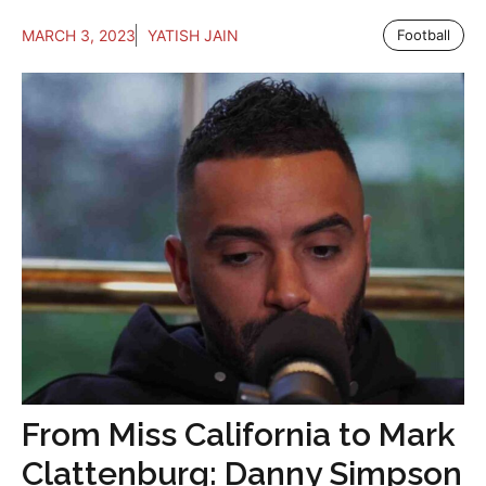
MARCH 3, 2023
YATISH JAIN
Football
From Miss California to Mark
Clattenburg: Danny Simpson