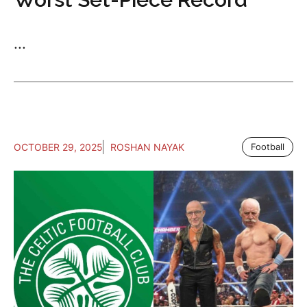
...
OCTOBER 29, 2025
ROSHAN NAYAK
Football