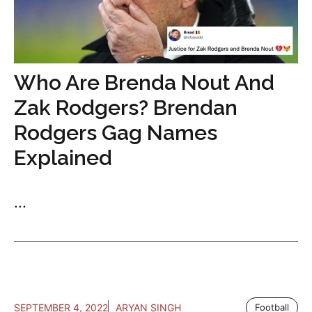
Who Are Brenda Nout And
Zak Rodgers? Brendan
Rodgers Gag Names
Explained
...
SEPTEMBER 4, 2022
ARYAN SINGH
Football