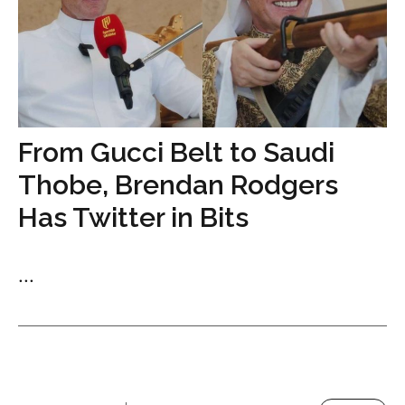
From Gucci Belt to Saudi
Thobe, Brendan Rodgers
Has Twitter in Bits
...