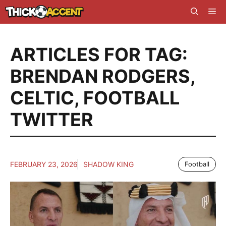
Skip
Me
to
content
ARTICLES FOR TAG:
BRENDAN RODGERS
,
CELTIC
,
FOOTBALL
TWITTER
FEBRUARY 23, 2026
SHADOW KING
Football