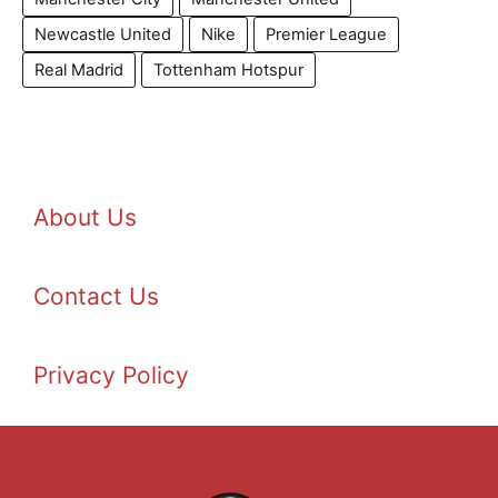
Newcastle United
Nike
Premier League
Real Madrid
Tottenham Hotspur
About Us
Contact Us
Privacy Policy