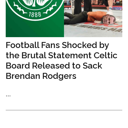
Football Fans Shocked by
the Brutal Statement Celtic
Board Released to Sack
Brendan Rodgers
...