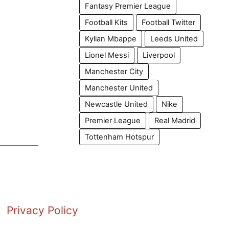
Fantasy Premier League
Football Kits
Football Twitter
Kylian Mbappe
Leeds United
Lionel Messi
Liverpool
Manchester City
Manchester United
Newcastle United
Nike
Premier League
Real Madrid
Tottenham Hotspur
Privacy Policy