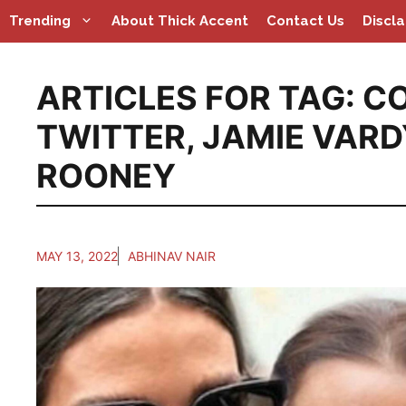
Skip
Trending
About Thick Accent
Contact Us
Discl
to
content
ARTICLES FOR TAG:
CO
TWITTER
,
JAMIE VARD
ROONEY
MAY 13, 2022
ABHINAV NAIR