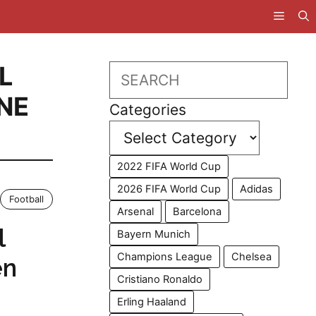
L
Search
NE
Categories
2022 FIFA World Cup
2026 FIFA World Cup
Adidas
Football
Arsenal
Barcelona
l
Bayern Munich
Champions League
Chelsea
en
Cristiano Ronaldo
Erling Haaland