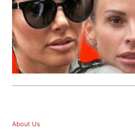
About Us