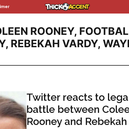
aimer
LEEN ROONEY
,
FOOTBAL
Y
,
REBEKAH VARDY
,
WAY
Twitter reacts to lega
battle between Cole
Rooney and Rebekah