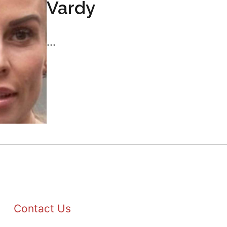
Vardy
...
Contact Us