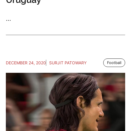
...
DECEMBER 24, 2020
SURJIT PATOWARY
Football