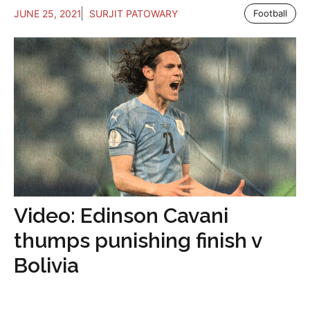
JUNE 25, 2021
SURJIT PATOWARY
Football
Video: Edinson Cavani
thumps punishing finish v
Bolivia
...