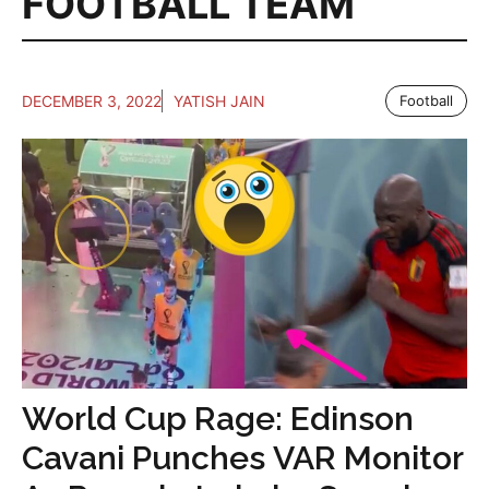
FOOTBALL TEAM
DECEMBER 3, 2022
YATISH JAIN
Football
World Cup Rage: Edinson
Cavani Punches VAR Monitor