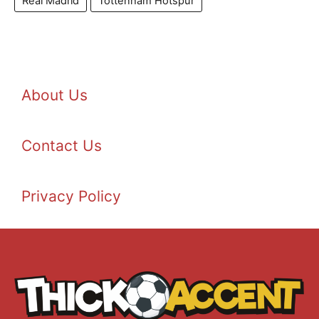
Real Madrid
Tottenham Hotspur
About Us
Contact Us
Privacy Policy