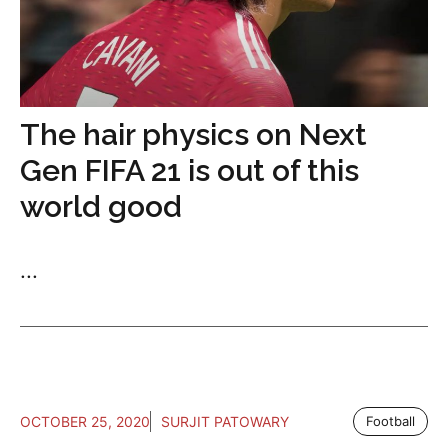
The hair physics on Next
Gen FIFA 21 is out of this
world good
...
OCTOBER 25, 2020
SURJIT PATOWARY
Football