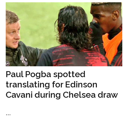
Paul Pogba spotted
translating for Edinson
Cavani during Chelsea draw
...