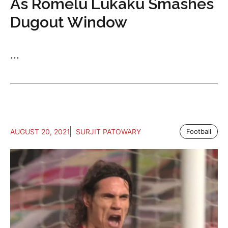
As Romelu Lukaku Smashes
Dugout Window
...
AUGUST 20, 2021
SURJIT PATOWARY
Football