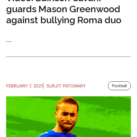
guards Mason Greenwood
against bullying Roma duo
...
FEBRUARY 7, 2021
SURJIT PATOWARY
Football