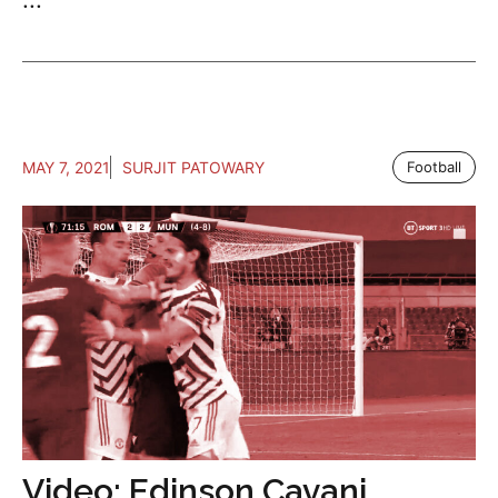
MAY 7, 2021
SURJIT PATOWARY
Football
Video: Edinson Cavani