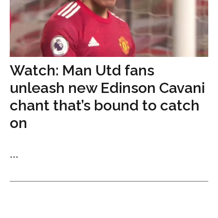
Watch: Man Utd fans
unleash new Edinson Cavani
chant that’s bound to catch
on
...