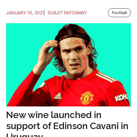
JANUARY 10, 2021
SURJIT PATOWARY
Football
New wine launched in
support of Edinson Cavani in
Uruguay