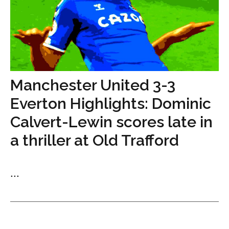
Manchester United 3-3
Everton Highlights: Dominic
Calvert-Lewin scores late in
a thriller at Old Trafford
...