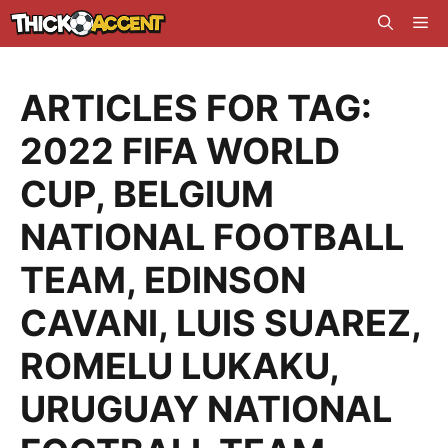
Skip
Me
to
content
ARTICLES FOR TAG:
2022 FIFA WORLD
CUP
,
BELGIUM
NATIONAL FOOTBALL
TEAM
,
EDINSON
CAVANI
,
LUIS SUAREZ
,
ROMELU LUKAKU
,
URUGUAY NATIONAL