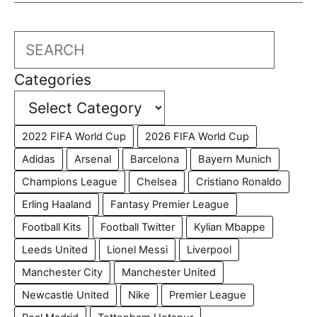
Search
Categories
2022 FIFA World Cup
2026 FIFA World Cup
Adidas
Arsenal
Barcelona
Bayern Munich
Champions League
Chelsea
Cristiano Ronaldo
Erling Haaland
Fantasy Premier League
Football Kits
Football Twitter
Kylian Mbappe
Leeds United
Lionel Messi
Liverpool
Manchester City
Manchester United
Newcastle United
Nike
Premier League