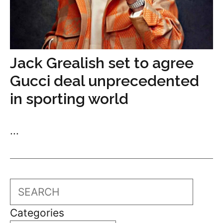
Jack Grealish set to agree
Gucci deal unprecedented
in sporting world
...
Search
Categories