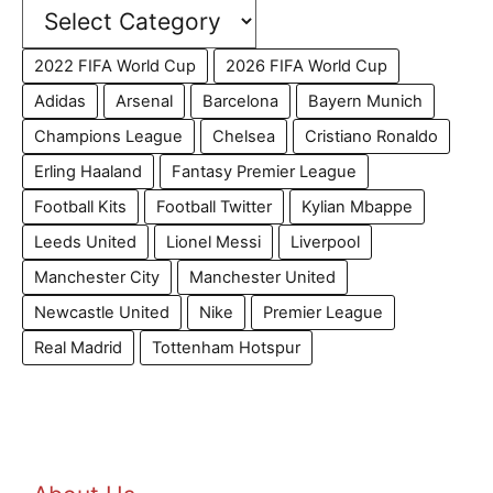
2022 FIFA World Cup
2026 FIFA World Cup
Adidas
Arsenal
Barcelona
Bayern Munich
Champions League
Chelsea
Cristiano Ronaldo
Erling Haaland
Fantasy Premier League
Football Kits
Football Twitter
Kylian Mbappe
Leeds United
Lionel Messi
Liverpool
Manchester City
Manchester United
Newcastle United
Nike
Premier League
Real Madrid
Tottenham Hotspur