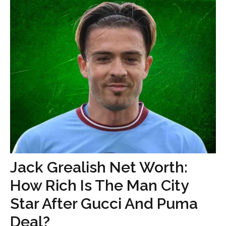
Jack Grealish Net Worth:
How Rich Is The Man City
Star After Gucci And Puma
Deal?