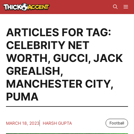
Skip
Me
to
content
ARTICLES FOR TAG:
CELEBRITY NET
WORTH
,
GUCCI
,
JACK
GREALISH
,
MANCHESTER CITY
,
PUMA
MARCH 18, 2023
HARSH GUPTA
Football