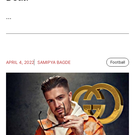
...
APRIL 4, 2022
SAMIPYA BAGDE
Football