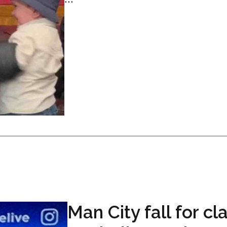
Man City fall for cl