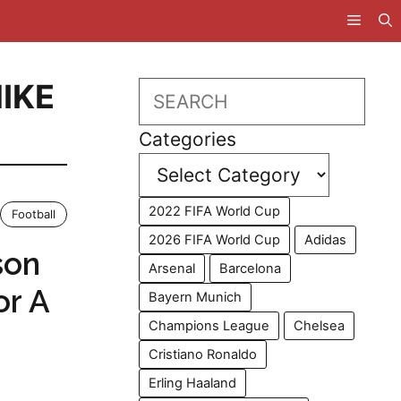
IKE
Search
Categories
2022 FIFA World Cup
Football
2026 FIFA World Cup
Adidas
son
Arsenal
Barcelona
or A
Bayern Munich
Champions League
Chelsea
Cristiano Ronaldo
Erling Haaland