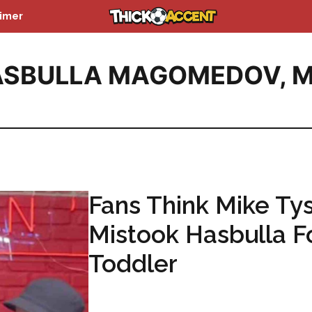
aimer
ASBULLA MAGOMEDOV
,
M
Fans Think Mike Ty
Mistook Hasbulla F
Toddler
...