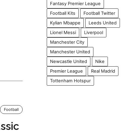
Fantasy Premier League
Football Kits
Football Twitter
Kylian Mbappe
Leeds United
Lionel Messi
Liverpool
Manchester City
Manchester United
Newcastle United
Nike
Premier League
Real Madrid
Tottenham Hotspur
Football
assic