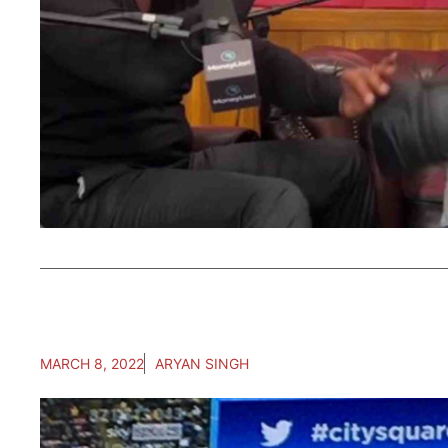
MARCH 8, 2022
ARYAN SINGH