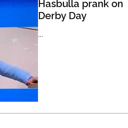
Hasbulla prank on
Derby Day
...