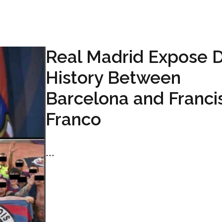
Real Madrid Expose 
History Between
Barcelona and Franci
Franco
...