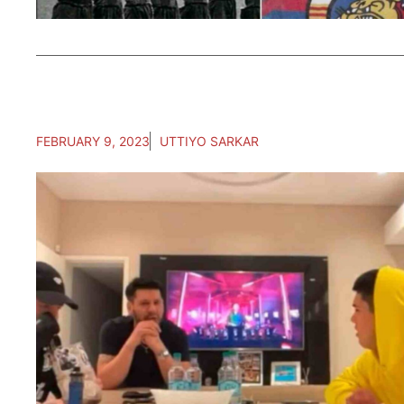
FEBRUARY 9, 2023
UTTIYO SARKAR