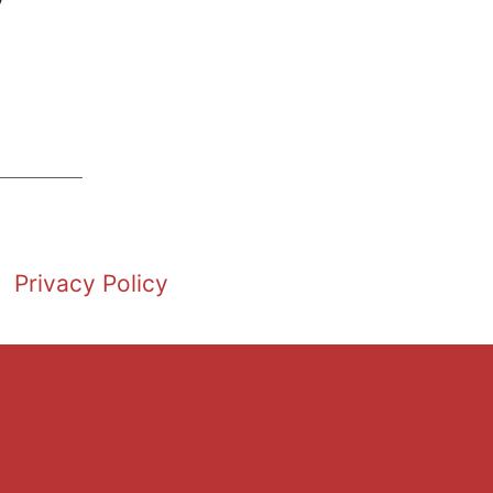
Privacy Policy