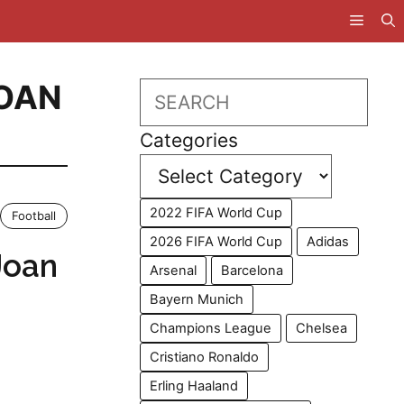
OAN
Search
Categories
2022 FIFA World Cup
Football
2026 FIFA World Cup
Adidas
Joan
Arsenal
Barcelona
Bayern Munich
Champions League
Chelsea
Cristiano Ronaldo
Erling Haaland