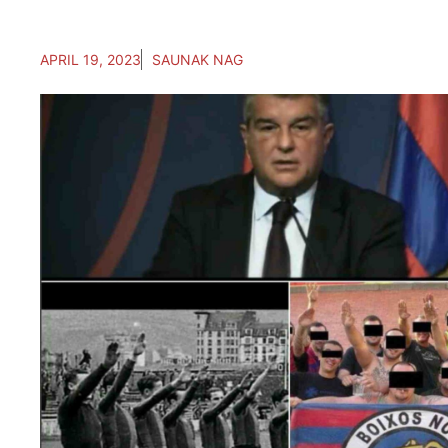
APRIL 19, 2023
SAUNAK NAG