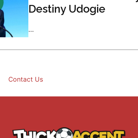
Destiny Udogie
...
Contact Us