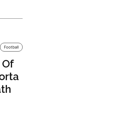
Football
 Of
orta
ath