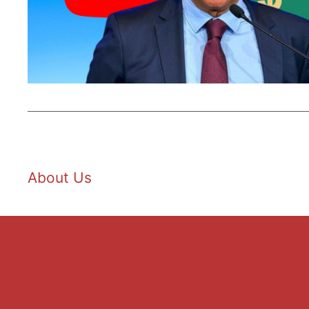
About Us