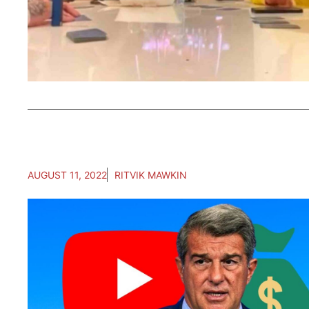
AUGUST 11, 2022
RITVIK MAWKIN