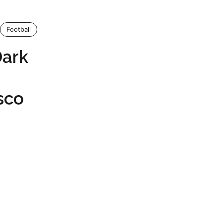
Football
Dark
sco