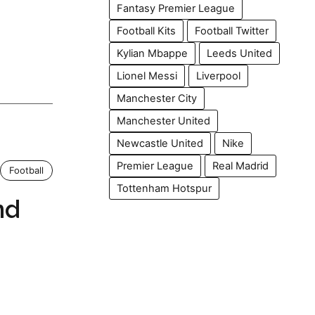
Fantasy Premier League
Football Kits
Football Twitter
Kylian Mbappe
Leeds United
Lionel Messi
Liverpool
Manchester City
Manchester United
Newcastle United
Nike
Premier League
Real Madrid
Football
Tottenham Hotspur
nd