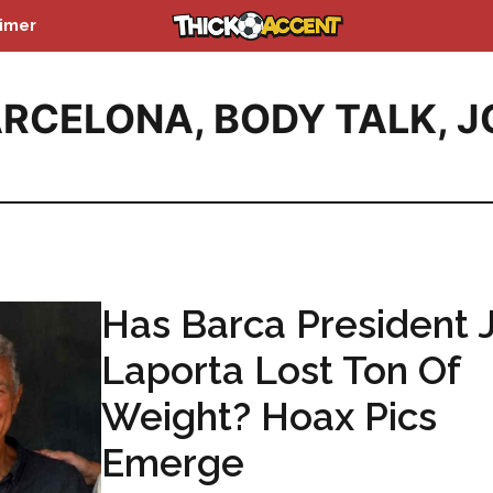
aimer
ARCELONA
,
BODY TALK
,
J
Has Barca President 
Laporta Lost Ton Of
Weight? Hoax Pics
Emerge