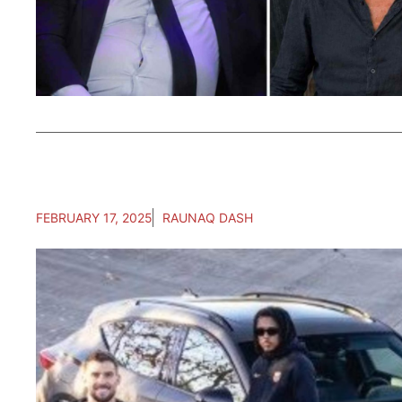
FEBRUARY 17, 2025
RAUNAQ DASH