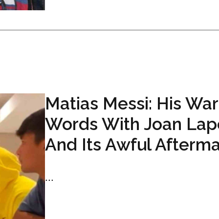
Matias Messi: His War
Words With Joan Lap
And Its Awful Afterm
...