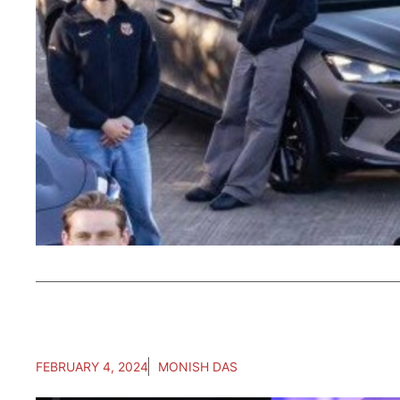
FEBRUARY 4, 2024
MONISH DAS