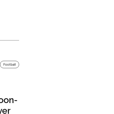
Football
Soon-
yer