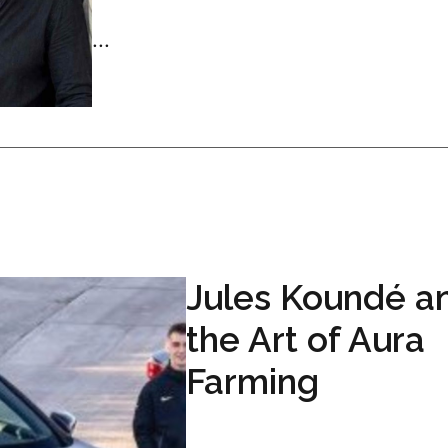
...
Jules Koundé a
the Art of Aura
Farming