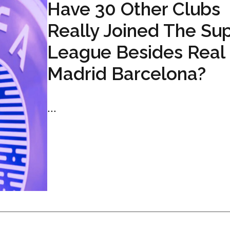
Have 30 Other Clubs
Really Joined The Su
League Besides Real
Madrid Barcelona?
...