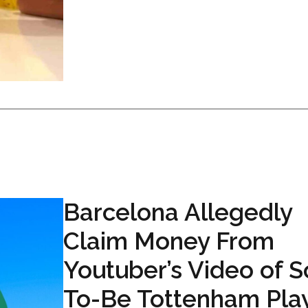
Barcelona Allegedly
Claim Money From
Youtuber’s Video of 
To-Be Tottenham Pla