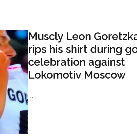
Muscly Leon Goretzk
rips his shirt during g
celebration against
Lokomotiv Moscow
...