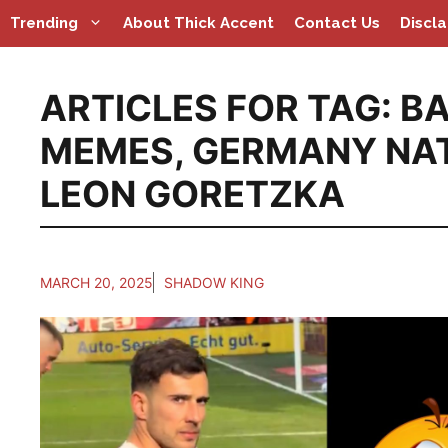
Skip
Trending
About Thick Accent
Contact Us
Discl
to
content
ARTICLES FOR TAG:
BA
MEMES
,
GERMANY NAT
LEON GORETZKA
MARCH 20, 2025
SHADOW KING