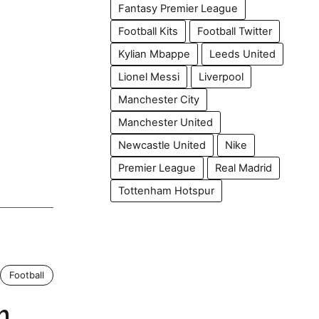
Fantasy Premier League
Football Kits
Football Twitter
Kylian Mbappe
Leeds United
Lionel Messi
Liverpool
Manchester City
Manchester United
Newcastle United
Nike
Premier League
Real Madrid
Tottenham Hotspur
Football
h