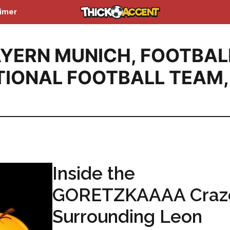
aimer
YERN MUNICH
,
FOOTBAL
IONAL FOOTBALL TEAM
,
Inside the
GORETZKAAAA Craz
Surrounding Leon