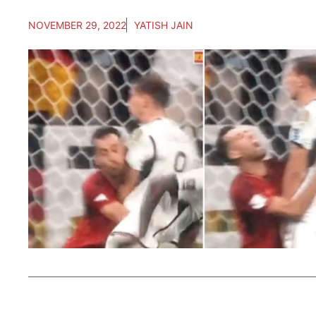
NOVEMBER 29, 2022
YATISH JAIN