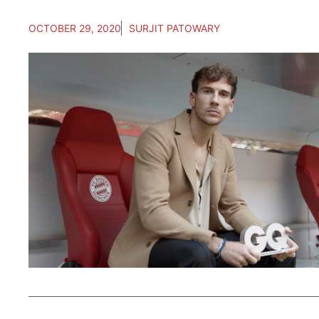
OCTOBER 29, 2020
SURJIT PATOWARY