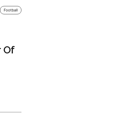
Football
 Of