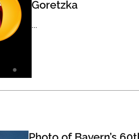
Goretzka
...
Photo of Bayern’s 60t