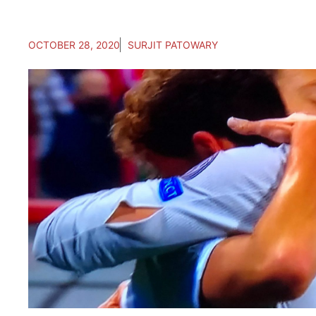
OCTOBER 28, 2020
SURJIT PATOWARY