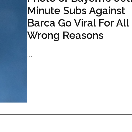
Minute Subs Against
Barca Go Viral For All
Wrong Reasons
...