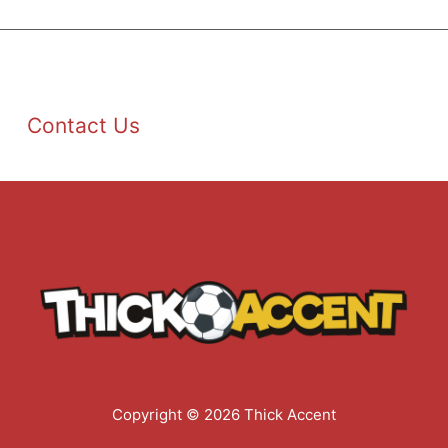
Contact Us
Copyright © 2026 Thick Accent