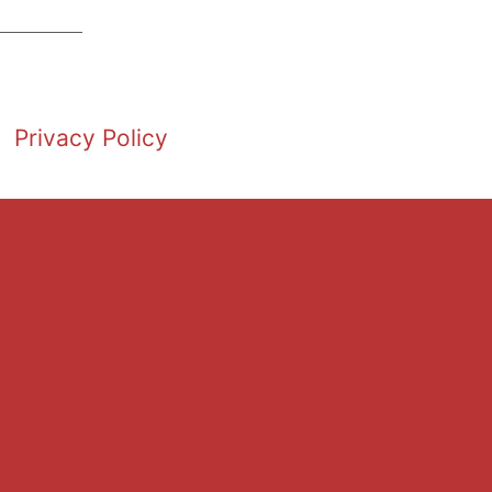
Privacy Policy