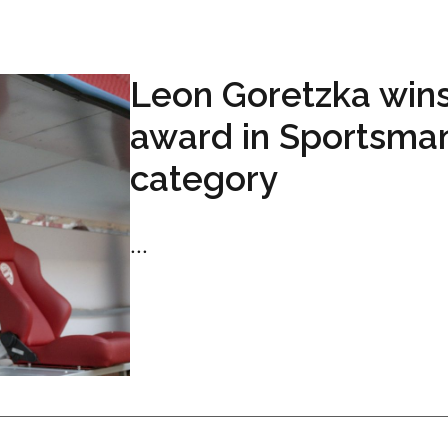
Leon Goretzka win
award in Sportsma
category
...