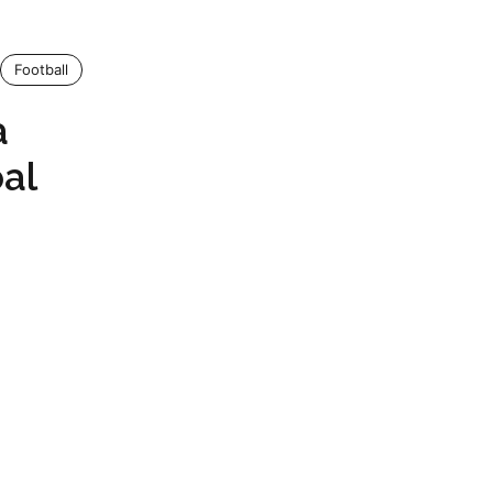
Football
a
oal