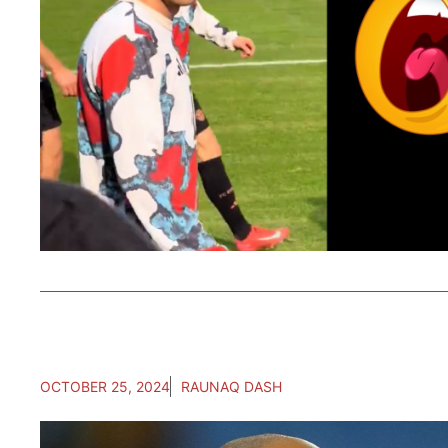
OCTOBER 25, 2024
RAUNAQ DASH