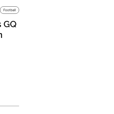
Football
s GQ
n