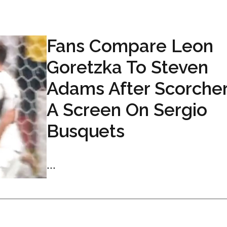
Fans Compare Leon
Goretzka To Steven
Adams After Scorcher
A Screen On Sergio
Busquets
...