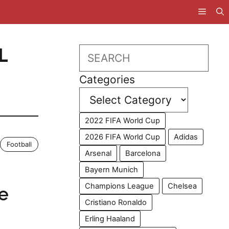
L
Search
Categories
2022 FIFA World Cup
2026 FIFA World Cup
Adidas
Football
Arsenal
Barcelona
Bayern Munich
Champions League
Chelsea
e
Cristiano Ronaldo
Erling Haaland