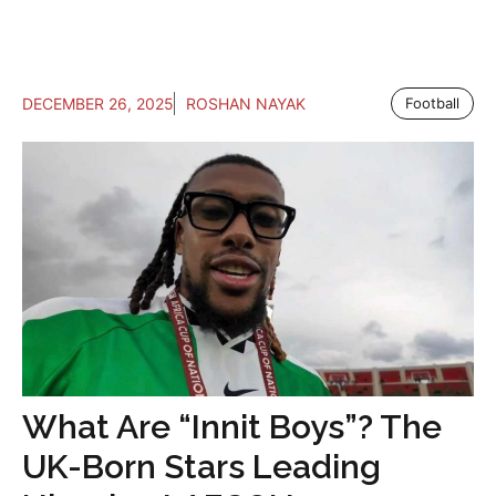
DECEMBER 26, 2025
ROSHAN NAYAK
Football
What Are “Innit Boys”? The
UK-Born Stars Leading