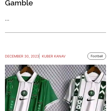
Gamble
...
DECEMBER 30, 2023
KUBER KANAV
Football