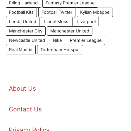
Erling Haaland
Fantasy Premier League
Football Kits
Football Twitter
Kylian Mbappe
Leeds United
Lionel Messi
Liverpool
Manchester City
Manchester United
Newcastle United
Nike
Premier League
Real Madrid
Tottenham Hotspur
About Us
Contact Us
Privacy Policy