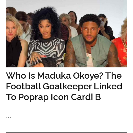
Who Is Maduka Okoye? The
Football Goalkeeper Linked
To Poprap Icon Cardi B
...