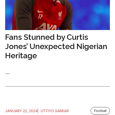
Fans Stunned by Curtis
Jones’ Unexpected Nigerian
Heritage
...
JANUARY 22, 2024
UTTIYO SARKAR
Football