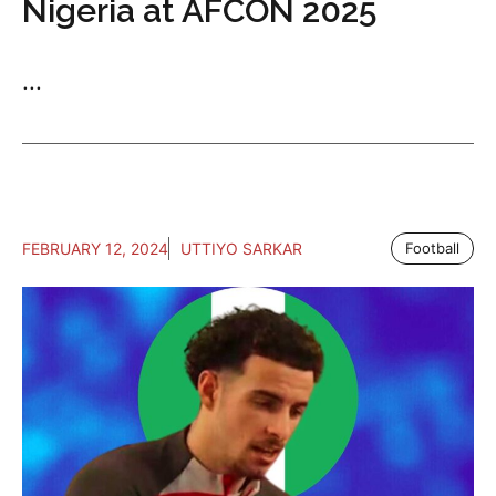
Nigeria at AFCON 2025
...
FEBRUARY 12, 2024
UTTIYO SARKAR
Football