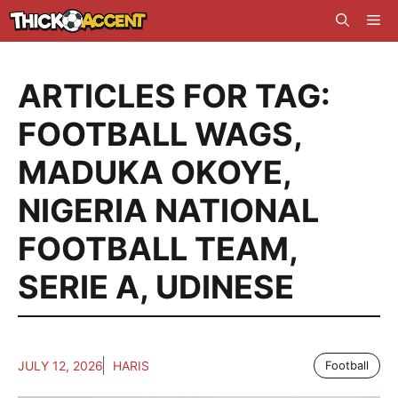
Skip
Me
to
content
ARTICLES FOR TAG:
FOOTBALL WAGS
,
MADUKA OKOYE
,
NIGERIA NATIONAL
FOOTBALL TEAM
,
SERIE A
,
UDINESE
JULY 12, 2026
HARIS
Football