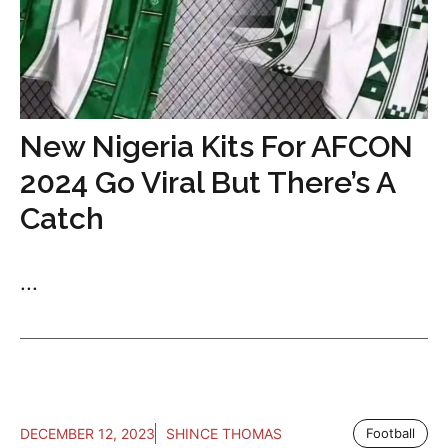
New Nigeria Kits For AFCON
2024 Go Viral But There’s A
Catch
...
DECEMBER 12, 2023
SHINCE THOMAS
Football