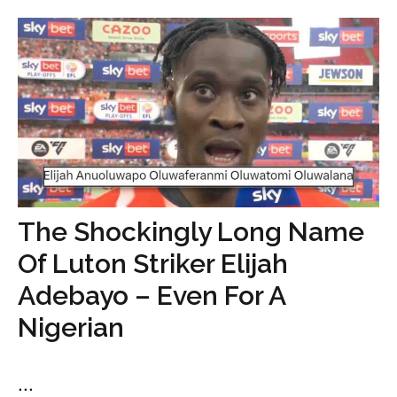
The Shockingly Long Name
Of Luton Striker Elijah
Adebayo – Even For A
Nigerian
...