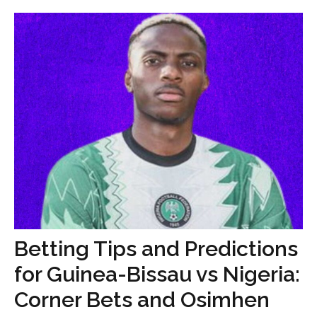
Betting Tips and Predictions
for Guinea-Bissau vs Nigeria:
Corner Bets and Osimhen