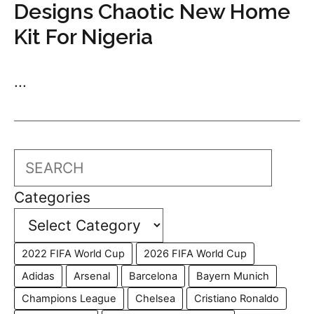
Designs Chaotic New Home
Kit For Nigeria
...
Search
Categories
2022 FIFA World Cup
2026 FIFA World Cup
Adidas
Arsenal
Barcelona
Bayern Munich
Champions League
Chelsea
Cristiano Ronaldo