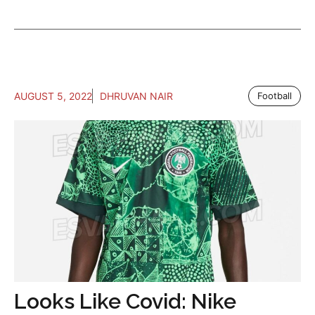
AUGUST 5, 2022
DHRUVAN NAIR
Football
Looks Like Covid: Nike