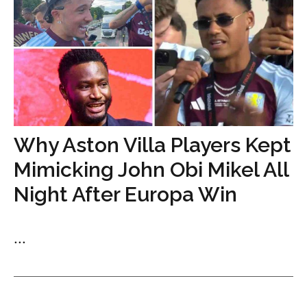
Why Aston Villa Players Kept
Mimicking John Obi Mikel All
Night After Europa Win
...