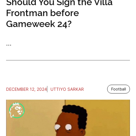
Should You Sign the Villa
Frontman before
Gameweek 24?
...
DECEMBER 12, 2024
UTTIYO SARKAR
Football