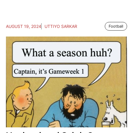
AUGUST 19, 2024
UTTIYO SARKAR
Football