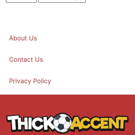
About Us
Contact Us
Privacy Policy