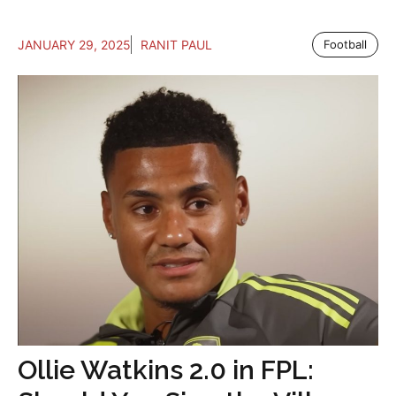
JANUARY 29, 2025
RANIT PAUL
Football
Ollie Watkins 2.0 in FPL: