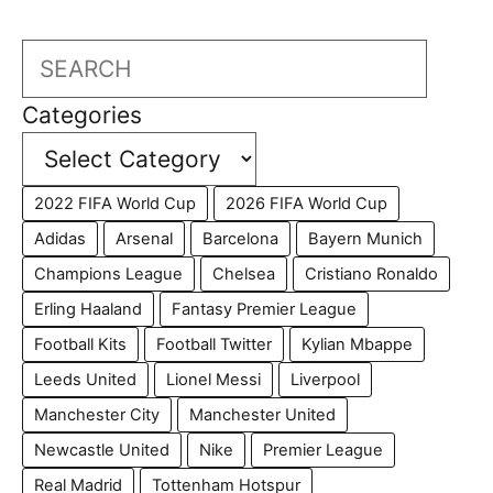
Search
Categories
2022 FIFA World Cup
2026 FIFA World Cup
Adidas
Arsenal
Barcelona
Bayern Munich
Champions League
Chelsea
Cristiano Ronaldo
Erling Haaland
Fantasy Premier League
Football Kits
Football Twitter
Kylian Mbappe
Leeds United
Lionel Messi
Liverpool
Manchester City
Manchester United
Newcastle United
Nike
Premier League
Real Madrid
Tottenham Hotspur