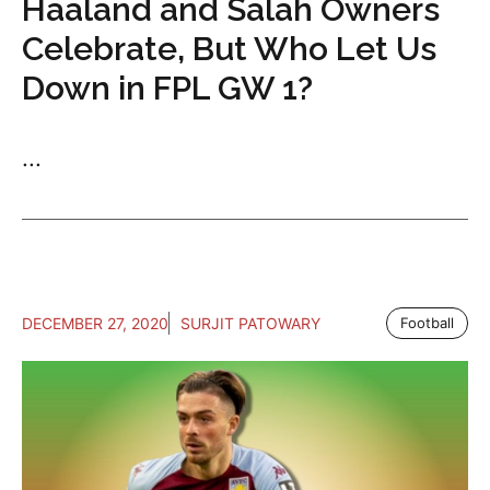
Haaland and Salah Owners
Celebrate, But Who Let Us
Down in FPL GW 1?
...
DECEMBER 27, 2020
SURJIT PATOWARY
Football