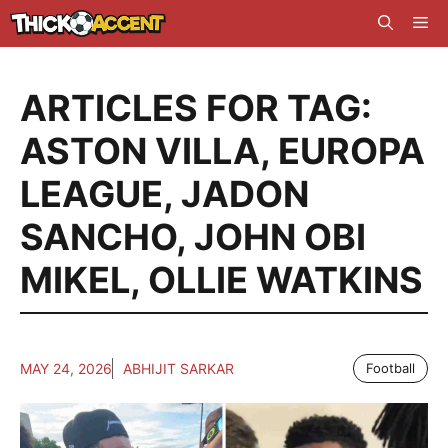
Skip
Me
to
content
ARTICLES FOR TAG:
ASTON VILLA
,
EUROPA
LEAGUE
,
JADON
SANCHO
,
JOHN OBI
MIKEL
,
OLLIE WATKINS
MAY 24, 2026
ABHIJIT SARKAR
Football