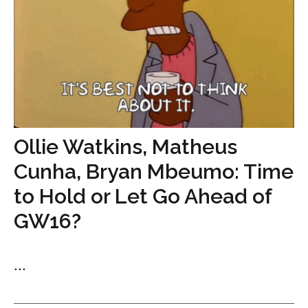
Ollie Watkins, Matheus
Cunha, Bryan Mbeumo: Time
to Hold or Let Go Ahead of
GW16?
...