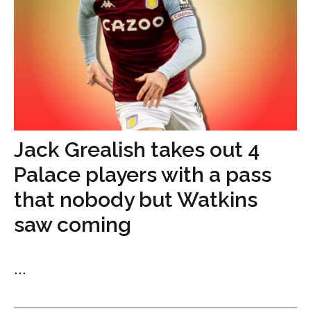
Jack Grealish takes out 4
Palace players with a pass
that nobody but Watkins
saw coming
...