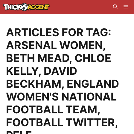
Skip
Me
to
content
ARTICLES FOR TAG:
ARSENAL WOMEN
,
BETH MEAD
,
CHLOE
KELLY
,
DAVID
BECKHAM
,
ENGLAND
WOMEN'S NATIONAL
FOOTBALL TEAM
,
FOOTBALL TWITTER
,