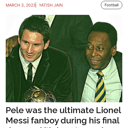
MARCH 3, 2023
YATISH JAIN
Football
Pele was the ultimate Lionel
Messi fanboy during his final