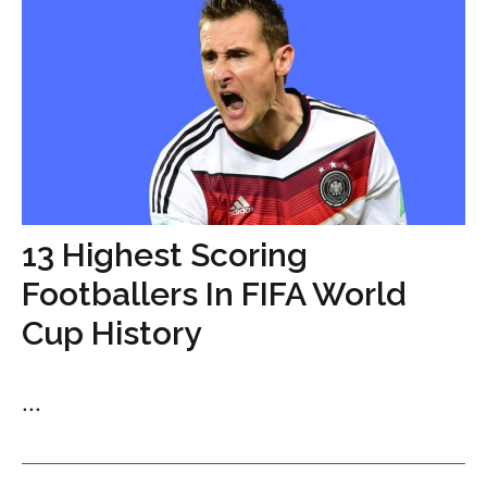
13 Highest Scoring
Footballers In FIFA World
Cup History
...