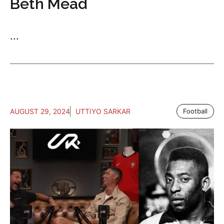
Beth Mead
...
AUGUST 29, 2024
UTTIYO SARKAR
Football