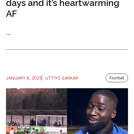
days and it’s heartwarming
AF
...
JANUARY 8, 2023
UTTIYO SARKAR
Football