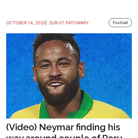
OCTOBER 14, 2020
SURJIT PATOWARY
Football
(Video) Neymar finding his