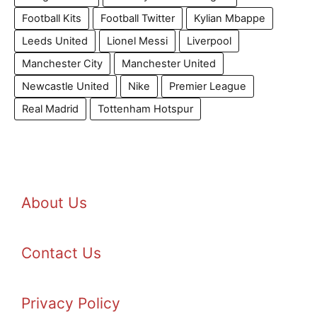
Football Kits
Football Twitter
Kylian Mbappe
Leeds United
Lionel Messi
Liverpool
Manchester City
Manchester United
Newcastle United
Nike
Premier League
Real Madrid
Tottenham Hotspur
About Us
Contact Us
Privacy Policy