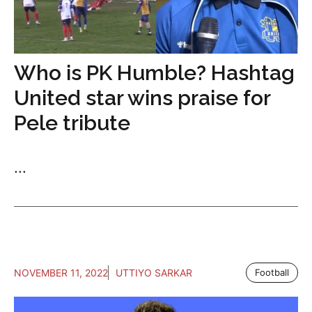
Who is PK Humble? Hashtag
United star wins praise for
Pele tribute
...
NOVEMBER 11, 2022
UTTIYO SARKAR
Football