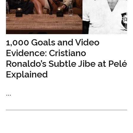
1,000 Goals and Video
Evidence: Cristiano
Ronaldo’s Subtle Jibe at Pelé
Explained
...