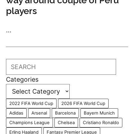
way around couple of Peru
players
...
Search
Categories
2022 FIFA World Cup
2026 FIFA World Cup
Adidas
Arsenal
Barcelona
Bayern Munich
Champions League
Chelsea
Cristiano Ronaldo
Erling Haaland
Fantasy Premier League