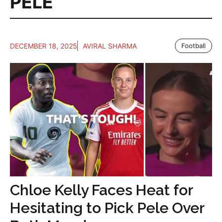
PELE
DECEMBER 18, 2025
AVIRAL SHARMA
Football
Chloe Kelly Faces Heat for
Hesitating to Pick Pele Over