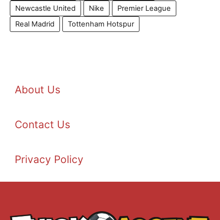
Newcastle United
Nike
Premier League
Real Madrid
Tottenham Hotspur
About Us
Contact Us
Privacy Policy