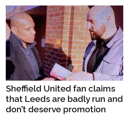
Sheffield United fan claims
that Leeds are badly run and
don’t deserve promotion
...