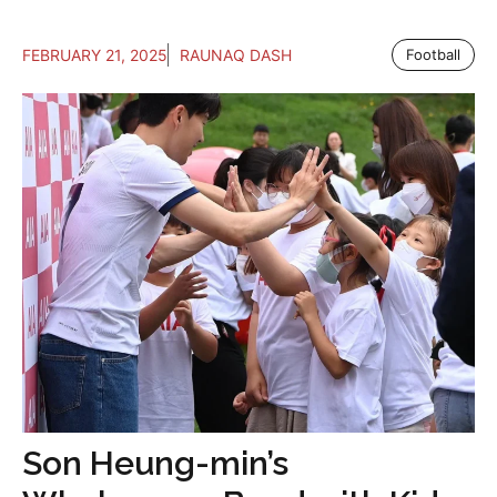
FEBRUARY 21, 2025
RAUNAQ DASH
Football
Son Heung-min’s