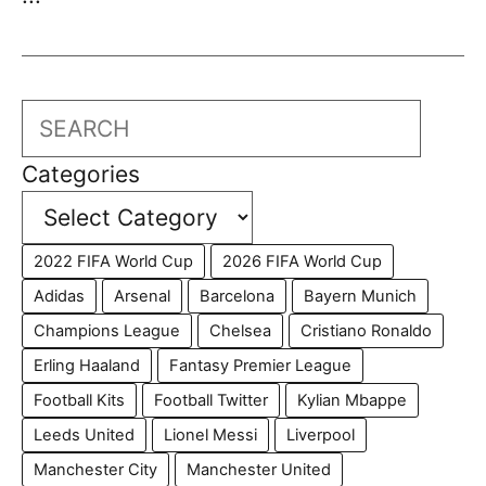
Search
Categories
2022 FIFA World Cup
2026 FIFA World Cup
Adidas
Arsenal
Barcelona
Bayern Munich
Champions League
Chelsea
Cristiano Ronaldo
Erling Haaland
Fantasy Premier League
Football Kits
Football Twitter
Kylian Mbappe
Leeds United
Lionel Messi
Liverpool
Manchester City
Manchester United