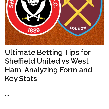
Ultimate Betting Tips for
Sheffield United vs West
Ham: Analyzing Form and
Key Stats
...