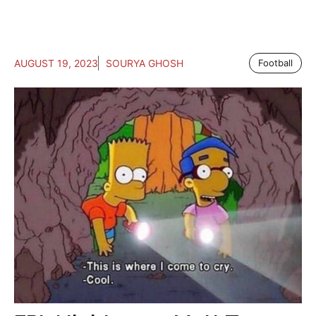
AUGUST 19, 2023
SOURYA GHOSH
Football