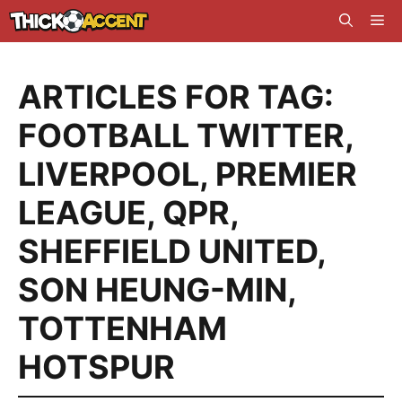
Skip
Me
to
content
ARTICLES FOR TAG:
FOOTBALL TWITTER
,
LIVERPOOL
,
PREMIER
LEAGUE
,
QPR
,
SHEFFIELD UNITED
,
SON HEUNG-MIN
,
TOTTENHAM
HOTSPUR