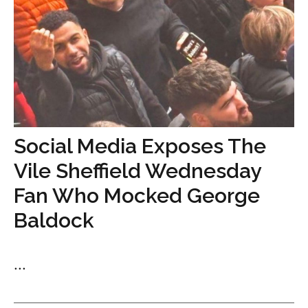
Social Media Exposes The
Vile Sheffield Wednesday
Fan Who Mocked George
Baldock
...