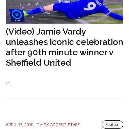
(Video) Jamie Vardy
unleashes iconic celebration
after 90th minute winner v
Sheffield United
...
APRIL 17, 2019
THICK ACCENT STAFF
Football