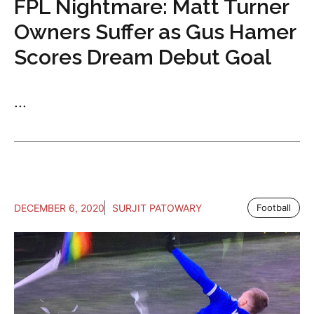
FPL Nightmare: Matt Turner
Owners Suffer as Gus Hamer
Scores Dream Debut Goal
...
DECEMBER 6, 2020
SURJIT PATOWARY
Football