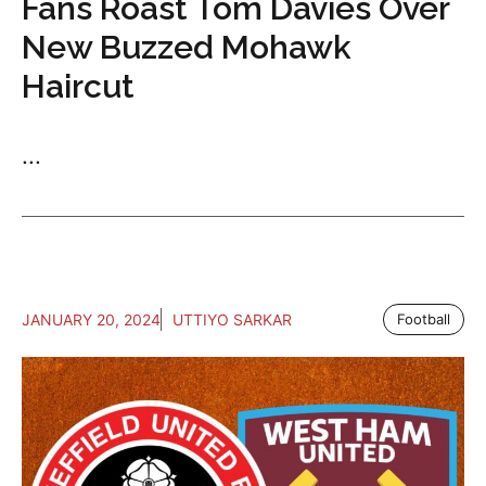
Fans Roast Tom Davies Over
New Buzzed Mohawk
Haircut
...
JANUARY 20, 2024
UTTIYO SARKAR
Football