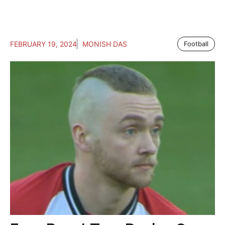
FEBRUARY 19, 2024
MONISH DAS
Football