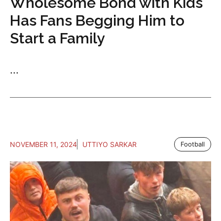
Wholesome Bond with Kids
Has Fans Begging Him to
Start a Family
...
NOVEMBER 11, 2024
UTTIYO SARKAR
Football