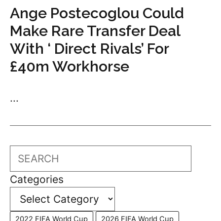
Ange Postecoglou Could
Make Rare Transfer Deal
With ‘ Direct Rivals’ For
£40m Workhorse
...
Search
Categories
2022 FIFA World Cup
2026 FIFA World Cup