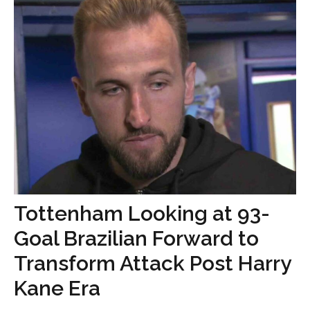
Tottenham Looking at 93-
Goal Brazilian Forward to
Transform Attack Post Harry
Kane Era