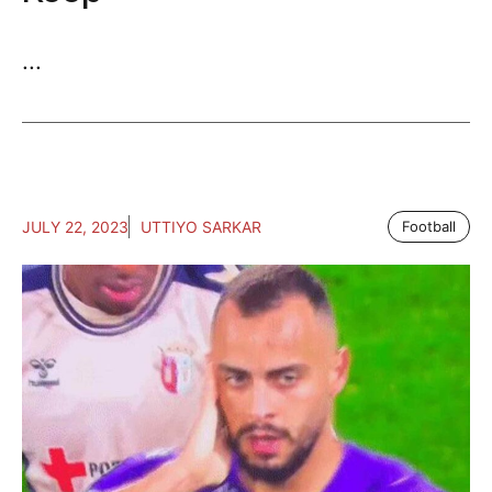
...
JULY 22, 2023
UTTIYO SARKAR
Football