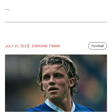
...
JULY 21, 2023
SHEKHAR TIWARI
Football