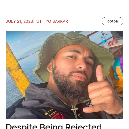
JULY 21, 2023
UTTIYO SARKAR
Football
Despite Being Rejected