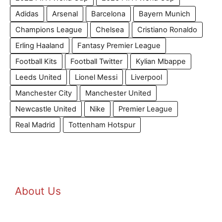
Adidas
Arsenal
Barcelona
Bayern Munich
Champions League
Chelsea
Cristiano Ronaldo
Erling Haaland
Fantasy Premier League
Football Kits
Football Twitter
Kylian Mbappe
Leeds United
Lionel Messi
Liverpool
Manchester City
Manchester United
Newcastle United
Nike
Premier League
Real Madrid
Tottenham Hotspur
About Us