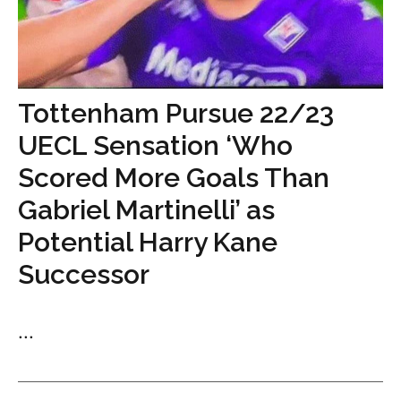
Tottenham Pursue 22/23
UECL Sensation ‘Who
Scored More Goals Than
Gabriel Martinelli’ as
Potential Harry Kane
Successor
...