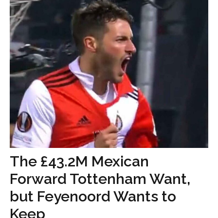
The £43.2M Mexican
Forward Tottenham Want,
but Feyenoord Wants to
Keep