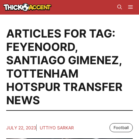
Skip
Me
to
content
ARTICLES FOR TAG:
FEYENOORD
,
SANTIAGO GIMENEZ
,
TOTTENHAM
HOTSPUR TRANSFER
NEWS
JULY 22, 2023
UTTIYO SARKAR
Football