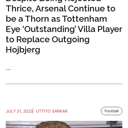
Thrice, Arsenal Continue to
be a Thorn as Tottenham
Eye ‘Outstanding’ Villa Player
to Replace Outgoing
Hojbjerg
...
JULY 21, 2023
UTTIYO SARKAR
Football