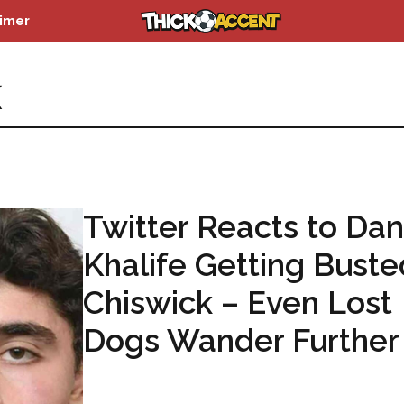
aimer
K
Twitter Reacts to Dan
Khalife Getting Buste
Chiswick – Even Lost
Dogs Wander Further
...