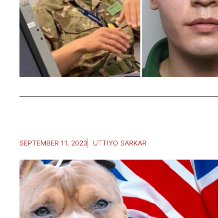
SEPTEMBER 11, 2023
UTTIYO SARKAR