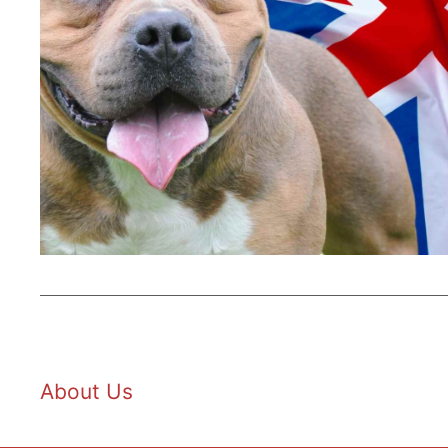
About Us