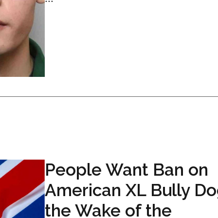
People Want Ban on
American XL Bully Do
the Wake of the