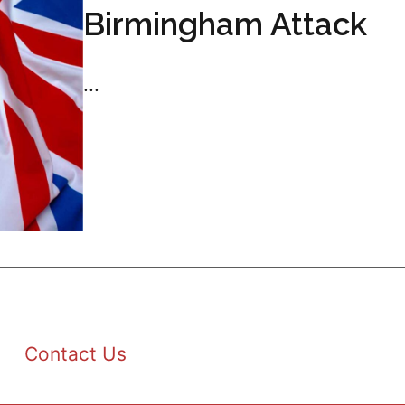
Birmingham Attack
...
Contact Us