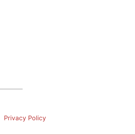
Privacy Policy