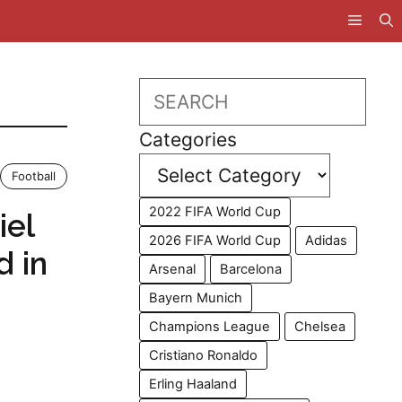
Search
Categories
Football
2022 FIFA World Cup
iel
2026 FIFA World Cup
Adidas
d in
Arsenal
Barcelona
Bayern Munich
Champions League
Chelsea
Cristiano Ronaldo
Erling Haaland