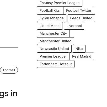
Fantasy Premier League
Football Kits
Football Twitter
Kylian Mbappe
Leeds United
Lionel Messi
Liverpool
Manchester City
Manchester United
Newcastle United
Nike
Premier League
Real Madrid
Tottenham Hotspur
Football
gs in