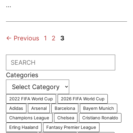
...
Page
Page
Page
←
Previous
1
2
3
Search
Categories
2022 FIFA World Cup
2026 FIFA World Cup
Adidas
Arsenal
Barcelona
Bayern Munich
Champions League
Chelsea
Cristiano Ronaldo
Erling Haaland
Fantasy Premier League