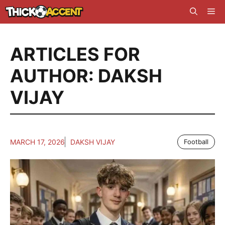
Skip
Me
to
content
ARTICLES FOR
AUTHOR: DAKSH
VIJAY
MARCH 17, 2026
DAKSH VIJAY
Football