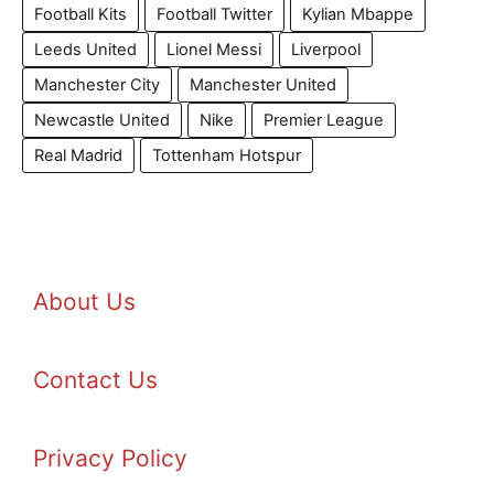
Football Kits
Football Twitter
Kylian Mbappe
Leeds United
Lionel Messi
Liverpool
Manchester City
Manchester United
Newcastle United
Nike
Premier League
Real Madrid
Tottenham Hotspur
About Us
Contact Us
Privacy Policy