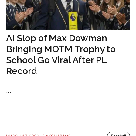
AI Slop of Max Dowman
Bringing MOTM Trophy to
School Go Viral After PL
Record
...