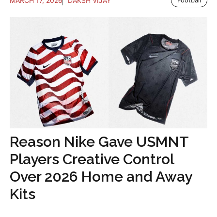
MARCH 17, 2026
DAKSH VIJAY
Football
Reason Nike Gave USMNT
Players Creative Control
Over 2026 Home and Away
Kits