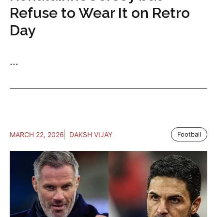
Refuse to Wear It on Retro
Day
...
MARCH 22, 2026
DAKSH VIJAY
Football