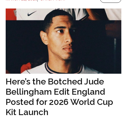
Here’s the Botched Jude
Bellingham Edit England
Posted for 2026 World Cup
Kit Launch