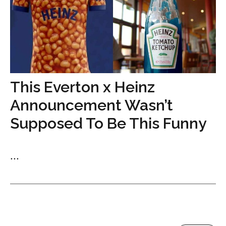
This Everton x Heinz
Announcement Wasn’t
Supposed To Be This Funny
...