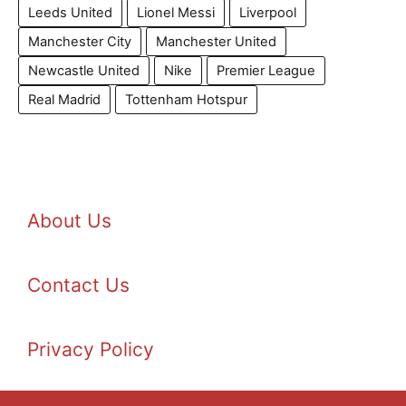
Leeds United
Lionel Messi
Liverpool
Manchester City
Manchester United
Newcastle United
Nike
Premier League
Real Madrid
Tottenham Hotspur
About Us
Contact Us
Privacy Policy