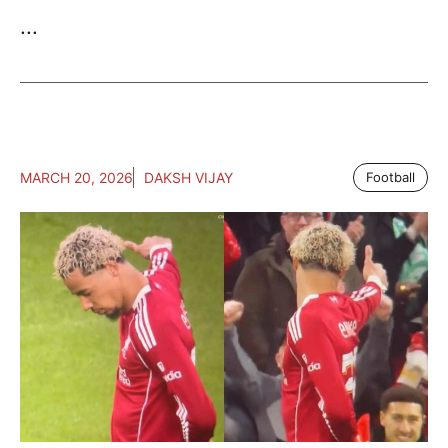
...
MARCH 20, 2026
DAKSH VIJAY
Football