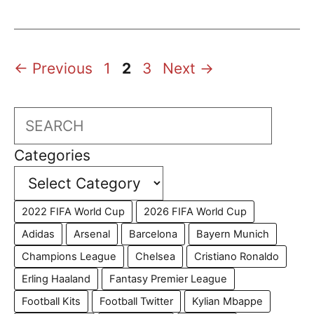
Page
Page
Page
←
Previous
1
2
3
Next
→
Search
Categories
2022 FIFA World Cup
2026 FIFA World Cup
Adidas
Arsenal
Barcelona
Bayern Munich
Champions League
Chelsea
Cristiano Ronaldo
Erling Haaland
Fantasy Premier League
Football Kits
Football Twitter
Kylian Mbappe