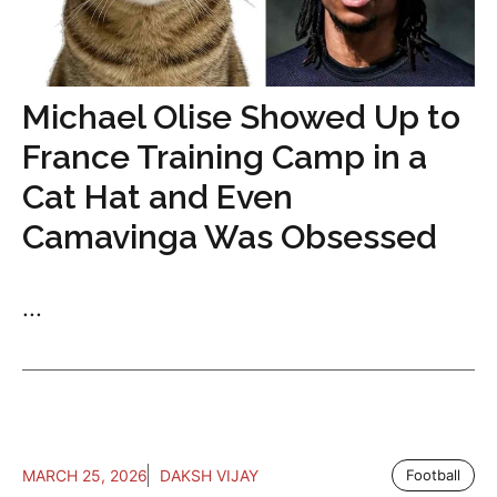
Michael Olise Showed Up to
France Training Camp in a
Cat Hat and Even
Camavinga Was Obsessed
...
MARCH 25, 2026
DAKSH VIJAY
Football