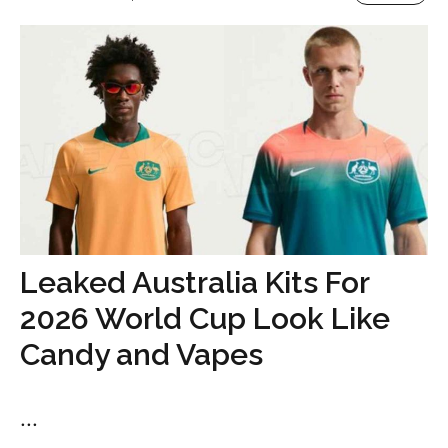
Leaked Australia Kits For
2026 World Cup Look Like
Candy and Vapes
...