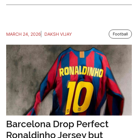
MARCH 24, 2026
DAKSH VIJAY
Football
Barcelona Drop Perfect
Ronaldinho Jersey but