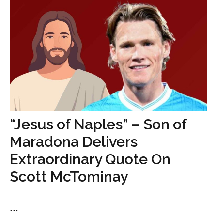
“Jesus of Naples” – Son of
Maradona Delivers
Extraordinary Quote On
Scott McTominay
...