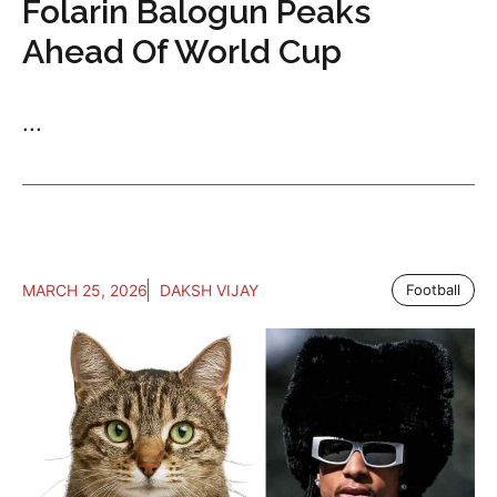
Folarin Balogun Peaks
Ahead Of World Cup
...
MARCH 25, 2026
DAKSH VIJAY
Football