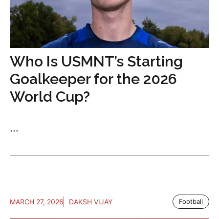
Who Is USMNT’s Starting
Goalkeeper for the 2026
World Cup?
...
MARCH 27, 2026
DAKSH VIJAY
Football