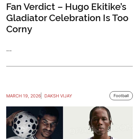
Fan Verdict – Hugo Ekitike’s
Gladiator Celebration Is Too
Corny
...
MARCH 19, 2026
DAKSH VIJAY
Football