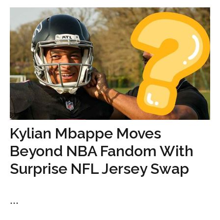
Kylian Mbappe Moves
Beyond NBA Fandom With
Surprise NFL Jersey Swap
...