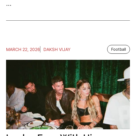
...
MARCH 22, 2026
DAKSH VIJAY
Football