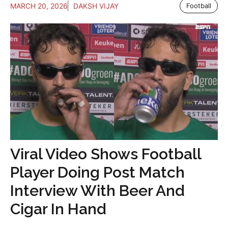
MARCH 20, 2026
DAKSH VIJAY
Football
Viral Video Shows Football
Player Doing Post Match
Interview With Beer And
Cigar In Hand