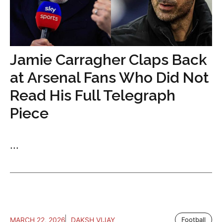
Jamie Carragher Claps Back
at Arsenal Fans Who Did Not
Read His Full Telegraph
Piece
...
MARCH 22, 2026
DAKSH VIJAY
Football