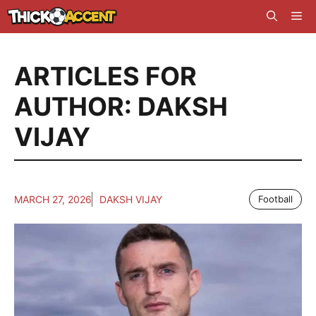
Skip
Me
to
content
ARTICLES FOR
AUTHOR: DAKSH
VIJAY
MARCH 27, 2026
DAKSH VIJAY
Football