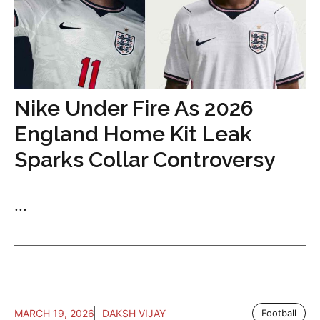
Nike Under Fire As 2026
England Home Kit Leak
Sparks Collar Controversy
...
MARCH 19, 2026
DAKSH VIJAY
Football