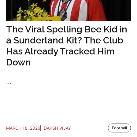
The Viral Spelling Bee Kid in
a Sunderland Kit? The Club
Has Already Tracked Him
Down
...
MARCH 18, 2026
DAKSH VIJAY
Football