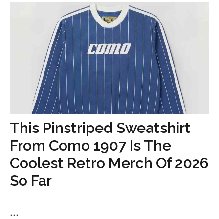
This Pinstriped Sweatshirt
From Como 1907 Is The
Coolest Retro Merch Of 2026
So Far
...