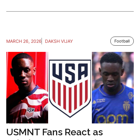
MARCH 26, 2026
DAKSH VIJAY
Football
USMNT Fans React as