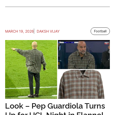
MARCH 19, 2026
DAKSH VIJAY
Football
Look – Pep Guardiola Turns