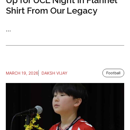
Up for UCL Night in Flannel
Shirt From Our Legacy
...
MARCH 19, 2026
DAKSH VIJAY
Football