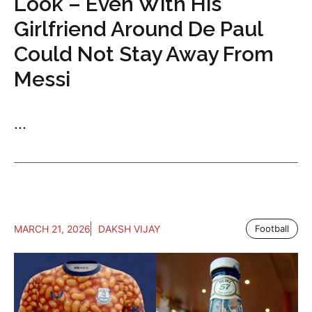
Look – Even With His
Girlfriend Around De Paul
Could Not Stay Away From
Messi
...
MARCH 21, 2026
DAKSH VIJAY
Football