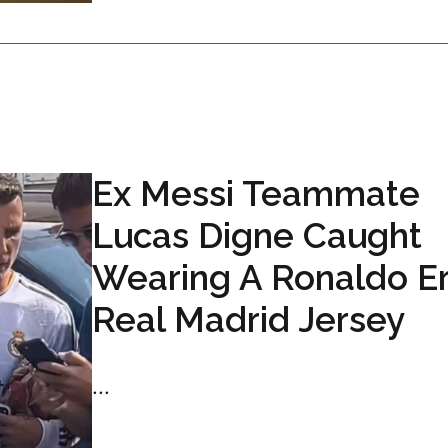
Ex Messi Teammate
Lucas Digne Caught
Wearing A Ronaldo E
Real Madrid Jersey
...