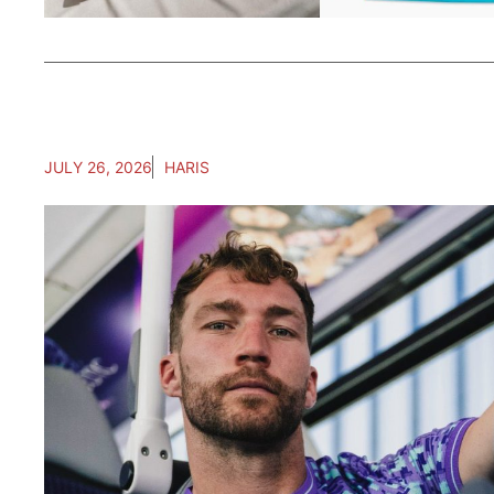
JULY 26, 2026
HARIS