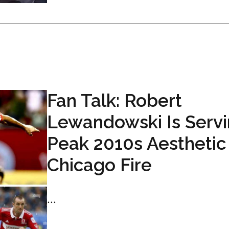
Fan Talk: Robert
Lewandowski Is Serv
Peak 2010s Aesthetic
Chicago Fire
...