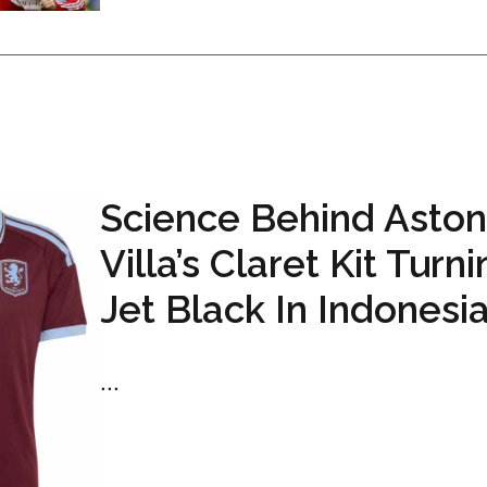
Science Behind Aston
Villa’s Claret Kit Turn
Jet Black In Indonesi
...