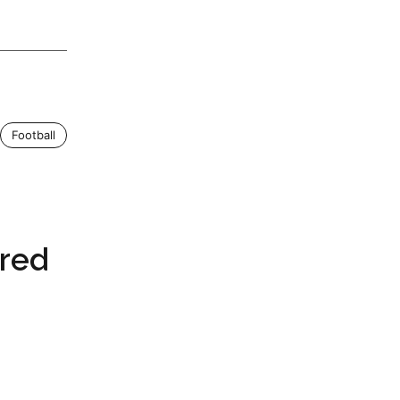
Football
ired