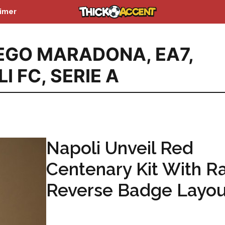
aimer
IEGO MARADONA
,
EA7
,
I FC
,
SERIE A
Napoli Unveil Red
Centenary Kit With R
Reverse Badge Layou
...