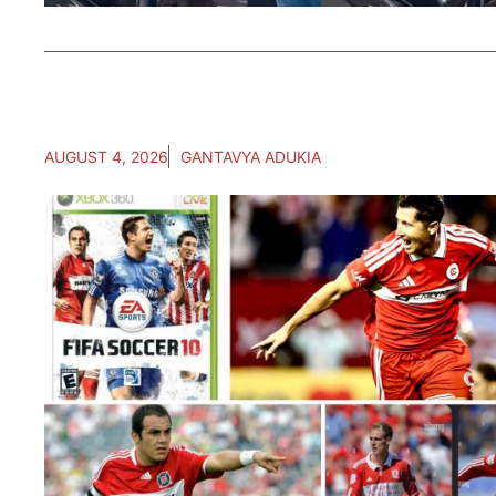
AUGUST 4, 2026
GANTAVYA ADUKIA