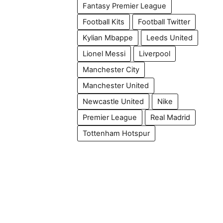
Fantasy Premier League
Football Kits
Football Twitter
Kylian Mbappe
Leeds United
Lionel Messi
Liverpool
Manchester City
Manchester United
Newcastle United
Nike
Premier League
Real Madrid
Tottenham Hotspur