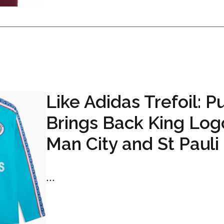
Like Adidas Trefoil: 
Brings Back King Log
Man City and St Pauli 
...