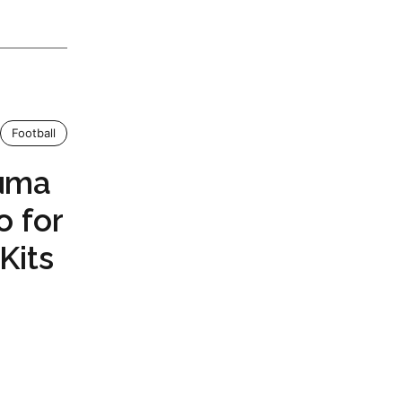
Football
Puma
o for
Kits