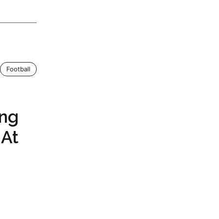
Football
ing
 At