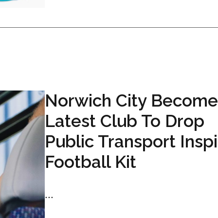
Norwich City Become
Latest Club To Drop
Public Transport Insp
Football Kit
...