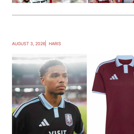
AUGUST 3, 2026
HARIS