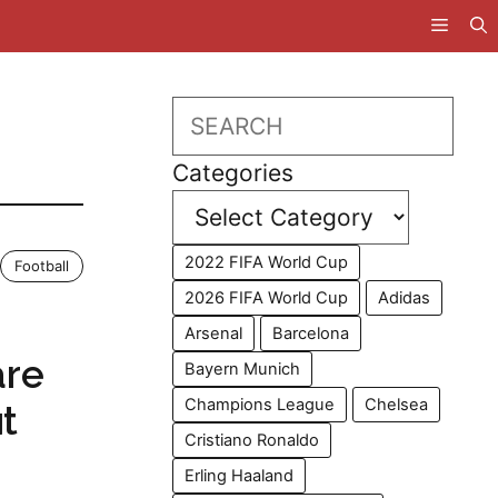
Search
Categories
2022 FIFA World Cup
Football
2026 FIFA World Cup
Adidas
Arsenal
Barcelona
are
Bayern Munich
Champions League
Chelsea
t
Cristiano Ronaldo
Erling Haaland