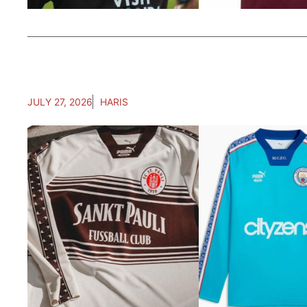
JULY 27, 2026
HARIS