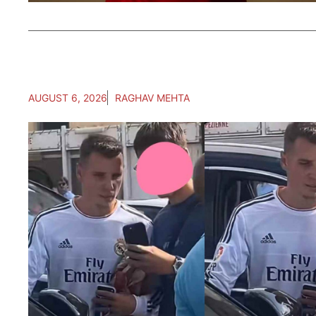
AUGUST 6, 2026
RAGHAV MEHTA