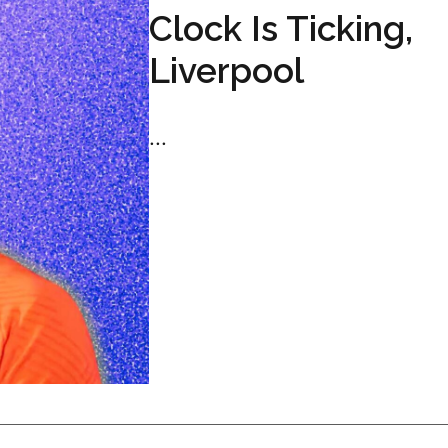
Clock Is Ticking,
Liverpool
...