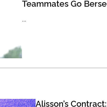
Teammates Go Berse
...
Alisson’s Contract