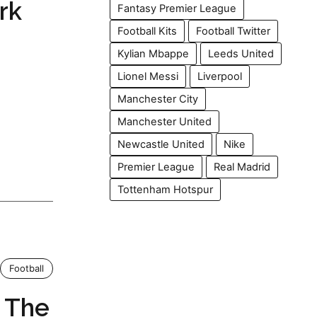
rk
Fantasy Premier League
Football Kits
Football Twitter
Kylian Mbappe
Leeds United
Lionel Messi
Liverpool
Manchester City
Manchester United
Newcastle United
Nike
Premier League
Real Madrid
Tottenham Hotspur
Football
: The