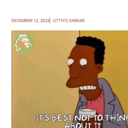
DECEMBER 12, 2024
UTTIYO SARKAR