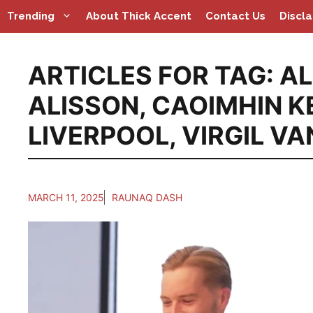
Skip
Trending
About Thick Accent
Contact Us
Discl
to
content
ARTICLES FOR TAG:
AL
ALISSON
,
CAOIMHIN K
LIVERPOOL
,
VIRGIL VA
MARCH 11, 2025
RAUNAQ DASH