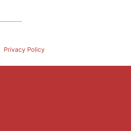
Privacy Policy