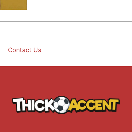
Contact Us