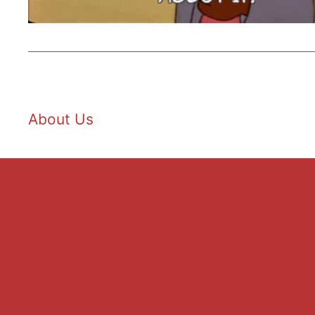
About Us