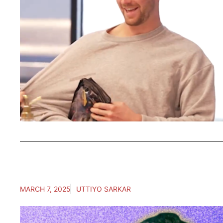
MARCH 7, 2025
UTTIYO SARKAR