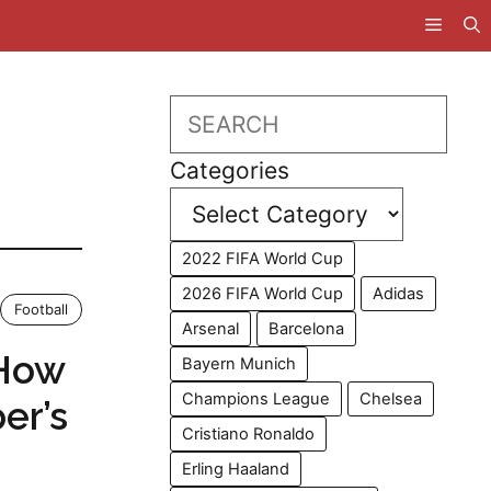
Search
Categories
2022 FIFA World Cup
2026 FIFA World Cup
Adidas
Football
Arsenal
Barcelona
 How
Bayern Munich
Champions League
Chelsea
er’s
Cristiano Ronaldo
Erling Haaland