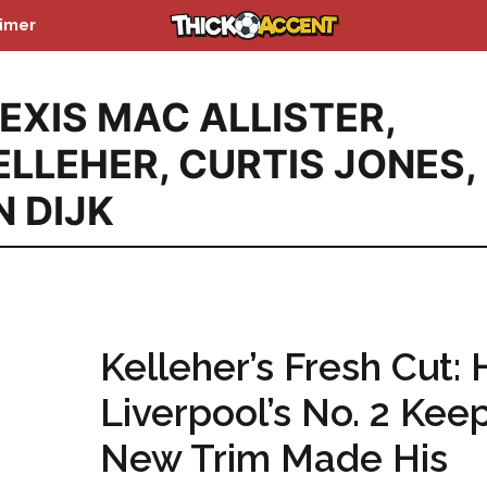
aimer
EXIS MAC ALLISTER
,
ELLEHER
,
CURTIS JONES
,
N DIJK
Kelleher’s Fresh Cut:
Liverpool’s No. 2 Keep
New Trim Made His