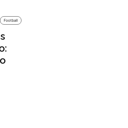
Football
us
o:
Go