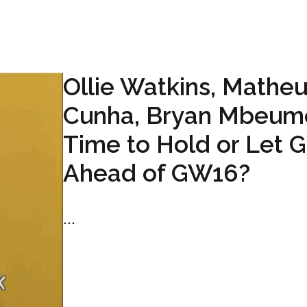
Ollie Watkins, Mathe
Cunha, Bryan Mbeum
Time to Hold or Let 
Ahead of GW16?
...