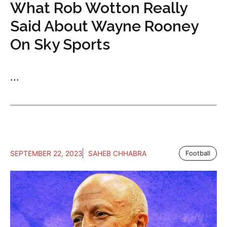
What Rob Wotton Really
Said About Wayne Rooney
On Sky Sports
...
SEPTEMBER 22, 2023
SAHEB CHHABRA
Football