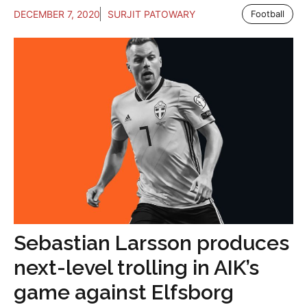
DECEMBER 7, 2020
SURJIT PATOWARY
Football
Sebastian Larsson produces
next-level trolling in AIK’s
game against Elfsborg