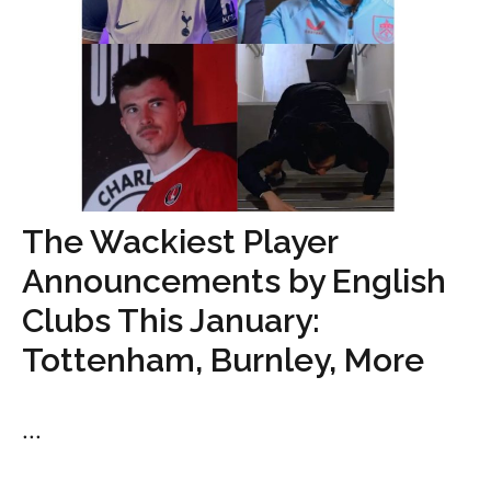
The Wackiest Player
Announcements by English
Clubs This January:
Tottenham, Burnley, More
...