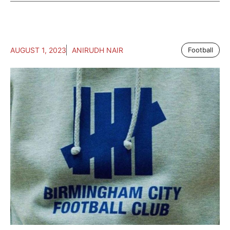
AUGUST 1, 2023
ANIRUDH NAIR
Football