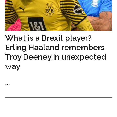
What is a Brexit player?
Erling Haaland remembers
Troy Deeney in unexpected
way
...