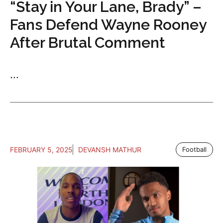
“Stay in Your Lane, Brady” –
Fans Defend Wayne Rooney
After Brutal Comment
...
FEBRUARY 5, 2025
DEVANSH MATHUR
Football