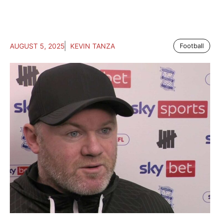
AUGUST 5, 2025
KEVIN TANZA
Football