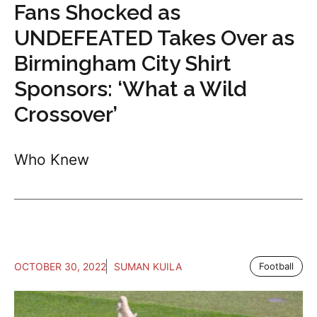
Fans Shocked as
UNDEFEATED Takes Over as
Birmingham City Shirt
Sponsors: ‘What a Wild
Crossover’
Who Knew
OCTOBER 30, 2022
SUMAN KUILA
Football