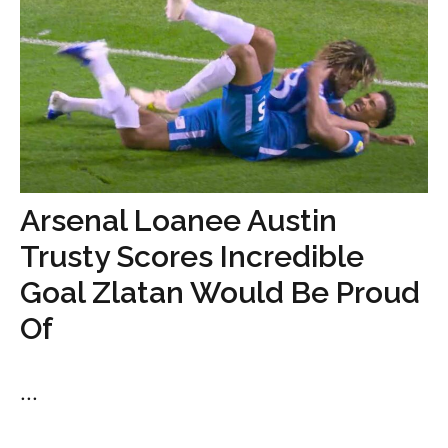
Arsenal Loanee Austin
Trusty Scores Incredible
Goal Zlatan Would Be Proud
Of
...