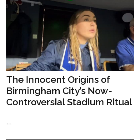
The Innocent Origins of
Birmingham City’s Now-
Controversial Stadium Ritual
...