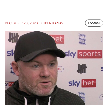
DECEMBER 28, 2023
KUBER KANAV
Football