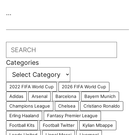
...
Search
Categories
2022 FIFA World Cup
2026 FIFA World Cup
Adidas
Arsenal
Barcelona
Bayern Munich
Champions League
Chelsea
Cristiano Ronaldo
Erling Haaland
Fantasy Premier League
Football Kits
Football Twitter
Kylian Mbappe