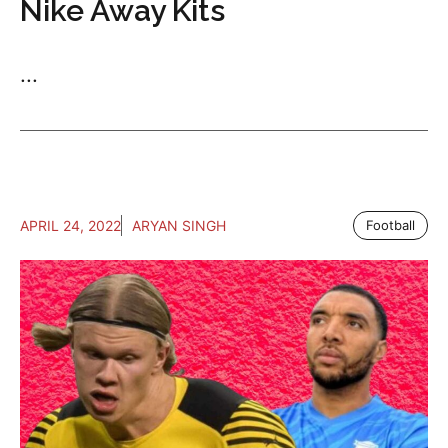
Nike Away Kits
...
APRIL 24, 2022
ARYAN SINGH
Football