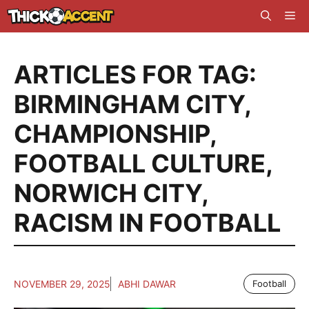
Skip
Me
to
content
ARTICLES FOR TAG:
BIRMINGHAM CITY
,
CHAMPIONSHIP
,
FOOTBALL CULTURE
,
NORWICH CITY
,
RACISM IN FOOTBALL
NOVEMBER 29, 2025
ABHI DAWAR
Football