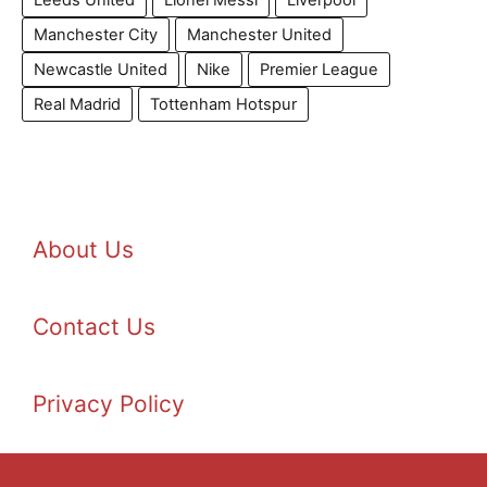
Leeds United
Lionel Messi
Liverpool
Manchester City
Manchester United
Newcastle United
Nike
Premier League
Real Madrid
Tottenham Hotspur
About Us
Contact Us
Privacy Policy