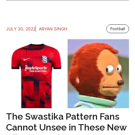
JULY 30, 2022
ARYAN SINGH
Football
The Swastika Pattern Fans
Cannot Unsee in These New