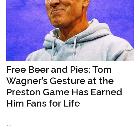
Free Beer and Pies: Tom
Wagner’s Gesture at the
Preston Game Has Earned
Him Fans for Life
...