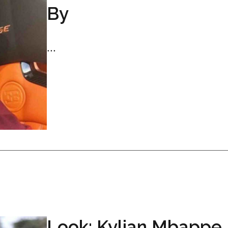
By
...
Look: Kylian Mbappe