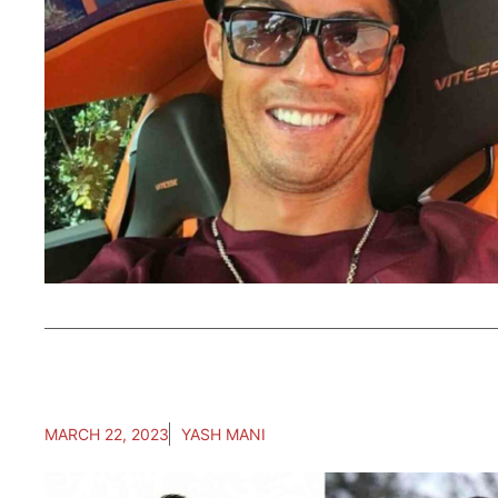
MARCH 22, 2023
YASH MANI