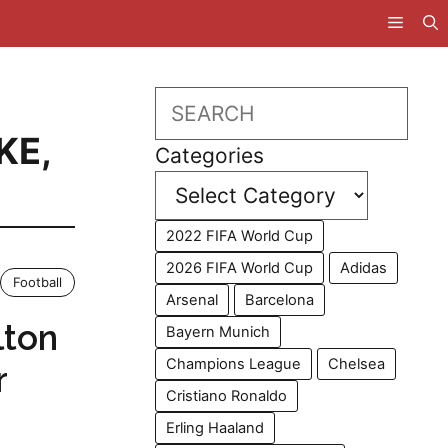
Search
KE
,
Categories
2022 FIFA World Cup
2026 FIFA World Cup
Adidas
Football
Arsenal
Barcelona
lton
Bayern Munich
Champions League
Chelsea
r
Cristiano Ronaldo
Erling Haaland