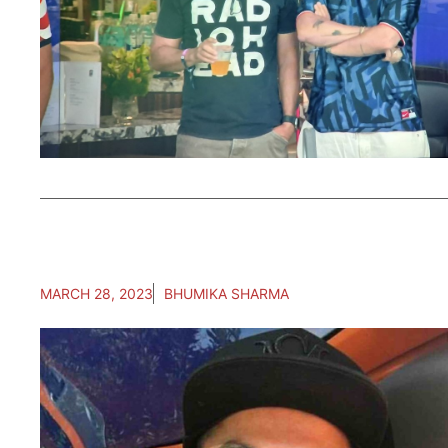
MARCH 28, 2023
BHUMIKA SHARMA