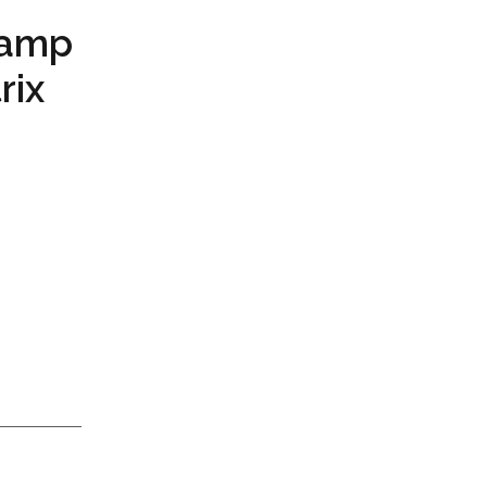
Camp
rix