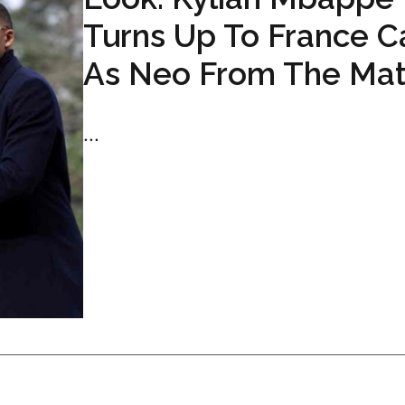
Turns Up To France 
As Neo From The Mat
...