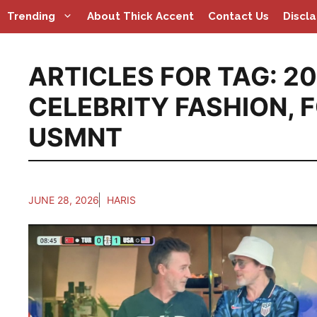
Skip
Trending
About Thick Accent
Contact Us
Discl
to
content
ARTICLES FOR TAG:
20
CELEBRITY FASHION
,
F
USMNT
JUNE 28, 2026
HARIS