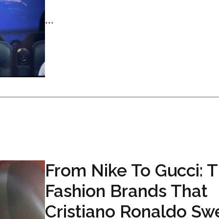
...
From Nike To Gucci: 
Fashion Brands That
Cristiano Ronaldo Sw