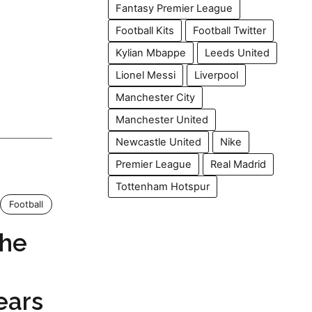
Fantasy Premier League
Football Kits
Football Twitter
Kylian Mbappe
Leeds United
Lionel Messi
Liverpool
Manchester City
Manchester United
Newcastle United
Nike
Premier League
Real Madrid
Tottenham Hotspur
Football
The
ears