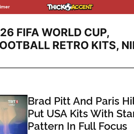
aimer
26 FIFA WORLD CUP
,
OOTBALL RETRO KITS
,
NI
Brad Pitt And Paris Hi
Put USA Kits With Sta
Pattern In Full Focus