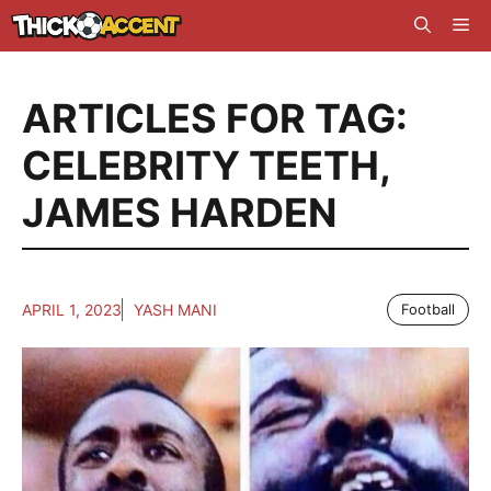
Skip
Me
to
content
ARTICLES FOR TAG:
CELEBRITY TEETH
,
JAMES HARDEN
APRIL 1, 2023
YASH MANI
Football