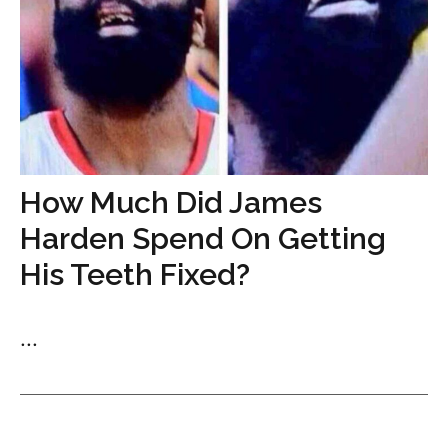
How Much Did James
Harden Spend On Getting
His Teeth Fixed?
...