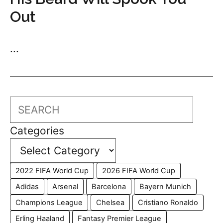
Out
...
Search
Categories
2022 FIFA World Cup
2026 FIFA World Cup
Adidas
Arsenal
Barcelona
Bayern Munich
Champions League
Chelsea
Cristiano Ronaldo
Erling Haaland
Fantasy Premier League