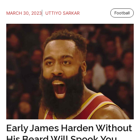
MARCH 30, 2023
UTTIYO SARKAR
Football
Early James Harden Without
His Beard Will Spook You