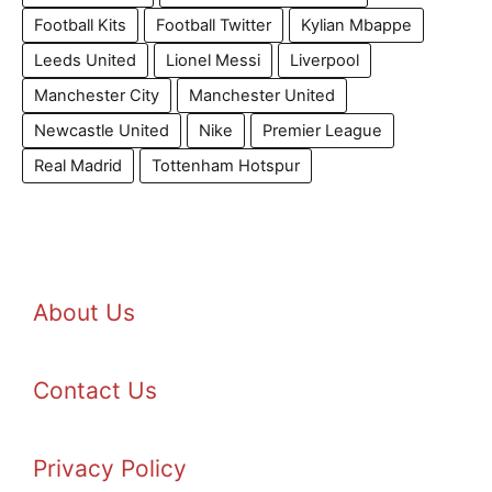
Football Kits
Football Twitter
Kylian Mbappe
Leeds United
Lionel Messi
Liverpool
Manchester City
Manchester United
Newcastle United
Nike
Premier League
Real Madrid
Tottenham Hotspur
About Us
Contact Us
Privacy Policy