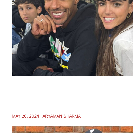
MAY 20, 2024
ARYAMAN SHARMA