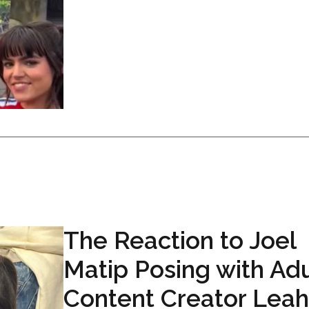
The Reaction to Joel
Matip Posing with Adu
Content Creator Leah