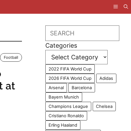
Search
Categories
Football
2022 FIFA World Cup
o
2026 FIFA World Cup
Adidas
t at
Arsenal
Barcelona
Bayern Munich
Champions League
Chelsea
Cristiano Ronaldo
Erling Haaland