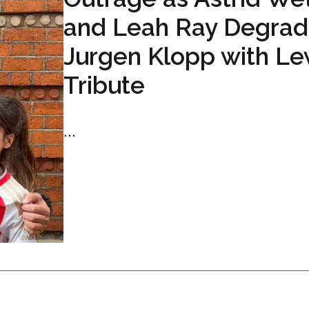
and Leah Ray Degra
Jurgen Klopp with L
Tribute
...