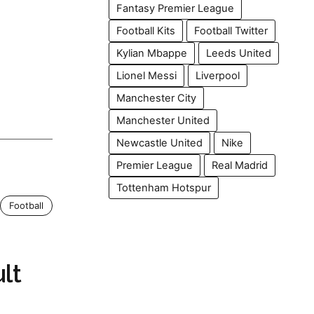
Fantasy Premier League
Football Kits
Football Twitter
Kylian Mbappe
Leeds United
Lionel Messi
Liverpool
Manchester City
Manchester United
Newcastle United
Nike
Premier League
Real Madrid
Tottenham Hotspur
Football
lt