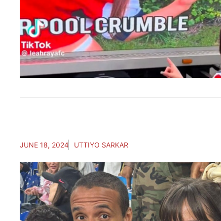
JUNE 18, 2024
UTTIYO SARKAR