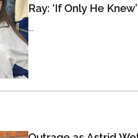
Ray: ‘If Only He Knew’
...
Outrage as Astrid We