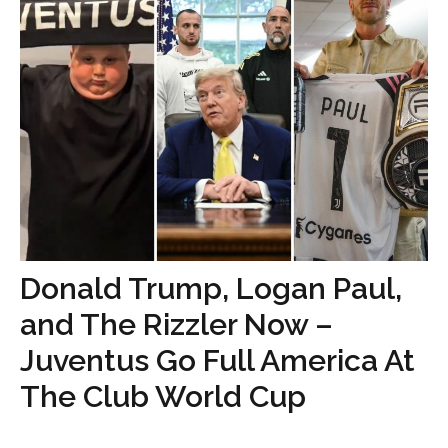
Donald Trump, Logan Paul,
and The Rizzler Now –
Juventus Go Full America At
The Club World Cup