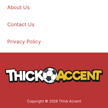
About Us
Contact Us
Privacy Policy
Copyright © 2026 Thick Accent