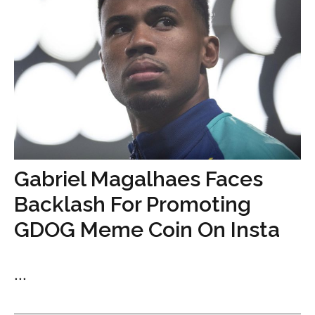
Gabriel Magalhaes Faces
Backlash For Promoting
GDOG Meme Coin On Insta
...