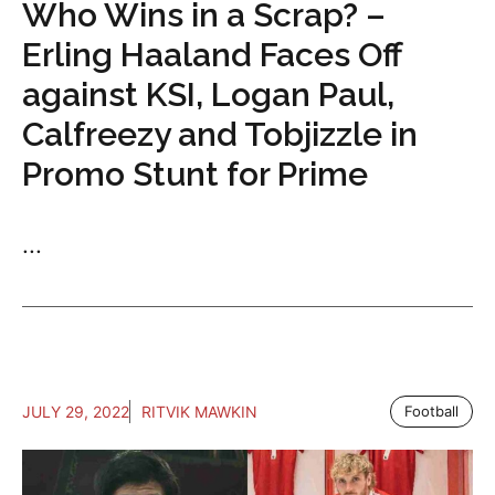
Who Wins in a Scrap? –
Erling Haaland Faces Off
against KSI, Logan Paul,
Calfreezy and Tobjizzle in
Promo Stunt for Prime
...
JULY 29, 2022
RITVIK MAWKIN
Football