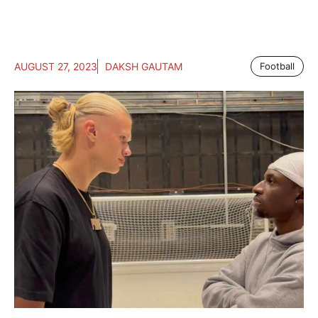
AUGUST 27, 2023
DAKSH GAUTAM
Football