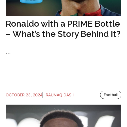
Ronaldo with a PRIME Bottle
– What’s the Story Behind It?
...
OCTOBER 23, 2024
RAUNAQ DASH
Football