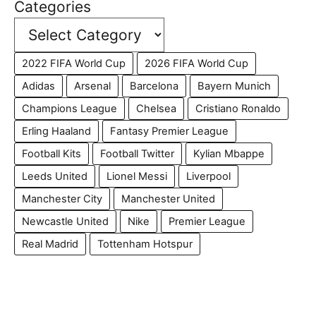
Categories
2022 FIFA World Cup
2026 FIFA World Cup
Adidas
Arsenal
Barcelona
Bayern Munich
Champions League
Chelsea
Cristiano Ronaldo
Erling Haaland
Fantasy Premier League
Football Kits
Football Twitter
Kylian Mbappe
Leeds United
Lionel Messi
Liverpool
Manchester City
Manchester United
Newcastle United
Nike
Premier League
Real Madrid
Tottenham Hotspur