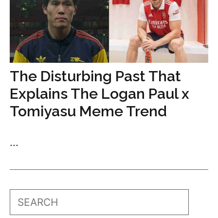
The Disturbing Past That
Explains The Logan Paul x
Tomiyasu Meme Trend
...
Search