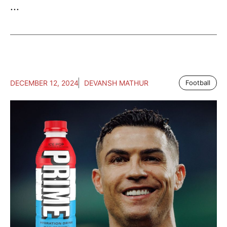
...
DECEMBER 12, 2024
DEVANSH MATHUR
Football