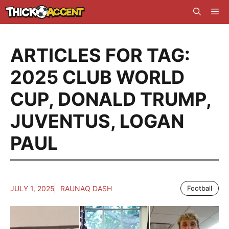
Skip
Me
to
content
ARTICLES FOR TAG:
2025 CLUB WORLD
CUP
,
DONALD TRUMP
,
JUVENTUS
,
LOGAN
PAUL
JULY 1, 2025
RAUNAQ DASH
Football