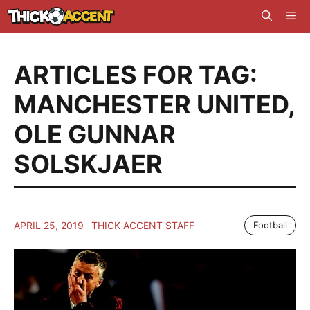
Skip
Me
to
content
ARTICLES FOR TAG:
MANCHESTER UNITED
,
OLE GUNNAR
SOLSKJAER
APRIL 25, 2019
THICK ACCENT STAFF
Football