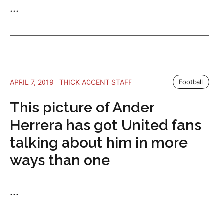
...
APRIL 7, 2019
THICK ACCENT STAFF
Football
This picture of Ander
Herrera has got United fans
talking about him in more
ways than one
...