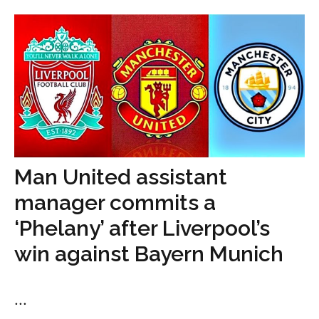
Man United assistant
manager commits a
‘Phelany’ after Liverpool’s
win against Bayern Munich
...