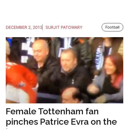
DECEMBER 2, 2013
SURJIT PATOWARY
Football
Female Tottenham fan
pinches Patrice Evra on the