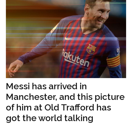
Messi has arrived in
Manchester, and this picture
of him at Old Trafford has
got the world talking