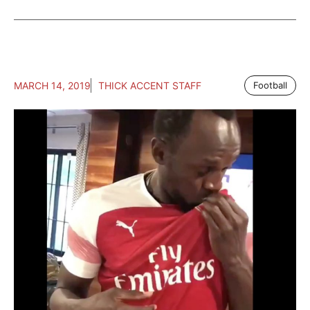
MARCH 14, 2019
THICK ACCENT STAFF
Football