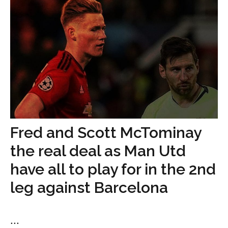
Fred and Scott McTominay
the real deal as Man Utd
have all to play for in the 2nd
leg against Barcelona
...