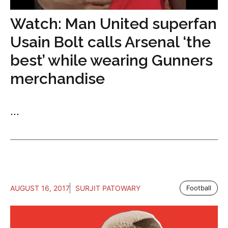
Watch: Man United superfan
Usain Bolt calls Arsenal ‘the
best’ while wearing Gunners
merchandise
...
AUGUST 16, 2017
SURJIT PATOWARY
Football