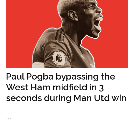
Paul Pogba bypassing the
West Ham midfield in 3
seconds during Man Utd win
...