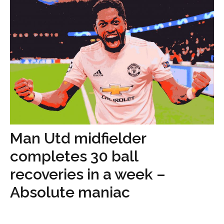
Man Utd midfielder
completes 30 ball
recoveries in a week –
Absolute maniac