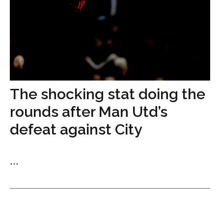
The shocking stat doing the
rounds after Man Utd’s
defeat against City
...