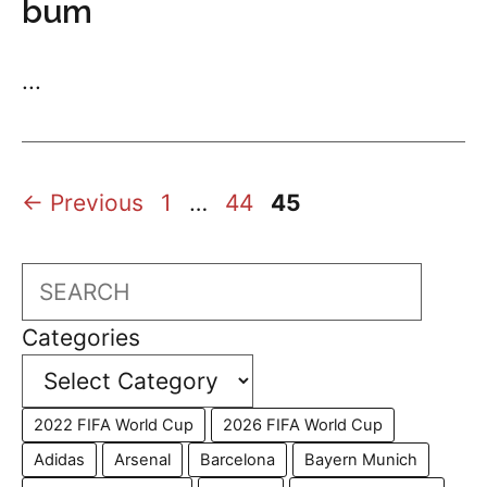
bum
...
Page
Page
Page
←
Previous
1
…
44
45
Search
Categories
2022 FIFA World Cup
2026 FIFA World Cup
Adidas
Arsenal
Barcelona
Bayern Munich