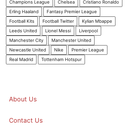
Champions League
Chelsea
Cristiano Ronaldo
Erling Haaland
Fantasy Premier League
Football Kits
Football Twitter
Kylian Mbappe
Leeds United
Lionel Messi
Liverpool
Manchester City
Manchester United
Newcastle United
Nike
Premier League
Real Madrid
Tottenham Hotspur
About Us
Contact Us