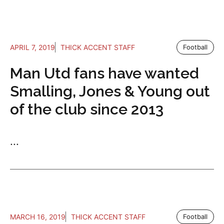
APRIL 7, 2019
THICK ACCENT STAFF
Football
Man Utd fans have wanted
Smalling, Jones & Young out
of the club since 2013
...
MARCH 16, 2019
THICK ACCENT STAFF
Football