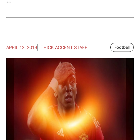
...
APRIL 12, 2019
THICK ACCENT STAFF
Football