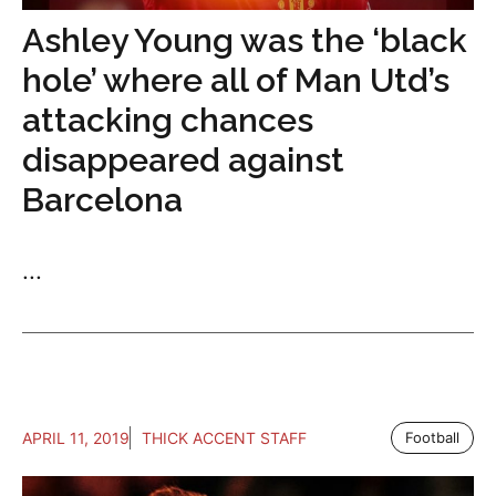
Ashley Young was the ‘black
hole’ where all of Man Utd’s
attacking chances
disappeared against
Barcelona
...
APRIL 11, 2019
THICK ACCENT STAFF
Football