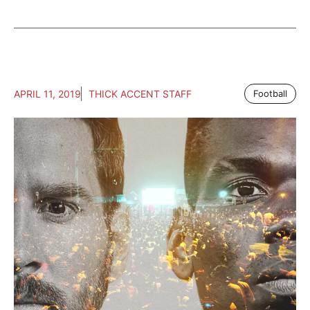
APRIL 11, 2019
THICK ACCENT STAFF
Football