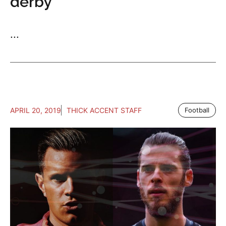
derby
...
APRIL 20, 2019
THICK ACCENT STAFF
Football