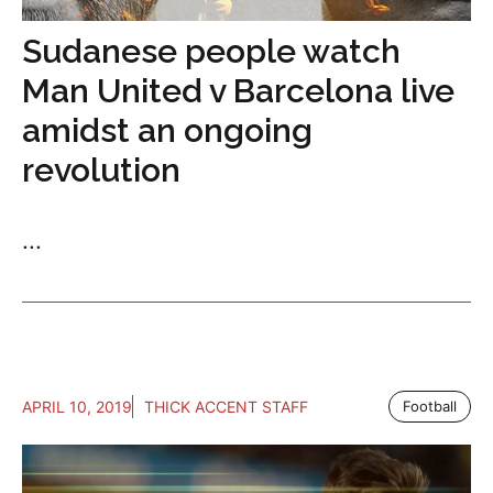
Sudanese people watch
Man United v Barcelona live
amidst an ongoing
revolution
...
APRIL 10, 2019
THICK ACCENT STAFF
Football