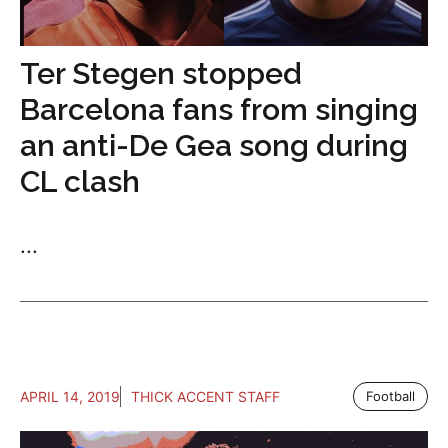
Ter Stegen stopped
Barcelona fans from singing
an anti-De Gea song during
CL clash
...
APRIL 14, 2019
THICK ACCENT STAFF
Football