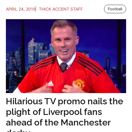
APRIL 24, 2019
THICK ACCENT STAFF
Football
Hilarious TV promo nails the
plight of Liverpool fans
ahead of the Manchester