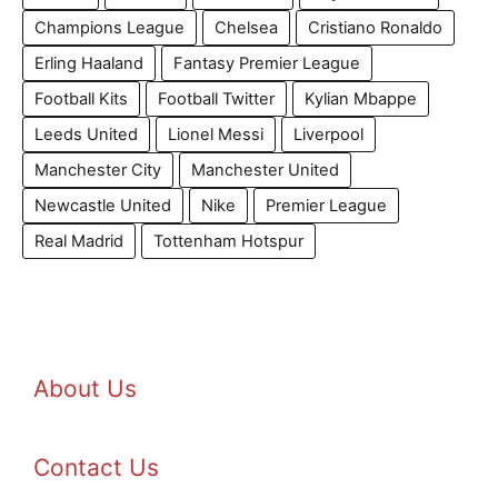
Champions League
Chelsea
Cristiano Ronaldo
Erling Haaland
Fantasy Premier League
Football Kits
Football Twitter
Kylian Mbappe
Leeds United
Lionel Messi
Liverpool
Manchester City
Manchester United
Newcastle United
Nike
Premier League
Real Madrid
Tottenham Hotspur
About Us
Contact Us