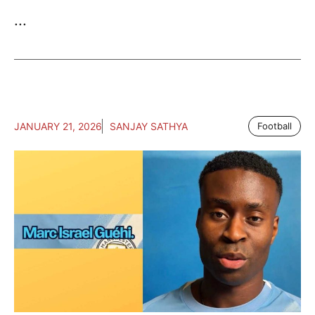
...
JANUARY 21, 2026
SANJAY SATHYA
Football