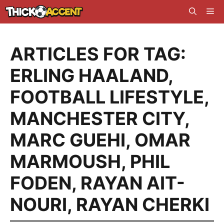
Skip
Me
to
content
ARTICLES FOR TAG:
ERLING HAALAND
,
FOOTBALL LIFESTYLE
,
MANCHESTER CITY
,
MARC GUEHI
,
OMAR
MARMOUSH
,
PHIL
FODEN
,
RAYAN AIT-
NOURI
,
RAYAN CHERKI