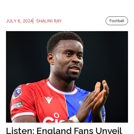
JULY 6, 2024
SHALINI RAY
Football
Listen: England Fans Unveil