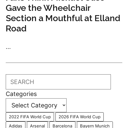
Gave the Wheelchair
Section a Mouthful at Elland
Road
...
Search
Categories
2022 FIFA World Cup
2026 FIFA World Cup
Adidas
Arsenal
Barcelona
Bayern Munich