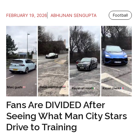
FEBRUARY 19, 2026
ABHIJNAN SENGUPTA
Football
Fans Are DIVIDED After
Seeing What Man City Stars
Drive to Training