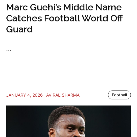
Marc Guehi’s Middle Name
Catches Football World Off
Guard
...
JANUARY 4, 2026
AVIRAL SHARMA
Football