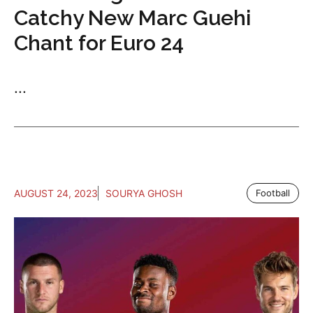
Catchy New Marc Guehi
Chant for Euro 24
...
AUGUST 24, 2023
SOURYA GHOSH
Football