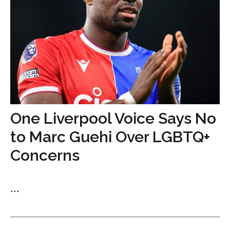
One Liverpool Voice Says No
to Marc Guehi Over LGBTQ+
Concerns
...