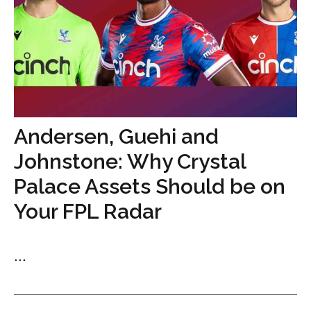
Andersen, Guehi and
Johnstone: Why Crystal
Palace Assets Should be on
Your FPL Radar
...