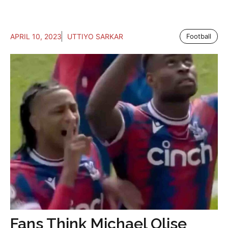
APRIL 10, 2023
UTTIYO SARKAR
Football
Fans Think Michael Olise