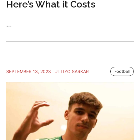
Here’s What it Costs
...
SEPTEMBER 13, 2023
UTTIYO SARKAR
Football