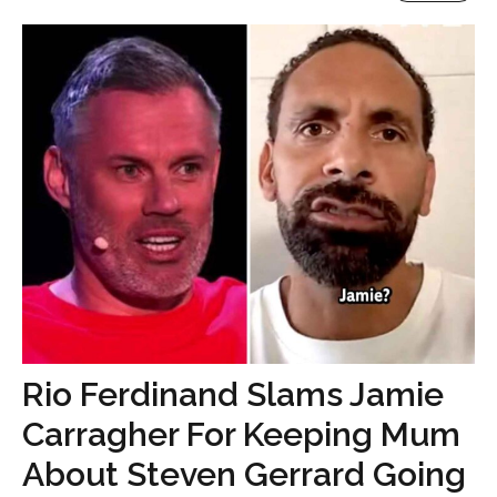
Rio Ferdinand Slams Jamie
Carragher For Keeping Mum
About Steven Gerrard Going