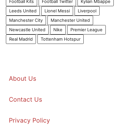
Football Kits
Football Twitter
Kylian Mbappe
Leeds United
Lionel Messi
Liverpool
Manchester City
Manchester United
Newcastle United
Nike
Premier League
Real Madrid
Tottenham Hotspur
About Us
Contact Us
Privacy Policy