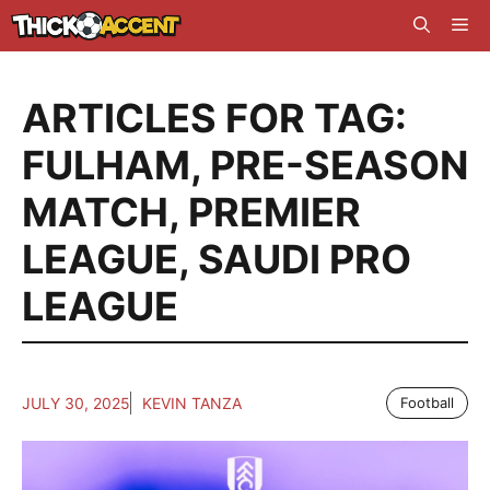
Skip
Me
to
content
ARTICLES FOR TAG:
FULHAM
,
PRE-SEASON
MATCH
,
PREMIER
LEAGUE
,
SAUDI PRO
LEAGUE
JULY 30, 2025
KEVIN TANZA
Football