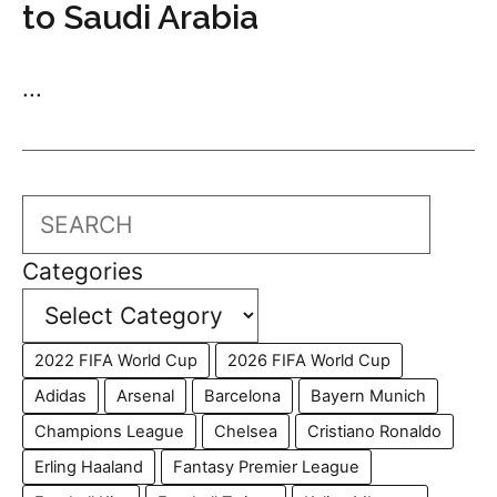
to Saudi Arabia
...
Search
Categories
2022 FIFA World Cup
2026 FIFA World Cup
Adidas
Arsenal
Barcelona
Bayern Munich
Champions League
Chelsea
Cristiano Ronaldo
Erling Haaland
Fantasy Premier League