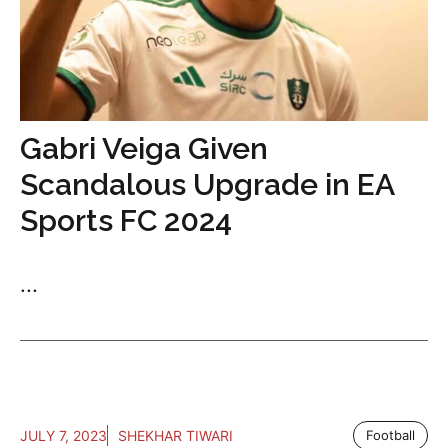
Gabri Veiga Given
Scandalous Upgrade in EA
Sports FC 2024
...
JULY 7, 2023
SHEKHAR TIWARI
Football