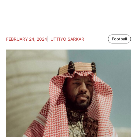
FEBRUARY 24, 2024
UTTIYO SARKAR
Football