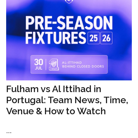
Fulham vs Al Ittihad in
Portugal: Team News, Time,
Venue & How to Watch
...