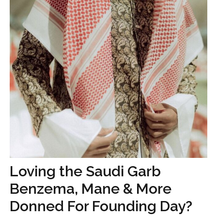
Loving the Saudi Garb
Benzema, Mane & More
Donned For Founding Day?